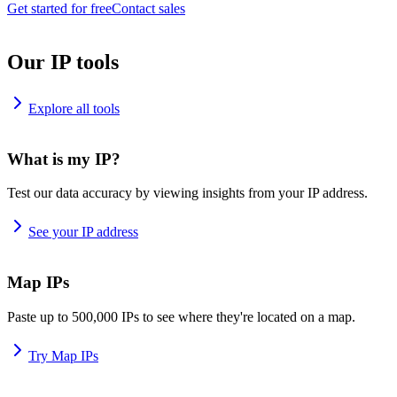
Get started for free
Contact sales
Our IP tools
Explore all tools
What is my IP?
Test our data accuracy by viewing insights from your IP address.
See your IP address
Map IPs
Paste up to 500,000 IPs to see where they're located on a map.
Try Map IPs