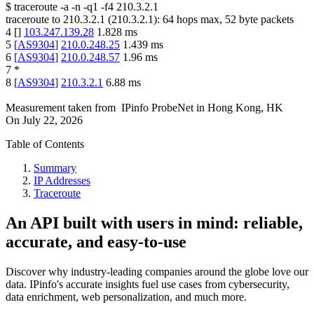
$
traceroute -a -n -q1
-f4
210.3.2.1
traceroute to
210.3.2.1
(
210.3.2.1
):
64
hops max,
52
byte packets
4
[
]
103.247.139.28
1.828
ms
5
[
AS9304
]
210.0.248.25
1.439
ms
6
[
AS9304
]
210.0.248.57
1.96
ms
7
*
8
[
AS9304
]
210.3.2.1
6.88
ms
Measurement taken from
IPinfo ProbeNet
in
Hong Kong, HK
On
July 22, 2026
Table of Contents
Summary
IP Addresses
Traceroute
An API built with users in mind: reliable,
accurate, and easy-to-use
Discover why industry-leading companies around the globe love our
data. IPinfo's accurate insights fuel use cases from cybersecurity,
data enrichment, web personalization, and much more.