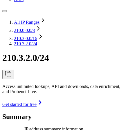
All IP Ranges
210.0.0.0
/8
210.3.0.0
/16
210.3.2.0/24
210.3.2.0/24
Access unlimited lookups, API and downloads, data enrichment,
and Probenet Live.
Get started for free
Summary
IP address summary information