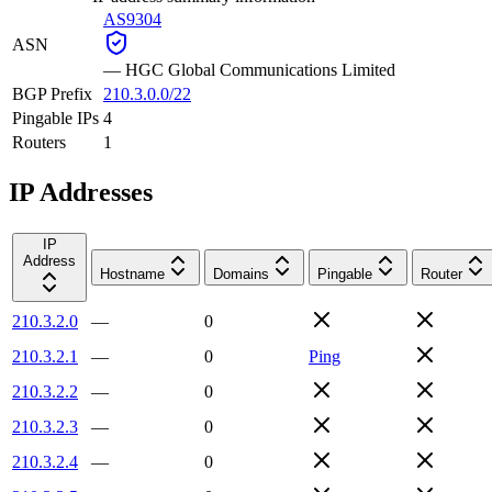
AS9304
ASN
—
HGC Global Communications Limited
BGP Prefix
210.3.0.0/22
Pingable IPs
4
Routers
1
IP Addresses
IP
Address
Hostname
Domains
Pingable
Router
210.3.2.0
—
0
210.3.2.1
—
0
Ping
210.3.2.2
—
0
210.3.2.3
—
0
210.3.2.4
—
0