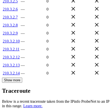
210.3.2.5
—
0
210.3.2.6
—
0
210.3.2.7
—
0
210.3.2.8
—
0
210.3.2.9
—
0
210.3.2.10
—
0
210.3.2.11
—
0
210.3.2.12
—
0
210.3.2.13
—
0
210.3.2.14
—
0
Show more
Traceroute
Below is a recent traceroute taken from the IPinfo ProbeNet to an IP
in this range.
Learn more.