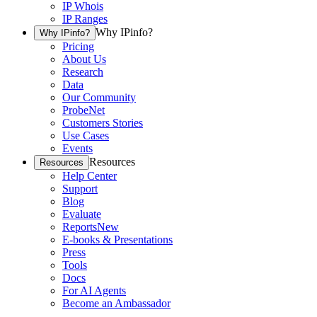
IP Whois
IP Ranges
Why IPinfo?
Why IPinfo?
Pricing
About Us
Research
Data
Our Community
ProbeNet
Customers Stories
Use Cases
Events
Resources
Resources
Help Center
Support
Blog
Evaluate
Reports
New
E-books & Presentations
Press
Tools
Docs
For AI Agents
Become an Ambassador