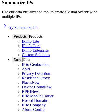
Summarize IPs
Use our data visualization tool to create a visual overview of
multiple IPs.
Try Summarize IPs
Products
Products
IPinfo Lite
IPinfo Core
IPinfo Enterprise
Custom Solutions
Data
Data
IP to Geolocation
ASN
Privacy Detection
Residential Proxy
Places
New
Device Count
New
RPKI
New
IP to Mobile Carrier
Hosted Domains
IP to Company
Abuse Contact