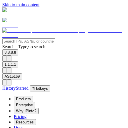
Skip to main content
Search...
Type
to search
/
8.8.8.8
1.1.1.1
AS15169
History
Starred
?
Hotkeys
Products
Enterprise
Why IPinfo?
Pricing
Resources
Docs