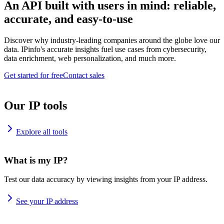
An API built with users in mind: reliable,
accurate, and easy-to-use
Discover why industry-leading companies around the globe love our
data. IPinfo's accurate insights fuel use cases from cybersecurity,
data enrichment, web personalization, and much more.
Get started for free
Contact sales
Our IP tools
Explore all tools
What is my IP?
Test our data accuracy by viewing insights from your IP address.
See your IP address