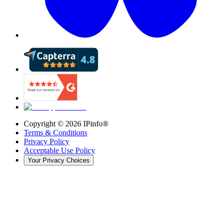
Copyright ©
2026
IPinfo®
Terms & Conditions
Privacy Policy
Acceptable Use Policy
Your Privacy Choices