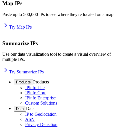
Map IPs
Paste up to 500,000 IPs to see where they're located on a map.
Try Map IPs
Summarize IPs
Use our data visualization tool to create a visual overview of
multiple IPs.
Try Summarize IPs
Products
Products
IPinfo Lite
IPinfo Core
IPinfo Enterprise
Custom Solutions
Data
Data
IP to Geolocation
ASN
Privacy Detection