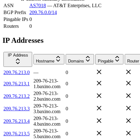
ASN
AS7018
—
AT&T Enterprises, LLC
BGP Prefix
209.76.0.0/14
Pingable IPs
0
Routers
0
IP Addresses
IP Address
Hostname
Domains
Pingable
Router
209.76.213.0
—
0
209-76-213-
209.76.213.1
0
1.baxino.com
209-76-213-
209.76.213.2
0
2.baxino.com
209-76-213-
209.76.213.3
0
3.baxino.com
209-76-213-
209.76.213.4
0
4.baxino.com
209-76-213-
209.76.213.5
0
5.baxino.com