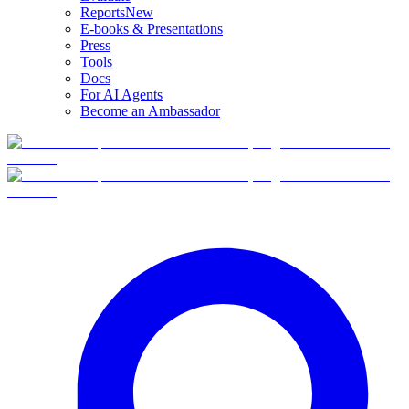
Reports
New
E-books & Presentations
Press
Tools
Docs
For AI Agents
Become an Ambassador