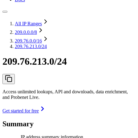
All IP Ranges
209.0.0.0
/8
209.76.0.0
/16
209.76.213.0/24
209.76.213.0/24
Access unlimited lookups, API and downloads, data enrichment,
and Probenet Live.
Get started for free
Summary
IP address summary information