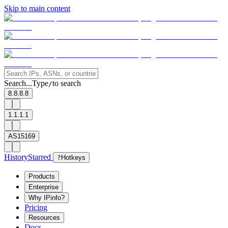
Skip to main content
Search...
Type
to search
/
8.8.8.8
1.1.1.1
AS15169
History
Starred
?
Hotkeys
Products
Enterprise
Why IPinfo?
Pricing
Resources
Docs