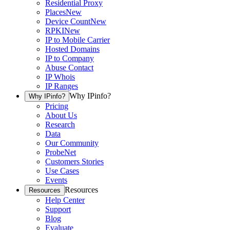
Residential Proxy
Places
New
Device Count
New
RPKI
New
IP to Mobile Carrier
Hosted Domains
IP to Company
Abuse Contact
IP Whois
IP Ranges
Why IPinfo?
Why IPinfo?
Pricing
About Us
Research
Data
Our Community
ProbeNet
Customers Stories
Use Cases
Events
Resources
Resources
Help Center
Support
Blog
Evaluate