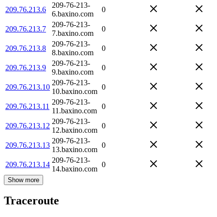
209-76-213-
209.76.213.6
0
6.baxino.com
209-76-213-
209.76.213.7
0
7.baxino.com
209-76-213-
209.76.213.8
0
8.baxino.com
209-76-213-
209.76.213.9
0
9.baxino.com
209-76-213-
209.76.213.10
0
10.baxino.com
209-76-213-
209.76.213.11
0
11.baxino.com
209-76-213-
209.76.213.12
0
12.baxino.com
209-76-213-
209.76.213.13
0
13.baxino.com
209-76-213-
209.76.213.14
0
14.baxino.com
Show more
Traceroute