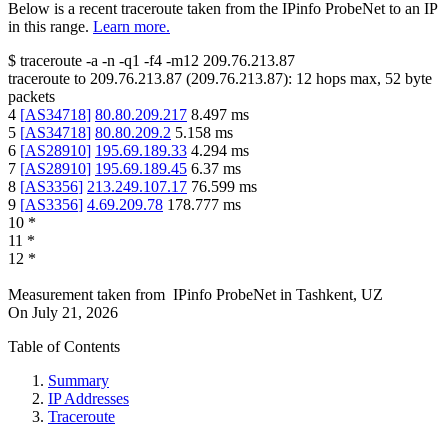
Below is a recent traceroute taken from the IPinfo ProbeNet to an IP
in this range.
Learn more.
$
traceroute -a -n -q1
-f4
-m12
209.76.213.87
traceroute to
209.76.213.87
(
209.76.213.87
):
12
hops max,
52
byte
packets
4
[
AS34718
]
80.80.209.217
8.497
ms
5
[
AS34718
]
80.80.209.2
5.158
ms
6
[
AS28910
]
195.69.189.33
4.294
ms
7
[
AS28910
]
195.69.189.45
6.37
ms
8
[
AS3356
]
213.249.107.17
76.599
ms
9
[
AS3356
]
4.69.209.78
178.777
ms
10
*
11
*
12
*
Measurement taken from
IPinfo ProbeNet
in
Tashkent, UZ
On
July 21, 2026
Table of Contents
Summary
IP Addresses
Traceroute