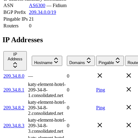
ASN
AS6300
—
Fidium
BGP Prefix
209.34.0.0/19
Pingable IPs
21
Routers
0
IP Addresses
IP
Address
Hostname
Domains
Pingable
Route
209.34.8.0
—
0
katy-element-hotel-
209.34.8.1
209-34-8-
0
Ping
1.consolidated.net
katy-element-hotel-
209.34.8.2
209-34-8-
0
Ping
2.consolidated.net
katy-element-hotel-
209.34.8.3
209-34-8-
0
3.consolidated.net
katy-element-hotel-