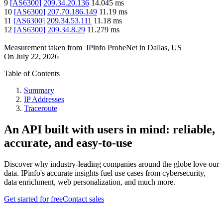
9
[
AS6300
]
209.34.20.136
14.045
ms
10
[
AS6300
]
207.70.186.149
11.19
ms
11
[
AS6300
]
209.34.53.111
11.18
ms
12
[
AS6300
]
209.34.8.29
11.279
ms
Measurement taken from
IPinfo ProbeNet
in
Dallas, US
On
July 22, 2026
Table of Contents
Summary
IP Addresses
Traceroute
An API built with users in mind: reliable,
accurate, and easy-to-use
Discover why industry-leading companies around the globe love our
data. IPinfo's accurate insights fuel use cases from cybersecurity,
data enrichment, web personalization, and much more.
Get started for free
Contact sales