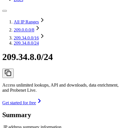
All IP Ranges
209.0.0.0
/8
209.34.0.0
/16
209.34.8.0/24
209.34.8.0/24
Access unlimited lookups, API and downloads, data enrichment,
and Probenet Live.
Get started for free
Summary
IP address summary information