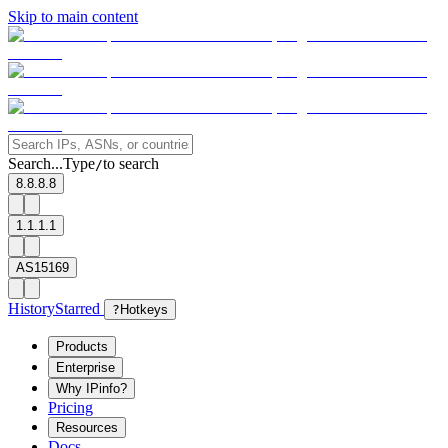
Skip to main content
Search...
Type
to search
/
8.8.8.8
1.1.1.1
AS15169
History
Starred
?
Hotkeys
Products
Enterprise
Why IPinfo?
Pricing
Resources
Docs