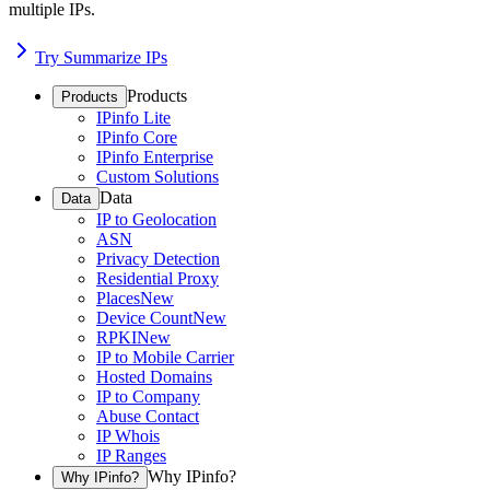
multiple IPs.
Try Summarize IPs
Products
Products
IPinfo Lite
IPinfo Core
IPinfo Enterprise
Custom Solutions
Data
Data
IP to Geolocation
ASN
Privacy Detection
Residential Proxy
Places
New
Device Count
New
RPKI
New
IP to Mobile Carrier
Hosted Domains
IP to Company
Abuse Contact
IP Whois
IP Ranges
Why IPinfo?
Why IPinfo?