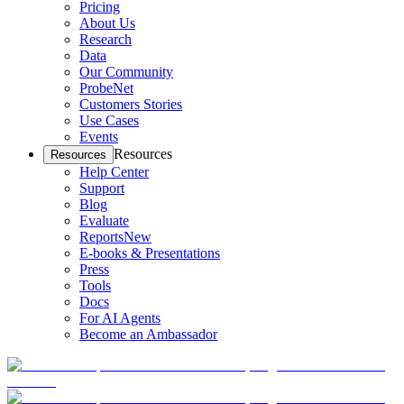
Pricing
About Us
Research
Data
Our Community
ProbeNet
Customers Stories
Use Cases
Events
Resources
Resources
Help Center
Support
Blog
Evaluate
Reports
New
E-books & Presentations
Press
Tools
Docs
For AI Agents
Become an Ambassador