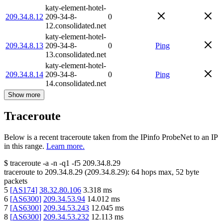
katy-element-hotel-
209.34.8.12
209-34-8-
0
12.consolidated.net
katy-element-hotel-
209.34.8.13
209-34-8-
0
Ping
13.consolidated.net
katy-element-hotel-
209.34.8.14
209-34-8-
0
Ping
14.consolidated.net
Show more
Traceroute
Below is a recent traceroute taken from the IPinfo ProbeNet to an IP
in this range.
Learn more.
$
traceroute -a -n -q1
-f5
209.34.8.29
traceroute to
209.34.8.29
(
209.34.8.29
):
64
hops max,
52
byte
packets
5
[
AS174
]
38.32.80.106
3.318
ms
6
[
AS6300
]
209.34.53.94
14.012
ms
7
[
AS6300
]
209.34.53.243
12.045
ms
8
[
AS6300
]
209.34.53.232
12.113
ms