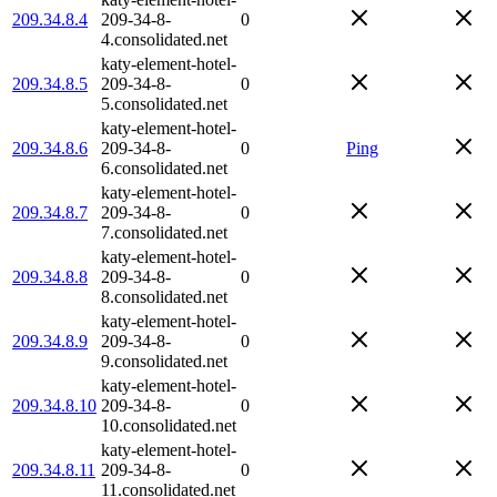
209.34.8.4
209-34-8-
0
4.consolidated.net
katy-element-hotel-
209.34.8.5
209-34-8-
0
5.consolidated.net
katy-element-hotel-
209.34.8.6
209-34-8-
0
Ping
6.consolidated.net
katy-element-hotel-
209.34.8.7
209-34-8-
0
7.consolidated.net
katy-element-hotel-
209.34.8.8
209-34-8-
0
8.consolidated.net
katy-element-hotel-
209.34.8.9
209-34-8-
0
9.consolidated.net
katy-element-hotel-
209.34.8.10
209-34-8-
0
10.consolidated.net
katy-element-hotel-
209.34.8.11
209-34-8-
0
11.consolidated.net