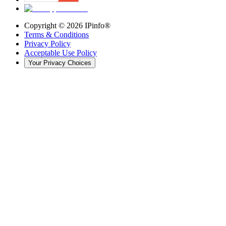
Copyright ©
2026
IPinfo®
Terms & Conditions
Privacy Policy
Acceptable Use Policy
Your Privacy Choices