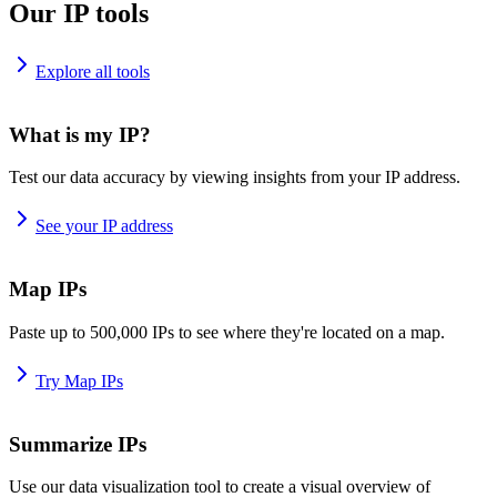
Our IP tools
Explore all tools
What is my IP?
Test our data accuracy by viewing insights from your IP address.
See your IP address
Map IPs
Paste up to 500,000 IPs to see where they're located on a map.
Try Map IPs
Summarize IPs
Use our data visualization tool to create a visual overview of