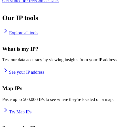
Get started for free
Contact sales
Our IP tools
Explore all tools
What is my IP?
Test our data accuracy by viewing insights from your IP address.
See your IP address
Map IPs
Paste up to 500,000 IPs to see where they're located on a map.
Try Map IPs