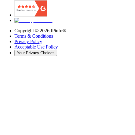
Copyright ©
2026
IPinfo®
Terms & Conditions
Privacy Policy
Acceptable Use Policy
Your Privacy Choices