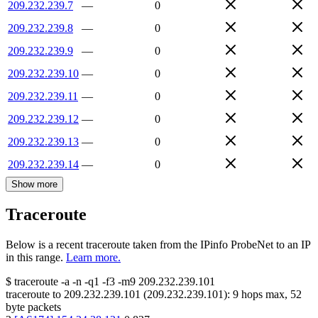
209.232.239.7
—
0
209.232.239.8
—
0
209.232.239.9
—
0
209.232.239.10
—
0
209.232.239.11
—
0
209.232.239.12
—
0
209.232.239.13
—
0
209.232.239.14
—
0
Show more
Traceroute
Below is a recent traceroute taken from the IPinfo ProbeNet to an IP
in this range.
Learn more.
$
traceroute -a -n -q1
-f3
-m9
209.232.239.101
traceroute to
209.232.239.101
(
209.232.239.101
):
9
hops max,
52
byte packets