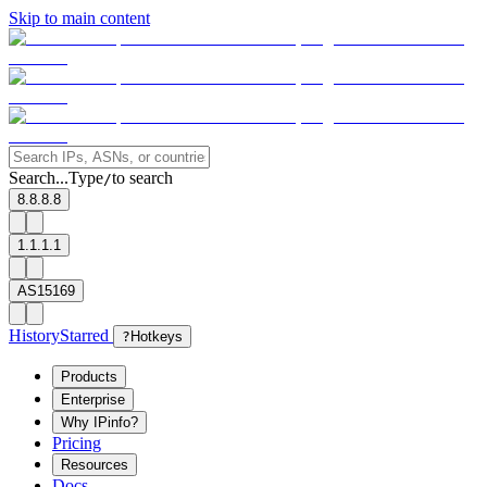
Skip to main content
Search...
Type
to search
/
8.8.8.8
1.1.1.1
AS15169
History
Starred
?
Hotkeys
Products
Enterprise
Why IPinfo?
Pricing
Resources
Docs