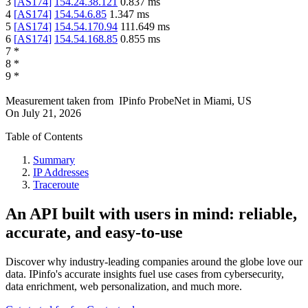
3
[
AS174
]
154.24.38.121
0.837
ms
4
[
AS174
]
154.54.6.85
1.347
ms
5
[
AS174
]
154.54.170.94
111.649
ms
6
[
AS174
]
154.54.168.85
0.855
ms
7
*
8
*
9
*
Measurement taken from
IPinfo ProbeNet
in
Miami, US
On
July 21, 2026
Table of Contents
Summary
IP Addresses
Traceroute
An API built with users in mind: reliable,
accurate, and easy-to-use
Discover why industry-leading companies around the globe love our
data. IPinfo's accurate insights fuel use cases from cybersecurity,
data enrichment, web personalization, and much more.