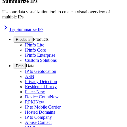
Summarize IPs
Use our data visualization tool to create a visual overview of
multiple IPs.
Try Summarize IPs
Products
Products
IPinfo Lite
IPinfo Core
IPinfo Enterprise
Custom Solutions
Data
Data
IP to Geolocation
ASN
Privacy Detection
Residential Proxy
Places
New
Device Count
New
RPKI
New
IP to Mobile Carrier
Hosted Domains
IP to Company
Abuse Contact