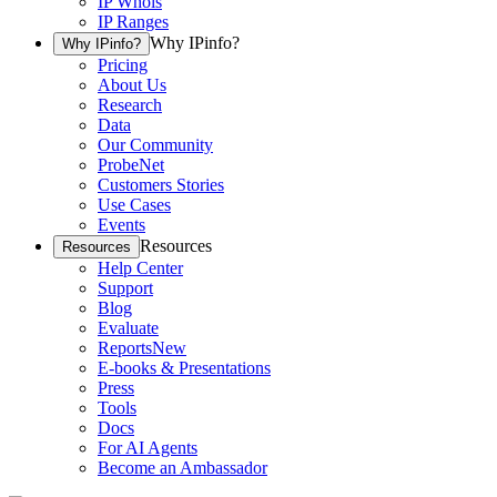
IP Whois
IP Ranges
Why IPinfo?
Why IPinfo?
Pricing
About Us
Research
Data
Our Community
ProbeNet
Customers Stories
Use Cases
Events
Resources
Resources
Help Center
Support
Blog
Evaluate
Reports
New
E-books & Presentations
Press
Tools
Docs
For AI Agents
Become an Ambassador