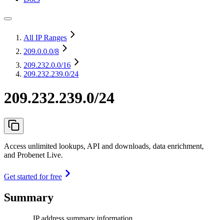
All IP Ranges
209.0.0.0
/8
209.232.0.0
/16
209.232.239.0/24
209.232.239.0/24
Access unlimited lookups, API and downloads, data enrichment,
and Probenet Live.
Get started for free
Summary
IP address summary information