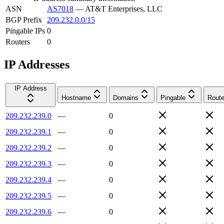
ASN
AS7018
—
AT&T Enterprises, LLC
BGP Prefix
209.232.0.0/15
Pingable IPs
0
Routers
0
IP Addresses
IP Address
Hostname
Domains
Pingable
Route
209.232.239.0
—
0
209.232.239.1
—
0
209.232.239.2
—
0
209.232.239.3
—
0
209.232.239.4
—
0
209.232.239.5
—
0
209.232.239.6
—
0