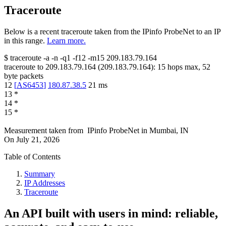
Traceroute
Below is a recent traceroute taken from the IPinfo ProbeNet to an IP
in this range.
Learn more.
$
traceroute -a -n -q1
-f12
-m15
209.183.79.164
traceroute to
209.183.79.164
(
209.183.79.164
):
15
hops max,
52
byte packets
12
[
AS6453
]
180.87.38.5
21
ms
13
*
14
*
15
*
Measurement taken from
IPinfo ProbeNet
in
Mumbai, IN
On
July 21, 2026
Table of Contents
Summary
IP Addresses
Traceroute
An API built with users in mind: reliable,