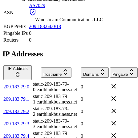
AS7029
ASN
—
Windstream Communications LLC
BGP Prefix
209.183.64.0/18
Pingable IPs
0
Routers
0
IP Addresses
IP Address
Hostname
Domains
Pingable
static-209-183-79-
209.183.79.0
0
0.earthlinkbusiness.net
static-209-183-79-
209.183.79.1
0
1.earthlinkbusiness.net
static-209-183-79-
209.183.79.2
0
2.earthlinkbusiness.net
static-209-183-79-
209.183.79.3
0
3.earthlinkbusiness.net
static-209-183-79-
209.183.79.4
0