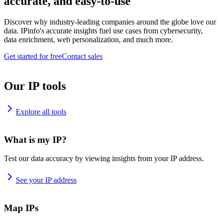
accurate, and easy-to-use
Discover why industry-leading companies around the globe love our
data. IPinfo's accurate insights fuel use cases from cybersecurity,
data enrichment, web personalization, and much more.
Get started for free
Contact sales
Our IP tools
Explore all tools
What is my IP?
Test our data accuracy by viewing insights from your IP address.
See your IP address
Map IPs