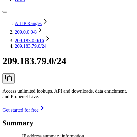
All IP Ranges
209.0.0.0
/8
209.183.0.0
/16
209.183.79.0/24
209.183.79.0/24
Access unlimited lookups, API and downloads, data enrichment,
and Probenet Live.
Get started for free
Summary
IP address summary information