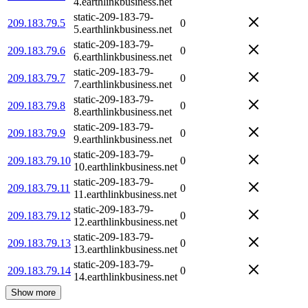
4.earthlinkbusiness.net
static-209-183-79-
209.183.79.5
0
5.earthlinkbusiness.net
static-209-183-79-
209.183.79.6
0
6.earthlinkbusiness.net
static-209-183-79-
209.183.79.7
0
7.earthlinkbusiness.net
static-209-183-79-
209.183.79.8
0
8.earthlinkbusiness.net
static-209-183-79-
209.183.79.9
0
9.earthlinkbusiness.net
static-209-183-79-
209.183.79.10
0
10.earthlinkbusiness.net
static-209-183-79-
209.183.79.11
0
11.earthlinkbusiness.net
static-209-183-79-
209.183.79.12
0
12.earthlinkbusiness.net
static-209-183-79-
209.183.79.13
0
13.earthlinkbusiness.net
static-209-183-79-
209.183.79.14
0
14.earthlinkbusiness.net
Show more