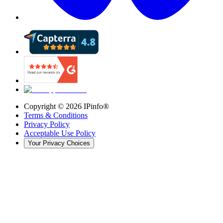
Copyright ©
2026
IPinfo®
Terms & Conditions
Privacy Policy
Acceptable Use Policy
Your Privacy Choices