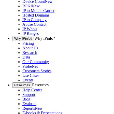
Device Count
New
RPKI
New
IP to Mobile Carrier
Hosted Domains
IP to Company
Abuse Contact
IP Whois
IP Ranges
Why IPinfo?
Why IPinfo?
Pricing
About Us
Research
Data
Our Community
ProbeNet
Customers Stories
Use Cases
Events
Resources
Resources
Help Center
Support
Blog
Evaluate
Reports
New
E-books & Presentations