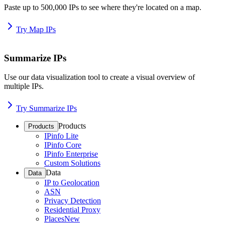
Paste up to 500,000 IPs to see where they're located on a map.
Try Map IPs
Summarize IPs
Use our data visualization tool to create a visual overview of
multiple IPs.
Try Summarize IPs
Products
Products
IPinfo Lite
IPinfo Core
IPinfo Enterprise
Custom Solutions
Data
Data
IP to Geolocation
ASN
Privacy Detection
Residential Proxy
Places
New