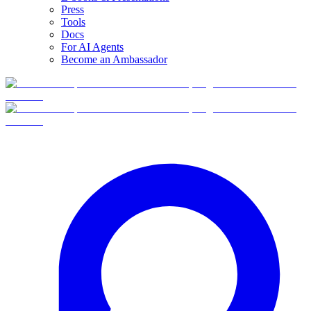
Press
Tools
Docs
For AI Agents
Become an Ambassador