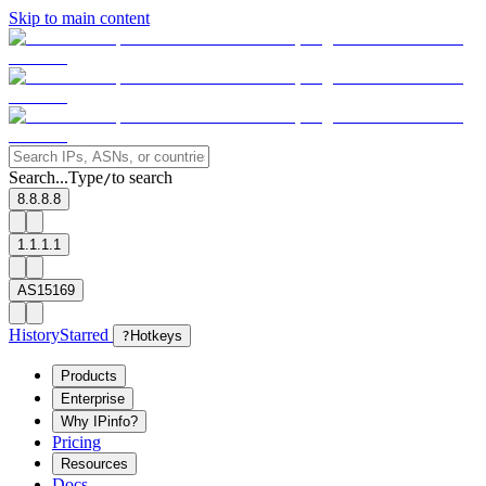
Skip to main content
Search...
Type
to search
/
8.8.8.8
1.1.1.1
AS15169
History
Starred
?
Hotkeys
Products
Enterprise
Why IPinfo?
Pricing
Resources
Docs