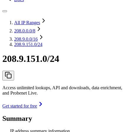
All IP Ranges
208.0.0.0
/8
208.9.0.0
/16
208.9.151.0/24
208.9.151.0/24
Access unlimited lookups, API and downloads, data enrichment,
and Probenet Live.
Get started for free
Summary
IP address summary information