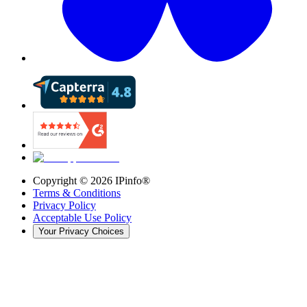
Copyright ©
2026
IPinfo®
Terms & Conditions
Privacy Policy
Acceptable Use Policy
Your Privacy Choices