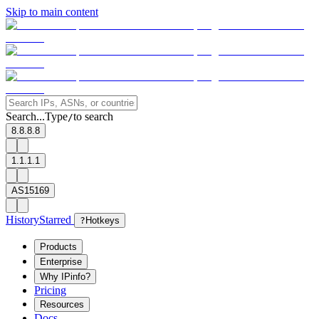
Skip to main content
Search...
Type
to search
/
8.8.8.8
1.1.1.1
AS15169
History
Starred
?
Hotkeys
Products
Enterprise
Why IPinfo?
Pricing
Resources
Docs