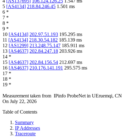
4
[
AS137695
]
106.124.126.25
1.547
ms
5
[
AS4134
]
218.84.246.45
1.501
ms
6
*
7
*
8
*
9
*
10
[
AS4134
]
202.97.51.193
195.295
ms
11
[
AS4134
]
218.30.54.182
185.139
ms
12
[
AS1299
]
213.248.75.147
185.911
ms
13
[
AS4637
]
202.84.247.18
203.926
ms
14
*
15
[
AS4637
]
202.84.156.54
212.697
ms
16
[
AS4637
]
210.176.141.191
295.575
ms
17
*
18
*
19
*
Measurement taken from
IPinfo ProbeNet
in
UEruemqi, CN
On
July 22, 2026
Table of Contents
Summary
IP Addresses
Traceroute