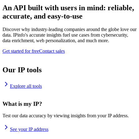
An API built with users in mind: reliable,
accurate, and easy-to-use
Discover why industry-leading companies around the globe love our
data. IPinfo's accurate insights fuel use cases from cybersecurity,
data enrichment, web personalization, and much more.
Get started for free
Contact sales
Our IP tools
Explore all tools
What is my IP?
Test our data accuracy by viewing insights from your IP address.
See your IP address