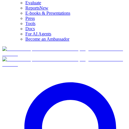
Evaluate
Reports
New
E-books & Presentations
Press
Tools
Docs
For AI Agents
Become an Ambassador