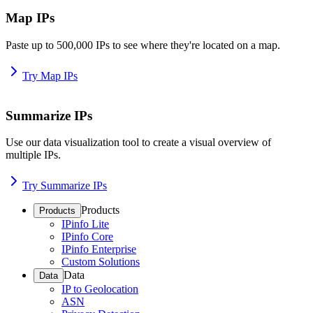
Map IPs
Paste up to 500,000 IPs to see where they're located on a map.
Try Map IPs
Summarize IPs
Use our data visualization tool to create a visual overview of
multiple IPs.
Try Summarize IPs
Products
Products
IPinfo Lite
IPinfo Core
IPinfo Enterprise
Custom Solutions
Data
Data
IP to Geolocation
ASN