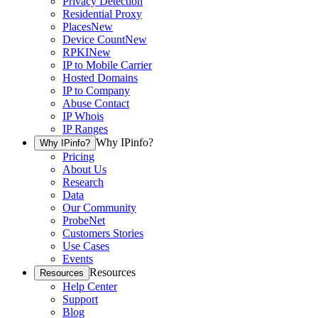
Privacy Detection
Residential Proxy
Places
New
Device Count
New
RPKI
New
IP to Mobile Carrier
Hosted Domains
IP to Company
Abuse Contact
IP Whois
IP Ranges
Why IPinfo?
Why IPinfo?
Pricing
About Us
Research
Data
Our Community
ProbeNet
Customers Stories
Use Cases
Events
Resources
Resources
Help Center
Support
Blog