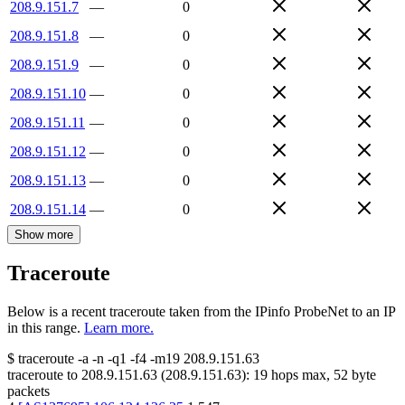
208.9.151.7
—
0
208.9.151.8
—
0
208.9.151.9
—
0
208.9.151.10
—
0
208.9.151.11
—
0
208.9.151.12
—
0
208.9.151.13
—
0
208.9.151.14
—
0
Show more
Traceroute
Below is a recent traceroute taken from the IPinfo ProbeNet to an IP
in this range.
Learn more.
$
traceroute -a -n -q1
-f4
-m19
208.9.151.63
traceroute to
208.9.151.63
(
208.9.151.63
):
19
hops max,
52
byte
packets