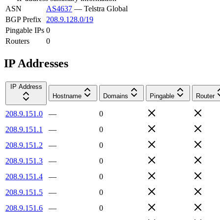
ASN
AS4637
—
Telstra Global
BGP Prefix
208.9.128.0/19
Pingable IPs
0
Routers
0
IP Addresses
IP Address
Hostname
Domains
Pingable
Router
208.9.151.0
—
0
208.9.151.1
—
0
208.9.151.2
—
0
208.9.151.3
—
0
208.9.151.4
—
0
208.9.151.5
—
0
208.9.151.6
—
0