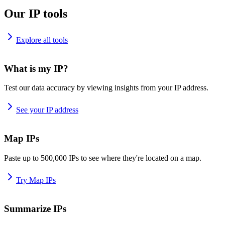
Our IP tools
Explore all tools
What is my IP?
Test our data accuracy by viewing insights from your IP address.
See your IP address
Map IPs
Paste up to 500,000 IPs to see where they're located on a map.
Try Map IPs
Summarize IPs