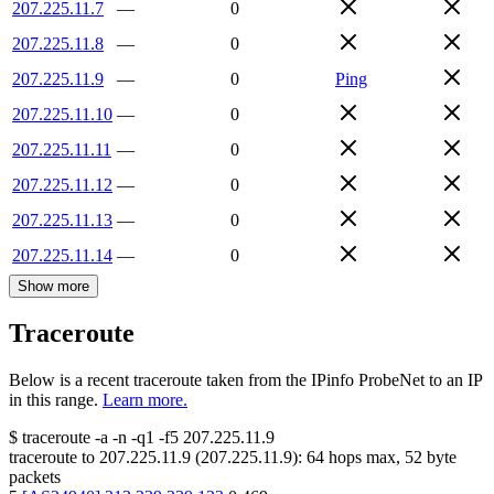
207.225.11.7
—
0
207.225.11.8
—
0
207.225.11.9
—
0
Ping
207.225.11.10
—
0
207.225.11.11
—
0
207.225.11.12
—
0
207.225.11.13
—
0
207.225.11.14
—
0
Show more
Traceroute
Below is a recent traceroute taken from the IPinfo ProbeNet to an IP
in this range.
Learn more.
$
traceroute -a -n -q1
-f5
207.225.11.9
traceroute to
207.225.11.9
(
207.225.11.9
):
64
hops max,
52
byte
packets