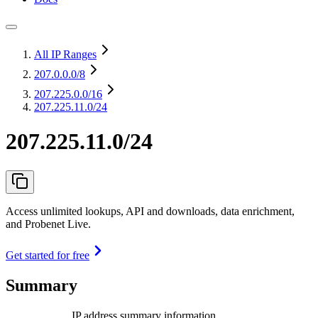
All IP Ranges
207.0.0.0
/8
207.225.0.0
/16
207.225.11.0/24
207.225.11.0/24
Access unlimited lookups, API and downloads, data enrichment,
and Probenet Live.
Get started for free
Summary
IP address summary information