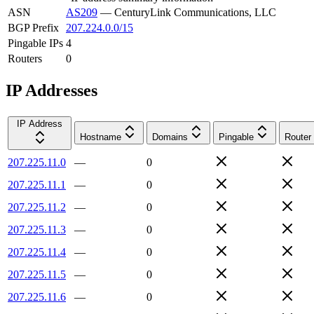
ASN
AS209
—
CenturyLink Communications, LLC
BGP Prefix
207.224.0.0/15
Pingable IPs
4
Routers
0
IP Addresses
IP Address
Hostname
Domains
Pingable
Router
207.225.11.0
—
0
207.225.11.1
—
0
207.225.11.2
—
0
207.225.11.3
—
0
207.225.11.4
—
0
207.225.11.5
—
0
207.225.11.6
—
0