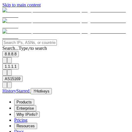
Skip to main content
Search...
Type
to search
/
8.8.8.8
1.1.1.1
AS15169
History
Starred
?
Hotkeys
Products
Enterprise
Why IPinfo?
Pricing
Resources
Docs