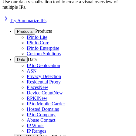
Use our data visualization tool to create a visual overview of
multiple IPs.
Try Summarize IPs
Products
Products
IPinfo Lite
IPinfo Core
IPinfo Enterprise
Custom Solutions
Data
Data
IP to Geolocation
ASN
Privacy Detection
Residential Proxy
Places
New
Device Count
New
RPKI
New
IP to Mobile Carrier
Hosted Domains
IP to Company
Abuse Contact
IP Whois
IP Ranges