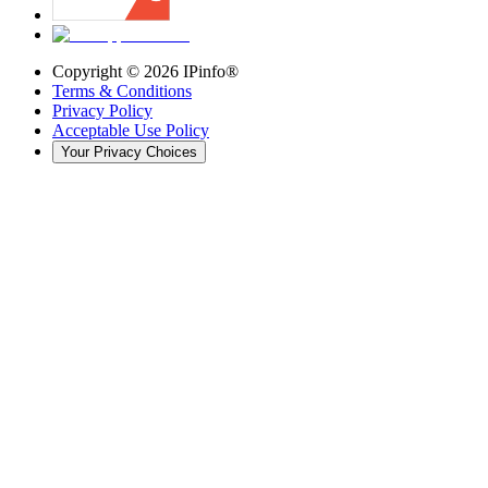
Copyright ©
2026
IPinfo®
Terms & Conditions
Privacy Policy
Acceptable Use Policy
Your Privacy Choices