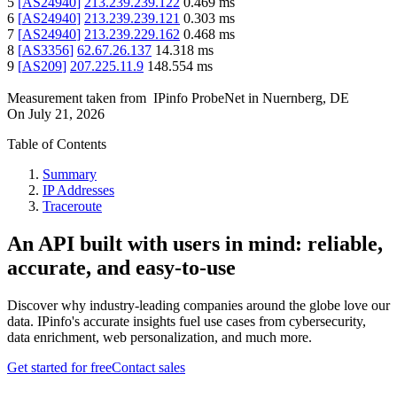
5
[
AS24940
]
213.239.239.122
0.469
ms
6
[
AS24940
]
213.239.239.121
0.303
ms
7
[
AS24940
]
213.239.229.162
0.468
ms
8
[
AS3356
]
62.67.26.137
14.318
ms
9
[
AS209
]
207.225.11.9
148.554
ms
Measurement taken from
IPinfo ProbeNet
in
Nuernberg, DE
On
July 21, 2026
Table of Contents
Summary
IP Addresses
Traceroute
An API built with users in mind: reliable,
accurate, and easy-to-use
Discover why industry-leading companies around the globe love our
data. IPinfo's accurate insights fuel use cases from cybersecurity,
data enrichment, web personalization, and much more.
Get started for free
Contact sales