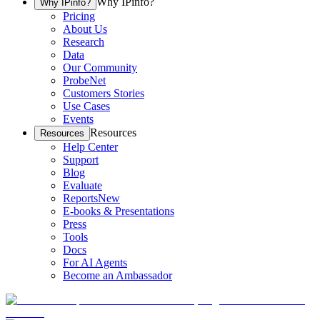
Why IPinfo?
Why IPinfo?
Pricing
About Us
Research
Data
Our Community
ProbeNet
Customers Stories
Use Cases
Events
Resources
Resources
Help Center
Support
Blog
Evaluate
Reports
New
E-books & Presentations
Press
Tools
Docs
For AI Agents
Become an Ambassador