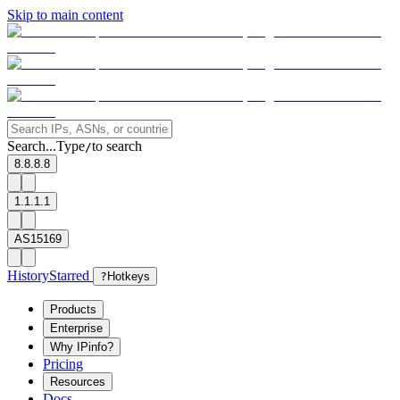
Skip to main content
Search...
Type
to search
/
8.8.8.8
1.1.1.1
AS15169
History
Starred
?
Hotkeys
Products
Enterprise
Why IPinfo?
Pricing
Resources
Docs