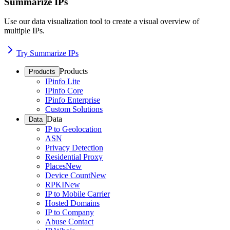
Summarize IPs
Use our data visualization tool to create a visual overview of
multiple IPs.
Try Summarize IPs
Products
Products
IPinfo Lite
IPinfo Core
IPinfo Enterprise
Custom Solutions
Data
Data
IP to Geolocation
ASN
Privacy Detection
Residential Proxy
Places
New
Device Count
New
RPKI
New
IP to Mobile Carrier
Hosted Domains
IP to Company
Abuse Contact