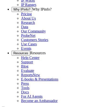
IP Whois
IP Ranges
Why IPinfo?
Why IPinfo?
Pricing
About Us
Research
Data
Our Community
ProbeNet
Customers Stories
Use Cases
Events
Resources
Resources
Help Center
Support
Blog
Evaluate
Reports
New
E-books & Presentations
Press
Tools
Docs
For AI Agents
Become an Ambassador