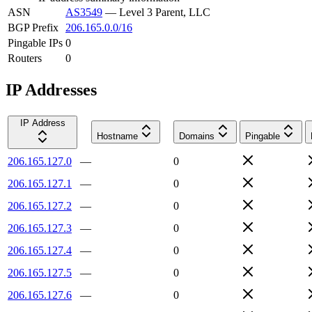
ASN
AS3549
—
Level 3 Parent, LLC
BGP Prefix
206.165.0.0/16
Pingable IPs
0
Routers
0
IP Addresses
IP Address
Hostname
Domains
Pingable
206.165.127.0
—
0
206.165.127.1
—
0
206.165.127.2
—
0
206.165.127.3
—
0
206.165.127.4
—
0
206.165.127.5
—
0
206.165.127.6
—
0