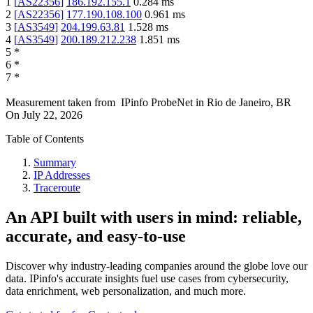
1
[
AS22356
]
186.192.155.1
0.284
ms
2
[
AS22356
]
177.190.108.100
0.961
ms
3
[
AS3549
]
204.199.63.81
1.528
ms
4
[
AS3549
]
200.189.212.238
1.851
ms
5
*
6
*
7
*
Measurement taken from
IPinfo ProbeNet
in
Rio de Janeiro, BR
On
July 22, 2026
Table of Contents
Summary
IP Addresses
Traceroute
An API built with users in mind: reliable,
accurate, and easy-to-use
Discover why industry-leading companies around the globe love our
data. IPinfo's accurate insights fuel use cases from cybersecurity,
data enrichment, web personalization, and much more.