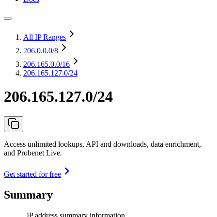
All IP Ranges
206.0.0.0
/8
206.165.0.0
/16
206.165.127.0/24
206.165.127.0/24
Access unlimited lookups, API and downloads, data enrichment,
and Probenet Live.
Get started for free
Summary
IP address summary information