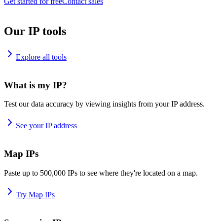
Get started for free
Contact sales
Our IP tools
Explore all tools
What is my IP?
Test our data accuracy by viewing insights from your IP address.
See your IP address
Map IPs
Paste up to 500,000 IPs to see where they're located on a map.
Try Map IPs