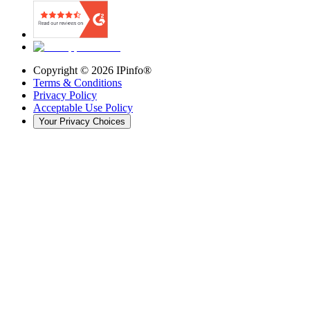
Copyright ©
2026
IPinfo®
Terms & Conditions
Privacy Policy
Acceptable Use Policy
Your Privacy Choices