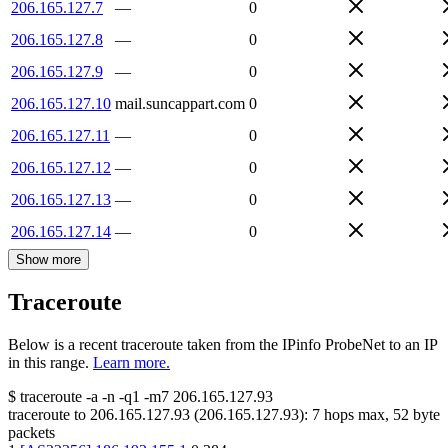
206.165.127.7
—
0
206.165.127.8
—
0
206.165.127.9
—
0
206.165.127.10
mail.suncappart.com
0
206.165.127.11
—
0
206.165.127.12
—
0
206.165.127.13
—
0
206.165.127.14
—
0
Show more
Traceroute
Below is a recent traceroute taken from the IPinfo ProbeNet to an IP
in this range.
Learn more.
$
traceroute -a -n -q1
-m7
206.165.127.93
traceroute to
206.165.127.93
(
206.165.127.93
):
7
hops max,
52
byte
packets