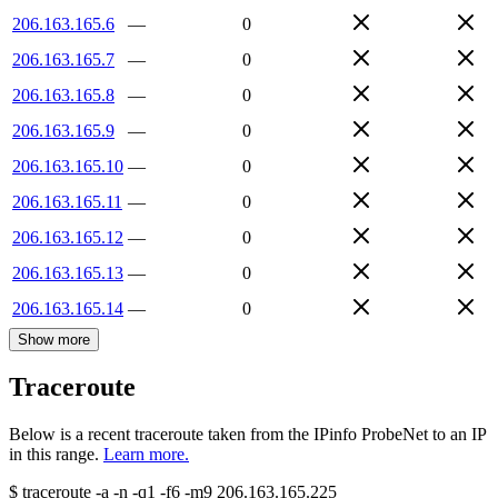
206.163.165.6
—
0
206.163.165.7
—
0
206.163.165.8
—
0
206.163.165.9
—
0
206.163.165.10
—
0
206.163.165.11
—
0
206.163.165.12
—
0
206.163.165.13
—
0
206.163.165.14
—
0
Show more
Traceroute
Below is a recent traceroute taken from the IPinfo ProbeNet to an IP
in this range.
Learn more.
$
traceroute -a -n -q1
-f6
-m9
206.163.165.225