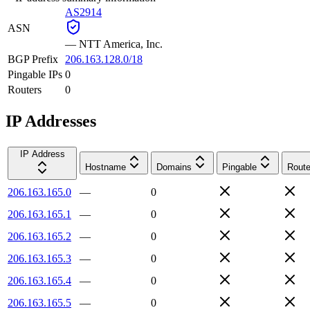
AS2914
ASN
—
NTT America, Inc.
BGP Prefix
206.163.128.0/18
Pingable IPs
0
Routers
0
IP Addresses
IP Address
Hostname
Domains
Pingable
Route
206.163.165.0
—
0
206.163.165.1
—
0
206.163.165.2
—
0
206.163.165.3
—
0
206.163.165.4
—
0
206.163.165.5
—
0