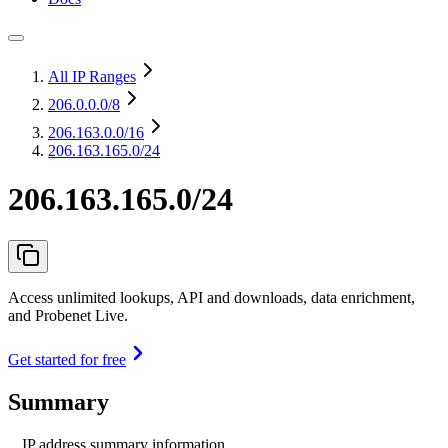
All IP Ranges
206.0.0.0
/8
206.163.0.0
/16
206.163.165.0/24
206.163.165.0/24
Access unlimited lookups, API and downloads, data enrichment,
and Probenet Live.
Get started for free
Summary
IP address summary information