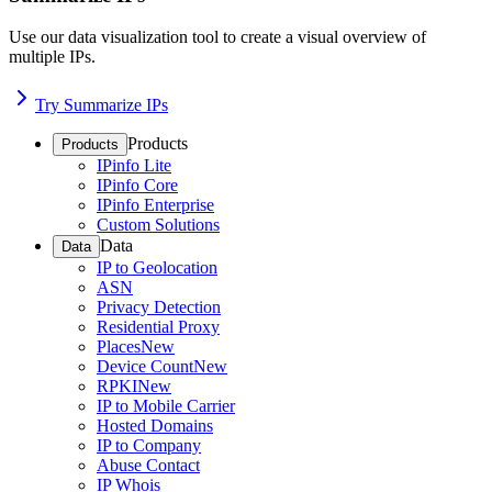
Use our data visualization tool to create a visual overview of
multiple IPs.
Try Summarize IPs
Products
Products
IPinfo Lite
IPinfo Core
IPinfo Enterprise
Custom Solutions
Data
Data
IP to Geolocation
ASN
Privacy Detection
Residential Proxy
Places
New
Device Count
New
RPKI
New
IP to Mobile Carrier
Hosted Domains
IP to Company
Abuse Contact
IP Whois