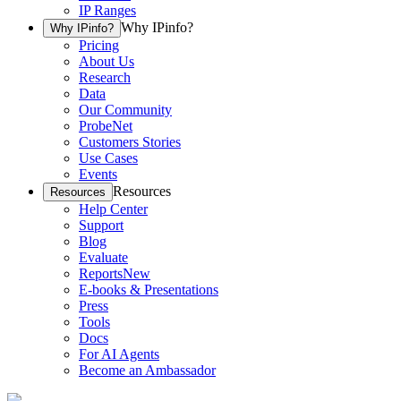
IP Ranges
Why IPinfo?
Why IPinfo?
Pricing
About Us
Research
Data
Our Community
ProbeNet
Customers Stories
Use Cases
Events
Resources
Resources
Help Center
Support
Blog
Evaluate
Reports
New
E-books & Presentations
Press
Tools
Docs
For AI Agents
Become an Ambassador