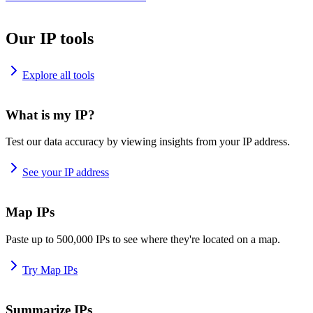
Our IP tools
Explore all tools
What is my IP?
Test our data accuracy by viewing insights from your IP address.
See your IP address
Map IPs
Paste up to 500,000 IPs to see where they're located on a map.
Try Map IPs
Summarize IPs