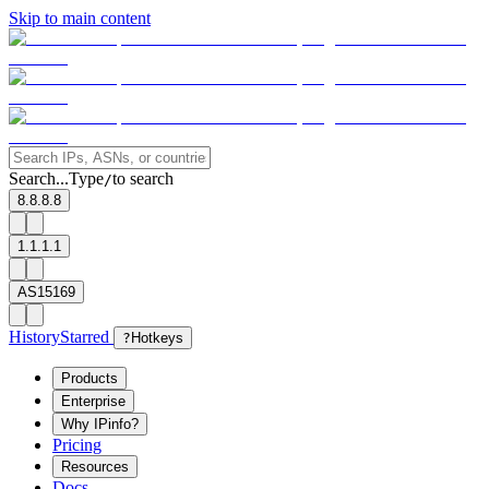
Skip to main content
Search...
Type
to search
/
8.8.8.8
1.1.1.1
AS15169
History
Starred
?
Hotkeys
Products
Enterprise
Why IPinfo?
Pricing
Resources
Docs