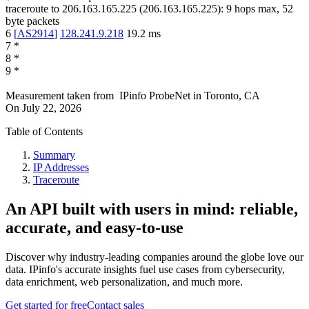
traceroute to
206.163.165.225
(
206.163.165.225
):
9
hops max,
52
byte packets
6
[
AS2914
]
128.241.9.218
19.2
ms
7
*
8
*
9
*
Measurement taken from
IPinfo ProbeNet
in
Toronto, CA
On
July 22, 2026
Table of Contents
Summary
IP Addresses
Traceroute
An API built with users in mind: reliable,
accurate, and easy-to-use
Discover why industry-leading companies around the globe love our
data. IPinfo's accurate insights fuel use cases from cybersecurity,
data enrichment, web personalization, and much more.
Get started for free
Contact sales