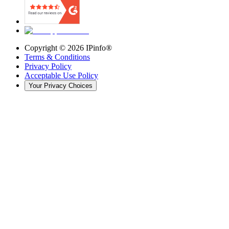
Copyright ©
2026
IPinfo®
Terms & Conditions
Privacy Policy
Acceptable Use Policy
Your Privacy Choices