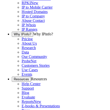
RPKI
New
IP to Mobile Carrier
Hosted Domains
IP to Company
Abuse Contact
IP Whois
IP Ranges
Why IPinfo?
Why IPinfo?
Pricing
About Us
Research
Data
Our Community
ProbeNet
Customers Stories
Use Cases
Events
Resources
Resources
Help Center
Support
Blog
Evaluate
Reports
New
E-books & Presentations