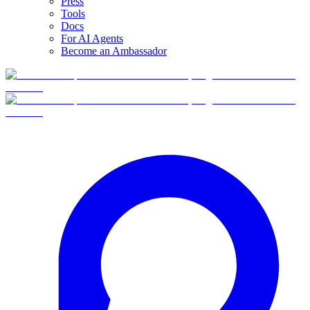
Press
Tools
Docs
For AI Agents
Become an Ambassador