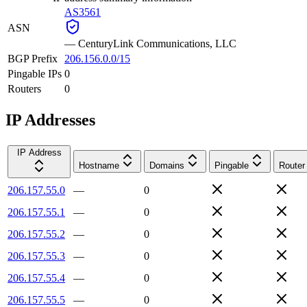
AS3561
ASN
—
CenturyLink Communications, LLC
BGP Prefix
206.156.0.0/15
Pingable IPs
0
Routers
0
IP Addresses
IP Address
Hostname
Domains
Pingable
Router
206.157.55.0
—
0
206.157.55.1
—
0
206.157.55.2
—
0
206.157.55.3
—
0
206.157.55.4
—
0
206.157.55.5
—
0