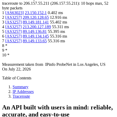
traceroute to
206.157.55.211
(
206.157.55.211
):
10
hops max,
52
byte packets
1
[
AS63023
]
23.150.152.1
0.402
ms
2
[
AS3257
]
209.120.128.65
12.916
ms
3
[
AS3257
]
89.149.181.141
55.402
ms
4
[
AS3257
]
213.200.127.189
55.311
ms
5
[
AS3257
]
89.149.136.81
55.395
ms
6
[
AS3257
]
89.149.134.145
55.316
ms
7
[
AS3257
]
89.149.133.65
55.316
ms
8
*
9
*
10
*
Measurement taken from
IPinfo ProbeNet
in
Los Angeles, US
On
July 22, 2026
Table of Contents
Summary
IP Addresses
Traceroute
An API built with users in mind: reliable,
accurate, and easy-to-use