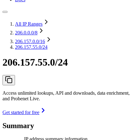
All IP Ranges
206.0.0.0
/8
206.157.0.0
/16
206.157.55.0/24
206.157.55.0/24
Access unlimited lookups, API and downloads, data enrichment,
and Probenet Live.
Get started for free
Summary
IP address summary information