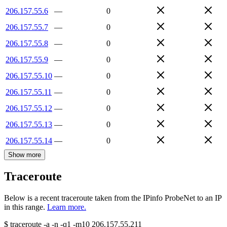
206.157.55.6
—
0
206.157.55.7
—
0
206.157.55.8
—
0
206.157.55.9
—
0
206.157.55.10
—
0
206.157.55.11
—
0
206.157.55.12
—
0
206.157.55.13
—
0
206.157.55.14
—
0
Show more
Traceroute
Below is a recent traceroute taken from the IPinfo ProbeNet to an IP
in this range.
Learn more.
$
traceroute -a -n -q1
-m10
206.157.55.211