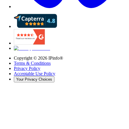
Copyright ©
2026
IPinfo®
Terms & Conditions
Privacy Policy
Acceptable Use Policy
Your Privacy Choices