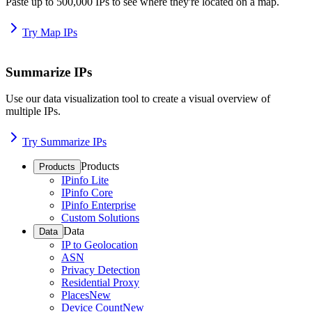
Paste up to 500,000 IPs to see where they're located on a map.
Try Map IPs
Summarize IPs
Use our data visualization tool to create a visual overview of
multiple IPs.
Try Summarize IPs
Products
Products
IPinfo Lite
IPinfo Core
IPinfo Enterprise
Custom Solutions
Data
Data
IP to Geolocation
ASN
Privacy Detection
Residential Proxy
Places
New
Device Count
New