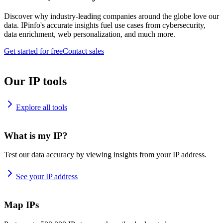
Discover why industry-leading companies around the globe love our
data. IPinfo's accurate insights fuel use cases from cybersecurity,
data enrichment, web personalization, and much more.
Get started for free
Contact sales
Our IP tools
Explore all tools
What is my IP?
Test our data accuracy by viewing insights from your IP address.
See your IP address
Map IPs