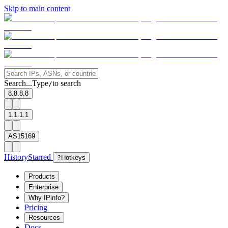
Skip to main content
Search...
Type
to search
/
8.8.8.8
1.1.1.1
AS15169
History
Starred
?
Hotkeys
Products
Enterprise
Why IPinfo?
Pricing
Resources
Docs