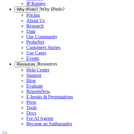
IP Ranges
Why IPinfo?
Why IPinfo?
Pricing
About Us
Research
Data
Our Community
ProbeNet
Customers Stories
Use Cases
Events
Resources
Resources
Help Center
Support
Blog
Evaluate
Reports
New
E-books & Presentations
Press
Tools
Docs
For AI Agents
Become an Ambassador