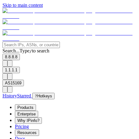
Skip to main content
Search...
Type
to search
/
8.8.8.8
1.1.1.1
AS15169
History
Starred
?
Hotkeys
Products
Enterprise
Why IPinfo?
Pricing
Resources
Docs