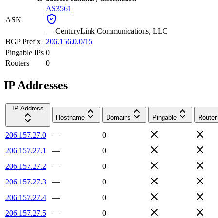
AS3561
ASN
—
CenturyLink Communications, LLC
BGP Prefix
206.156.0.0/15
Pingable IPs
0
Routers
0
IP Addresses
IP Address
Hostname
Domains
Pingable
Router
206.157.27.0
—
0
206.157.27.1
—
0
206.157.27.2
—
0
206.157.27.3
—
0
206.157.27.4
—
0
206.157.27.5
—
0