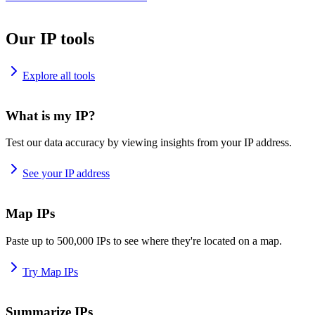
Our IP tools
Explore all tools
What is my IP?
Test our data accuracy by viewing insights from your IP address.
See your IP address
Map IPs
Paste up to 500,000 IPs to see where they're located on a map.
Try Map IPs
Summarize IPs