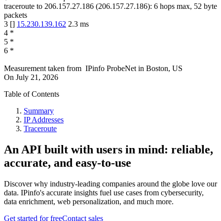
traceroute to
206.157.27.186
(
206.157.27.186
):
6
hops max,
52
byte
packets
3
[
]
15.230.139.162
2.3
ms
4
*
5
*
6
*
Measurement taken from
IPinfo ProbeNet
in
Boston, US
On
July 21, 2026
Table of Contents
Summary
IP Addresses
Traceroute
An API built with users in mind: reliable,
accurate, and easy-to-use
Discover why industry-leading companies around the globe love our
data. IPinfo's accurate insights fuel use cases from cybersecurity,
data enrichment, web personalization, and much more.
Get started for free
Contact sales