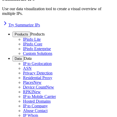
Use our data visualization tool to create a visual overview of
multiple IPs.
Try Summarize IPs
Products
Products
IPinfo Lite
IPinfo Core
IPinfo Enterprise
Custom Solutions
Data
Data
IP to Geolocation
ASN
Privacy Detection
Residential Proxy
Places
New
Device Count
New
RPKI
New
IP to Mobile Carrier
Hosted Domains
IP to Company
Abuse Contact
IP Whois