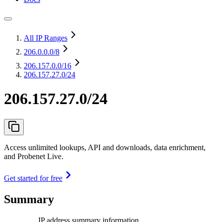
All IP Ranges
206.0.0.0
/8
206.157.0.0
/16
206.157.27.0/24
206.157.27.0/24
Access unlimited lookups, API and downloads, data enrichment,
and Probenet Live.
Get started for free
Summary
IP address summary information