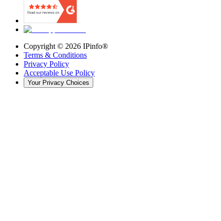
Copyright ©
2026
IPinfo®
Terms & Conditions
Privacy Policy
Acceptable Use Policy
Your Privacy Choices