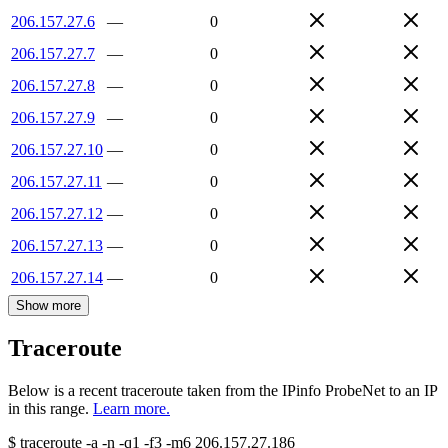
206.157.27.6
—
0
206.157.27.7
—
0
206.157.27.8
—
0
206.157.27.9
—
0
206.157.27.10
—
0
206.157.27.11
—
0
206.157.27.12
—
0
206.157.27.13
—
0
206.157.27.14
—
0
Show more
Traceroute
Below is a recent traceroute taken from the IPinfo ProbeNet to an IP
in this range.
Learn more.
$
traceroute -a -n -q1
-f3
-m6
206.157.27.186