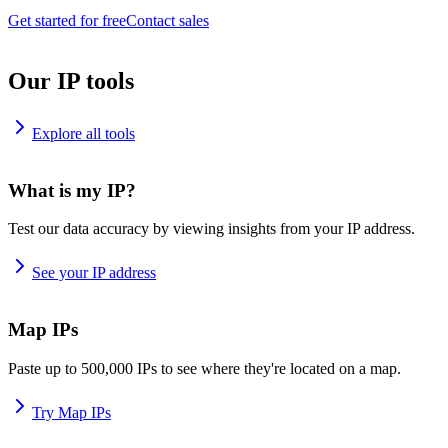
Get started for free
Contact sales
Our IP tools
Explore all tools
What is my IP?
Test our data accuracy by viewing insights from your IP address.
See your IP address
Map IPs
Paste up to 500,000 IPs to see where they're located on a map.
Try Map IPs