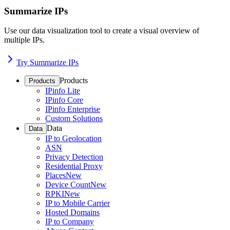
Summarize IPs
Use our data visualization tool to create a visual overview of
multiple IPs.
Try Summarize IPs
Products
Products
IPinfo Lite
IPinfo Core
IPinfo Enterprise
Custom Solutions
Data
Data
IP to Geolocation
ASN
Privacy Detection
Residential Proxy
Places
New
Device Count
New
RPKI
New
IP to Mobile Carrier
Hosted Domains
IP to Company