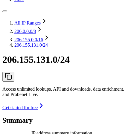
All IP Ranges
206.0.0.0
/8
206.155.0.0
/16
206.155.131.0/24
206.155.131.0/24
Access unlimited lookups, API and downloads, data enrichment,
and Probenet Live.
Get started for free
Summary
IP address summary information