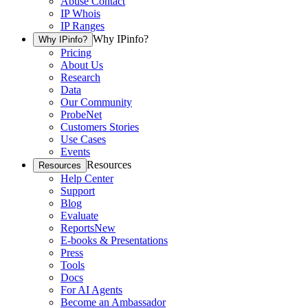
Abuse Contact
IP Whois
IP Ranges
Why IPinfo?
Why IPinfo?
Pricing
About Us
Research
Data
Our Community
ProbeNet
Customers Stories
Use Cases
Events
Resources
Resources
Help Center
Support
Blog
Evaluate
Reports
New
E-books & Presentations
Press
Tools
Docs
For AI Agents
Become an Ambassador