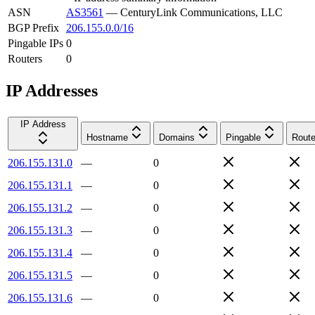
ASN
AS3561
—
CenturyLink Communications, LLC
BGP Prefix
206.155.0.0/16
Pingable IPs
0
Routers
0
IP Addresses
IP Address
Hostname
Domains
Pingable
Route
206.155.131.0
—
0
206.155.131.1
—
0
206.155.131.2
—
0
206.155.131.3
—
0
206.155.131.4
—
0
206.155.131.5
—
0
206.155.131.6
—
0