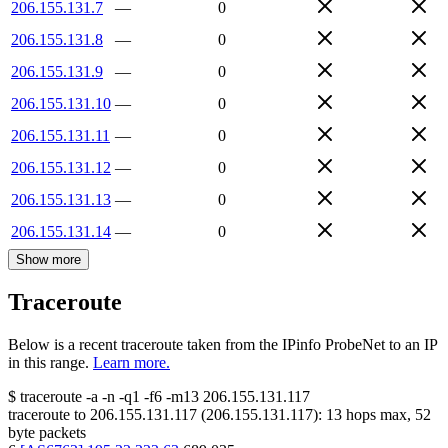
206.155.131.7
—
0
206.155.131.8
—
0
206.155.131.9
—
0
206.155.131.10
—
0
206.155.131.11
—
0
206.155.131.12
—
0
206.155.131.13
—
0
206.155.131.14
—
0
Show more
Traceroute
Below is a recent traceroute taken from the IPinfo ProbeNet to an IP
in this range.
Learn more.
$
traceroute -a -n -q1
-f6
-m13
206.155.131.117
traceroute to
206.155.131.117
(
206.155.131.117
):
13
hops max,
52
byte packets