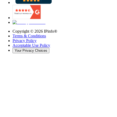
Copyright ©
2026
IPinfo®
Terms & Conditions
Privacy Policy
Acceptable Use Policy
Your Privacy Choices