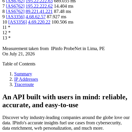
6
[
AS6762
]
195.22.222.63
689.035
ms
7
[
AS6762
]
195.22.222.62
14.404
ms
8
[
AS6762
]
89.221.41.221
87.48
ms
9
[
AS3356
]
4.68.62.57
87.927
ms
10
[
AS3356
]
4.69.220.22
100.506
ms
11
*
12
*
13
*
Measurement taken from
IPinfo ProbeNet
in
Lima, PE
On
July 21, 2026
Table of Contents
Summary
IP Addresses
Traceroute
An API built with users in mind: reliable,
accurate, and easy-to-use
Discover why industry-leading companies around the globe love our
data. IPinfo's accurate insights fuel use cases from cybersecurity,
data enrichment, web personalization, and much more.