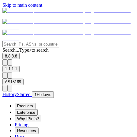
Skip to main content
Search...
Type
to search
/
8.8.8.8
1.1.1.1
AS15169
History
Starred
?
Hotkeys
Products
Enterprise
Why IPinfo?
Pricing
Resources
Docs