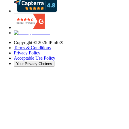
Copyright ©
2026
IPinfo®
Terms & Conditions
Privacy Policy
Acceptable Use Policy
Your Privacy Choices