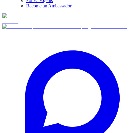
For AI Agents
Become an Ambassador