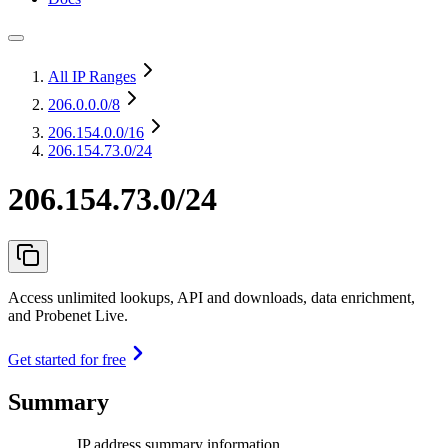
All IP Ranges
206.0.0.0
/8
206.154.0.0
/16
206.154.73.0/24
206.154.73.0/24
Access unlimited lookups, API and downloads, data enrichment,
and Probenet Live.
Get started for free
Summary
IP address summary information