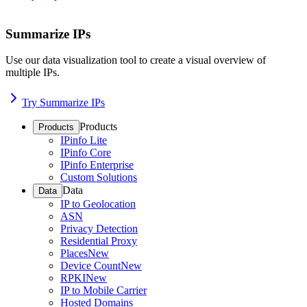
Summarize IPs
Use our data visualization tool to create a visual overview of
multiple IPs.
Try Summarize IPs
Products
Products
IPinfo Lite
IPinfo Core
IPinfo Enterprise
Custom Solutions
Data
Data
IP to Geolocation
ASN
Privacy Detection
Residential Proxy
Places
New
Device Count
New
RPKI
New
IP to Mobile Carrier
Hosted Domains