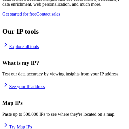
data enrichment, web personalization, and much more.
Get started for free
Contact sales
Our IP tools
Explore all tools
What is my IP?
Test our data accuracy by viewing insights from your IP address.
See your IP address
Map IPs
Paste up to 500,000 IPs to see where they're located on a map.
Try Map IPs