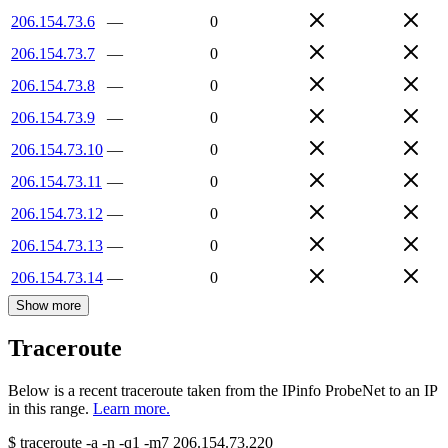
206.154.73.6
—
0
206.154.73.7
—
0
206.154.73.8
—
0
206.154.73.9
—
0
206.154.73.10
—
0
206.154.73.11
—
0
206.154.73.12
—
0
206.154.73.13
—
0
206.154.73.14
—
0
Show more
Traceroute
Below is a recent traceroute taken from the IPinfo ProbeNet to an IP
in this range.
Learn more.
$
traceroute -a -n -q1
-m7
206.154.73.220