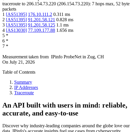
traceroute to
206.154.73.220
(
206.154.73.220
):
7
hops max,
52
byte
packets
1
[
AS51395
]
176.10.111.2
0.311
ms
2
[
AS51395
]
91.201.58.121
0.828
ms
3
[
AS51395
]
91.201.58.125
1.1
ms
4
[
AS13030
]
77.109.177.88
1.656
ms
5
*
6
*
7
*
Measurement taken from
IPinfo ProbeNet
in
Zug, CH
On
July 21, 2026
Table of Contents
Summary
IP Addresses
Traceroute
An API built with users in mind: reliable,
accurate, and easy-to-use
Discover why industry-leading companies around the globe love our
data. IPinfo's accurate insights fuel use cases from cybersecurity,