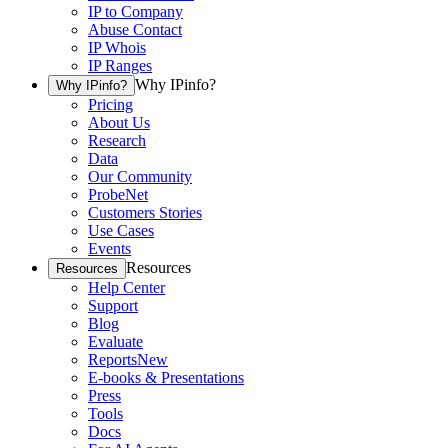
IP to Company
Abuse Contact
IP Whois
IP Ranges
Why IPinfo?
Why IPinfo?
Pricing
About Us
Research
Data
Our Community
ProbeNet
Customers Stories
Use Cases
Events
Resources
Resources
Help Center
Support
Blog
Evaluate
Reports
New
E-books & Presentations
Press
Tools
Docs