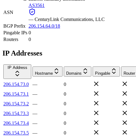
AS3561
ASN
—
CenturyLink Communications, LLC
BGP Prefix
206.154.64.0/18
Pingable IPs
0
Routers
0
IP Addresses
IP Address
Hostname
Domains
Pingable
Router
206.154.73.0
—
0
206.154.73.1
—
0
206.154.73.2
—
0
206.154.73.3
—
0
206.154.73.4
—
0
206.154.73.5
—
0