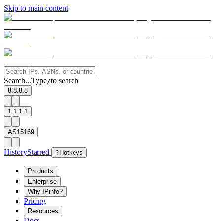
Skip to main content
Search...
Type
to search
/
8.8.8.8
1.1.1.1
AS15169
History
Starred
?
Hotkeys
Products
Enterprise
Why IPinfo?
Pricing
Resources
Docs