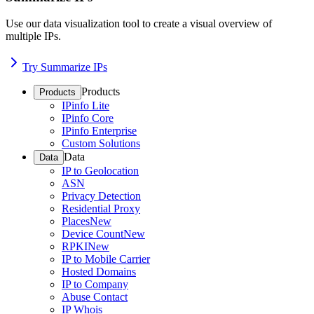
Use our data visualization tool to create a visual overview of
multiple IPs.
Try Summarize IPs
Products
Products
IPinfo Lite
IPinfo Core
IPinfo Enterprise
Custom Solutions
Data
Data
IP to Geolocation
ASN
Privacy Detection
Residential Proxy
Places
New
Device Count
New
RPKI
New
IP to Mobile Carrier
Hosted Domains
IP to Company
Abuse Contact
IP Whois