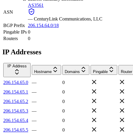
AS3561
ASN
—
CenturyLink Communications, LLC
BGP Prefix
206.154.64.0/18
Pingable IPs
0
Routers
0
IP Addresses
IP Address
Hostname
Domains
Pingable
Router
206.154.65.0
—
0
206.154.65.1
—
0
206.154.65.2
—
0
206.154.65.3
—
0
206.154.65.4
—
0
206.154.65.5
—
0