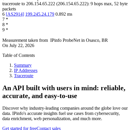
traceroute to
206.154.65.222
(
206.154.65.222
):
9
hops max,
52
byte
packets
6
[
AS2914
]
199.245.24.179
0.892
ms
7
*
8
*
9
*
Measurement taken from
IPinfo ProbeNet
in
Osasco, BR
On
July 22, 2026
Table of Contents
Summary
IP Addresses
Traceroute
An API built with users in mind: reliable,
accurate, and easy-to-use
Discover why industry-leading companies around the globe love our
data. IPinfo's accurate insights fuel use cases from cybersecurity,
data enrichment, web personalization, and much more.
Get started for free
Contact sales