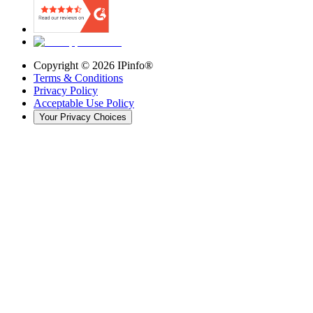
Copyright ©
2026
IPinfo®
Terms & Conditions
Privacy Policy
Acceptable Use Policy
Your Privacy Choices