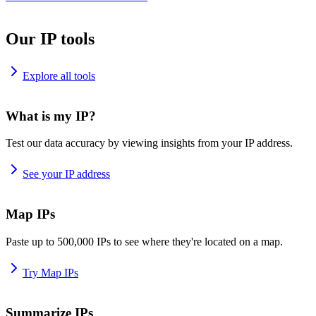
Our IP tools
Explore all tools
What is my IP?
Test our data accuracy by viewing insights from your IP address.
See your IP address
Map IPs
Paste up to 500,000 IPs to see where they're located on a map.
Try Map IPs
Summarize IPs