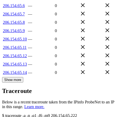
206.154.65.6
—
0
206.154.65.7
—
0
206.154.65.8
—
0
206.154.65.9
—
0
206.154.65.10
—
0
206.154.65.11
—
0
206.154.65.12
—
0
206.154.65.13
—
0
206.154.65.14
—
0
Show more
Traceroute
Below is a recent traceroute taken from the IPinfo ProbeNet to an IP
in this range.
Learn more.
$
traceroute -a -n -q1
-f6
-m9
206.154.65.222