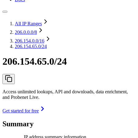
All IP Ranges
206.0.0.0
/8
206.154.0.0
/16
206.154.65.0/24
206.154.65.0/24
Access unlimited lookups, API and downloads, data enrichment,
and Probenet Live.
Get started for free
Summary
IP address summary information