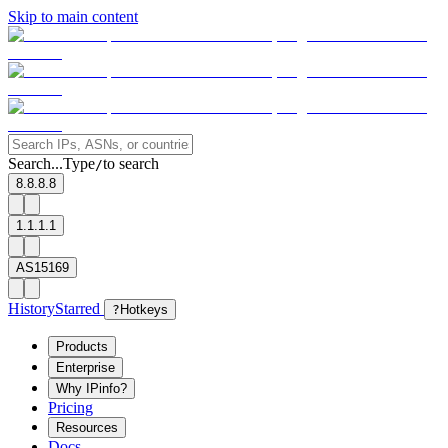
Skip to main content
Search...
Type
to search
/
8.8.8.8
1.1.1.1
AS15169
History
Starred
?
Hotkeys
Products
Enterprise
Why IPinfo?
Pricing
Resources
Docs