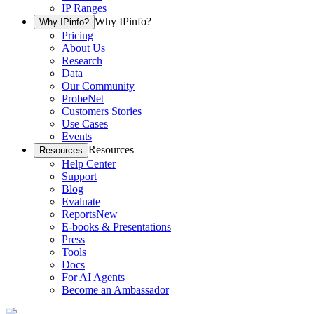
IP Ranges
Why IPinfo?
Why IPinfo?
Pricing
About Us
Research
Data
Our Community
ProbeNet
Customers Stories
Use Cases
Events
Resources
Resources
Help Center
Support
Blog
Evaluate
Reports
New
E-books & Presentations
Press
Tools
Docs
For AI Agents
Become an Ambassador