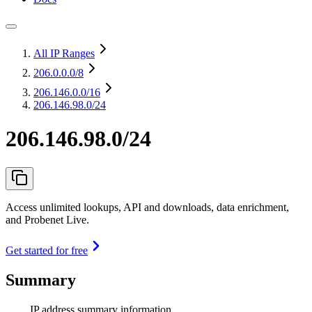
All IP Ranges
206.0.0.0
/8
206.146.0.0
/16
206.146.98.0/24
206.146.98.0/24
Access unlimited lookups, API and downloads, data enrichment,
and Probenet Live.
Get started for free
Summary
IP address summary information