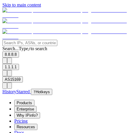
Skip to main content
Search...
Type
to search
/
8.8.8.8
1.1.1.1
AS15169
History
Starred
?
Hotkeys
Products
Enterprise
Why IPinfo?
Pricing
Resources
Docs