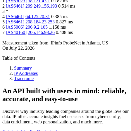
1
[
AS63023
]
38.121.43.1
0.182
ms
2
[
AS6461
]
209.249.156.193
0.514
ms
3
*
4
[
AS6461
]
64.125.20.31
0.385
ms
5
[
AS6461
]
208.184.23.253
0.827
ms
6
[
AS5006
]
206.9.2.105
1.158
ms
7
[
AS40160
]
206.146.98.26
0.408
ms
Measurement taken from
IPinfo ProbeNet
in
Atlanta, US
On
July 22, 2026
Table of Contents
Summary
IP Addresses
Traceroute
An API built with users in mind: reliable,
accurate, and easy-to-use
Discover why industry-leading companies around the globe love our
data. IPinfo's accurate insights fuel use cases from cybersecurity,
data enrichment, web personalization, and much more.