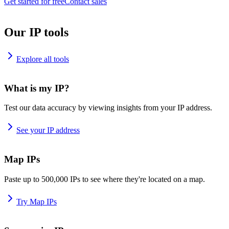
Get started for free
Contact sales
Our IP tools
Explore all tools
What is my IP?
Test our data accuracy by viewing insights from your IP address.
See your IP address
Map IPs
Paste up to 500,000 IPs to see where they're located on a map.
Try Map IPs