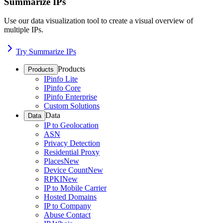
Summarize IPs
Use our data visualization tool to create a visual overview of
multiple IPs.
Try Summarize IPs
Products
Products
IPinfo Lite
IPinfo Core
IPinfo Enterprise
Custom Solutions
Data
Data
IP to Geolocation
ASN
Privacy Detection
Residential Proxy
Places
New
Device Count
New
RPKI
New
IP to Mobile Carrier
Hosted Domains
IP to Company
Abuse Contact