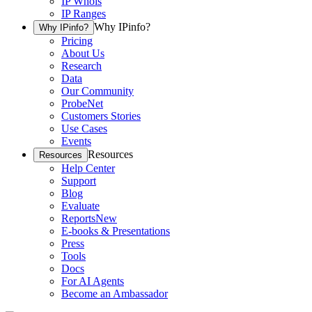
IP Whois
IP Ranges
Why IPinfo?
Why IPinfo?
Pricing
About Us
Research
Data
Our Community
ProbeNet
Customers Stories
Use Cases
Events
Resources
Resources
Help Center
Support
Blog
Evaluate
Reports
New
E-books & Presentations
Press
Tools
Docs
For AI Agents
Become an Ambassador