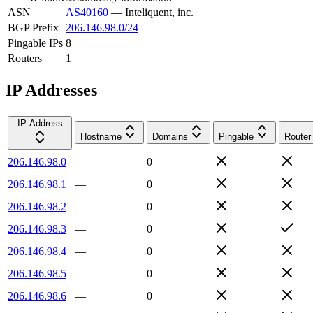
ASN
AS40160
—
Inteliquent, inc.
BGP Prefix
206.146.98.0/24
Pingable IPs
8
Routers
1
IP Addresses
IP Address
Hostname
Domains
Pingable
Router
206.146.98.0
—
0
206.146.98.1
—
0
206.146.98.2
—
0
206.146.98.3
—
0
206.146.98.4
—
0
206.146.98.5
—
0
206.146.98.6
—
0