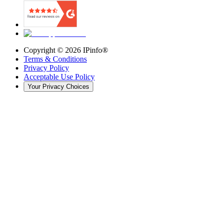
Copyright ©
2026
IPinfo®
Terms & Conditions
Privacy Policy
Acceptable Use Policy
Your Privacy Choices