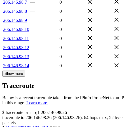
206.146.98.7
—
0
206.146.98.8
—
0
206.146.98.9
—
0
206.146.98.10
—
0
206.146.98.11
—
0
206.146.98.12
—
0
206.146.98.13
—
0
206.146.98.14
—
0
Show more
Traceroute
Below is a recent traceroute taken from the IPinfo ProbeNet to an IP
in this range.
Learn more.
$
traceroute -a -n -q1
206.146.98.26
traceroute to
206.146.98.26
(
206.146.98.26
):
64
hops max,
52
byte
packets