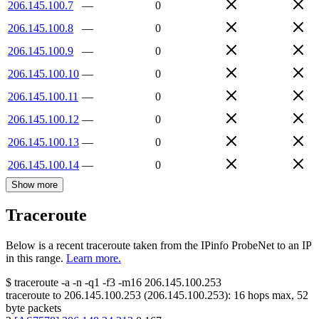
206.145.100.7
—
0
206.145.100.8
—
0
206.145.100.9
—
0
206.145.100.10
—
0
206.145.100.11
—
0
206.145.100.12
—
0
206.145.100.13
—
0
206.145.100.14
—
0
Show more
Traceroute
Below is a recent traceroute taken from the IPinfo ProbeNet to an IP
in this range.
Learn more.
$
traceroute -a -n -q1
-f3
-m16
206.145.100.253
traceroute to
206.145.100.253
(
206.145.100.253
):
16
hops max,
52
byte packets