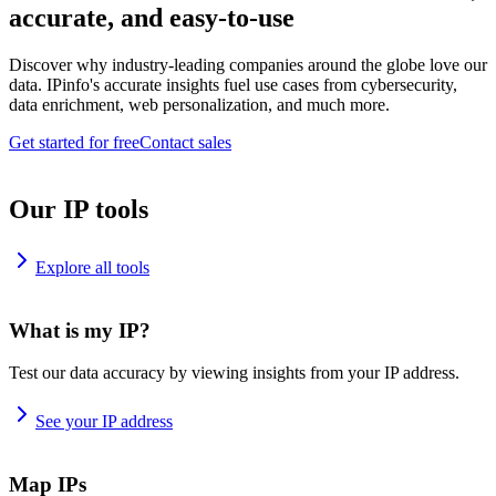
accurate, and easy-to-use
Discover why industry-leading companies around the globe love our
data. IPinfo's accurate insights fuel use cases from cybersecurity,
data enrichment, web personalization, and much more.
Get started for free
Contact sales
Our IP tools
Explore all tools
What is my IP?
Test our data accuracy by viewing insights from your IP address.
See your IP address
Map IPs