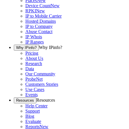
Places
New
Device Count
New
RPKI
New
IP to Mobile Carrier
Hosted Domains
IP to Company
Abuse Contact
IP Whois
IP Ranges
Why IPinfo?
Why IPinfo?
Pricing
About Us
Research
Data
Our Community
ProbeNet
Customers Stories
Use Cases
Events
Resources
Resources
Help Center
Support
Blog
Evaluate
Reports
New