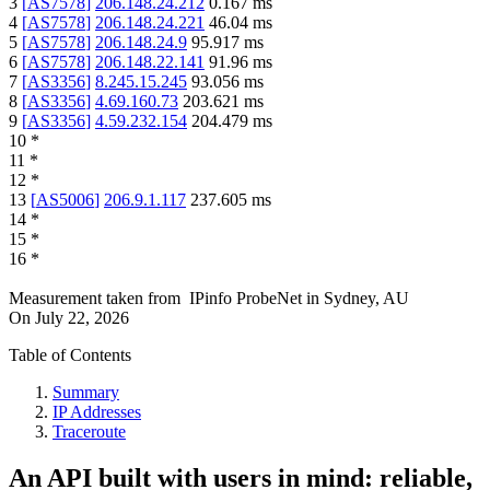
3
[
AS7578
]
206.148.24.212
0.167
ms
4
[
AS7578
]
206.148.24.221
46.04
ms
5
[
AS7578
]
206.148.24.9
95.917
ms
6
[
AS7578
]
206.148.22.141
91.96
ms
7
[
AS3356
]
8.245.15.245
93.056
ms
8
[
AS3356
]
4.69.160.73
203.621
ms
9
[
AS3356
]
4.59.232.154
204.479
ms
10
*
11
*
12
*
13
[
AS5006
]
206.9.1.117
237.605
ms
14
*
15
*
16
*
Measurement taken from
IPinfo ProbeNet
in
Sydney, AU
On
July 22, 2026
Table of Contents
Summary
IP Addresses
Traceroute
An API built with users in mind: reliable,