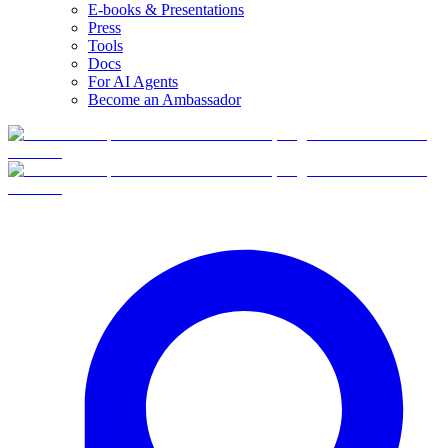
E-books & Presentations
Press
Tools
Docs
For AI Agents
Become an Ambassador