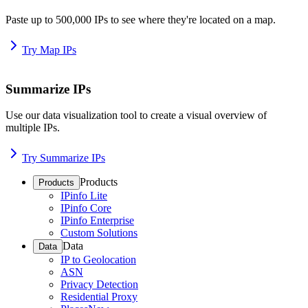
Paste up to 500,000 IPs to see where they're located on a map.
Try Map IPs
Summarize IPs
Use our data visualization tool to create a visual overview of
multiple IPs.
Try Summarize IPs
Products
Products
IPinfo Lite
IPinfo Core
IPinfo Enterprise
Custom Solutions
Data
Data
IP to Geolocation
ASN
Privacy Detection
Residential Proxy