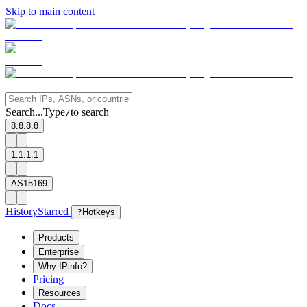
Skip to main content
Search...
Type
to search
/
8.8.8.8
1.1.1.1
AS15169
History
Starred
?
Hotkeys
Products
Enterprise
Why IPinfo?
Pricing
Resources
Docs