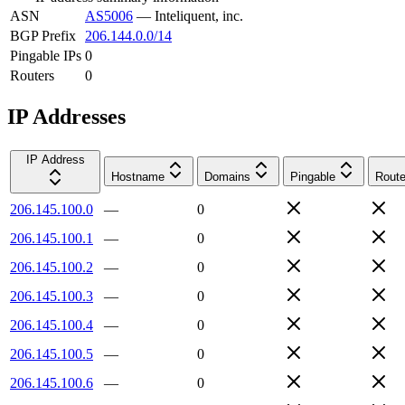
ASN
AS5006
—
Inteliquent, inc.
BGP Prefix
206.144.0.0/14
Pingable IPs
0
Routers
0
IP Addresses
IP Address
Hostname
Domains
Pingable
Route
206.145.100.0
—
0
206.145.100.1
—
0
206.145.100.2
—
0
206.145.100.3
—
0
206.145.100.4
—
0
206.145.100.5
—
0
206.145.100.6
—
0