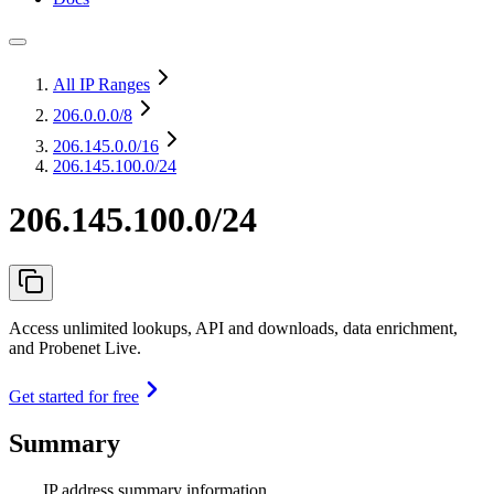
All IP Ranges
206.0.0.0
/8
206.145.0.0
/16
206.145.100.0/24
206.145.100.0/24
Access unlimited lookups, API and downloads, data enrichment,
and Probenet Live.
Get started for free
Summary
IP address summary information