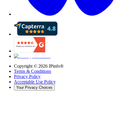
Copyright ©
2026
IPinfo®
Terms & Conditions
Privacy Policy
Acceptable Use Policy
Your Privacy Choices