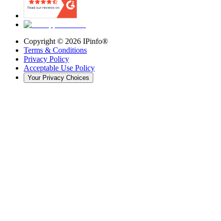
Copyright ©
2026
IPinfo®
Terms & Conditions
Privacy Policy
Acceptable Use Policy
Your Privacy Choices