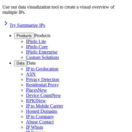
Use our data visualization tool to create a visual overview of
multiple IPs.
Try Summarize IPs
Products
Products
IPinfo Lite
IPinfo Core
IPinfo Enterprise
Custom Solutions
Data
Data
IP to Geolocation
ASN
Privacy Detection
Residential Proxy
Places
New
Device Count
New
RPKI
New
IP to Mobile Carrier
Hosted Domains
IP to Company
Abuse Contact
IP Whois