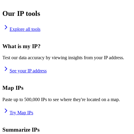
Our IP tools
Explore all tools
What is my IP?
Test our data accuracy by viewing insights from your IP address.
See your IP address
Map IPs
Paste up to 500,000 IPs to see where they're located on a map.
Try Map IPs
Summarize IPs