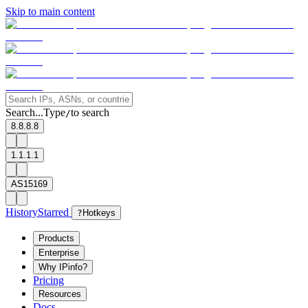
Skip to main content
Search...
Type
to search
/
8.8.8.8
1.1.1.1
AS15169
History
Starred
?
Hotkeys
Products
Enterprise
Why IPinfo?
Pricing
Resources
Docs