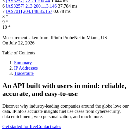
5
[
AS3257
]
72.29.200.44
1.444
ms
6
[
AS3257
]
213.200.113.146
37.784
ms
7
[
AS701
]
204.148.85.157
0.678
ms
8
*
9
*
10
*
Measurement taken from
IPinfo ProbeNet
in
Miami, US
On
July 22, 2026
Table of Contents
Summary
IP Addresses
Traceroute
An API built with users in mind: reliable,
accurate, and easy-to-use
Discover why industry-leading companies around the globe love our
data. IPinfo's accurate insights fuel use cases from cybersecurity,
data enrichment, web personalization, and much more.
Get started for free
Contact sales