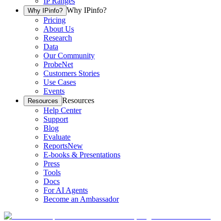
IP Ranges
Why IPinfo?
Why IPinfo?
Pricing
About Us
Research
Data
Our Community
ProbeNet
Customers Stories
Use Cases
Events
Resources
Resources
Help Center
Support
Blog
Evaluate
Reports
New
E-books & Presentations
Press
Tools
Docs
For AI Agents
Become an Ambassador