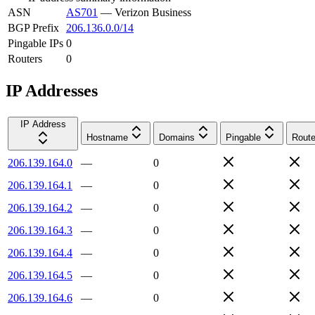
ASN
AS701
—
Verizon Business
BGP Prefix
206.136.0.0/14
Pingable IPs
0
Routers
0
IP Addresses
IP Address
Hostname
Domains
Pingable
Route
206.139.164.0
—
0
206.139.164.1
—
0
206.139.164.2
—
0
206.139.164.3
—
0
206.139.164.4
—
0
206.139.164.5
—
0
206.139.164.6
—
0