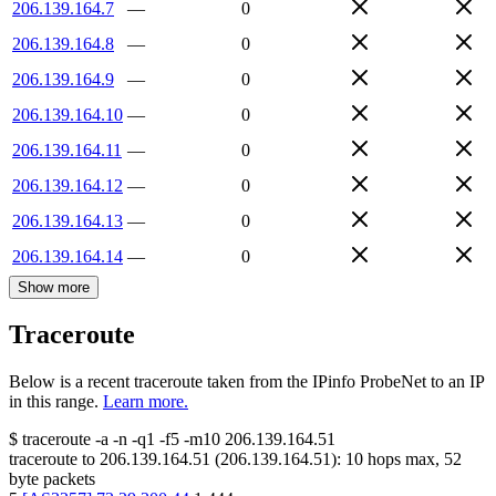
206.139.164.7
—
0
206.139.164.8
—
0
206.139.164.9
—
0
206.139.164.10
—
0
206.139.164.11
—
0
206.139.164.12
—
0
206.139.164.13
—
0
206.139.164.14
—
0
Show more
Traceroute
Below is a recent traceroute taken from the IPinfo ProbeNet to an IP
in this range.
Learn more.
$
traceroute -a -n -q1
-f5
-m10
206.139.164.51
traceroute to
206.139.164.51
(
206.139.164.51
):
10
hops max,
52
byte packets