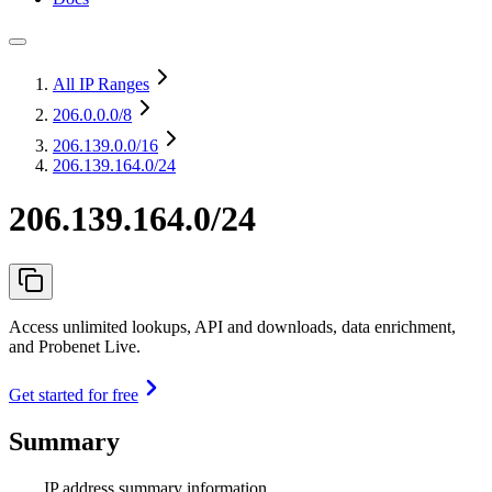
All IP Ranges
206.0.0.0
/8
206.139.0.0
/16
206.139.164.0/24
206.139.164.0/24
Access unlimited lookups, API and downloads, data enrichment,
and Probenet Live.
Get started for free
Summary
IP address summary information