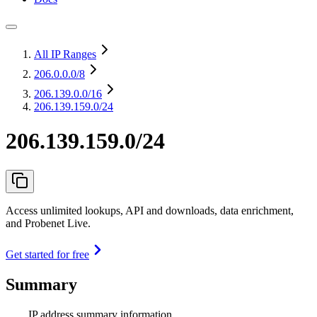
All IP Ranges
206.0.0.0
/8
206.139.0.0
/16
206.139.159.0/24
206.139.159.0/24
Access unlimited lookups, API and downloads, data enrichment,
and Probenet Live.
Get started for free
Summary
IP address summary information