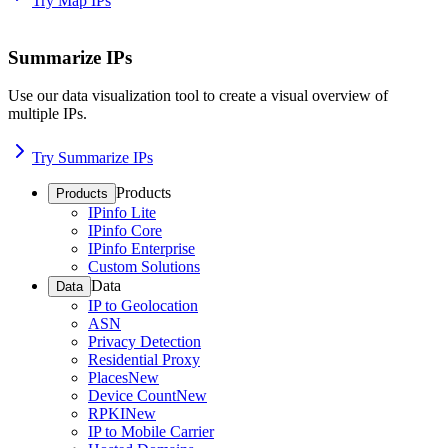
Try Map IPs
Summarize IPs
Use our data visualization tool to create a visual overview of
multiple IPs.
Try Summarize IPs
Products
Products
IPinfo Lite
IPinfo Core
IPinfo Enterprise
Custom Solutions
Data
Data
IP to Geolocation
ASN
Privacy Detection
Residential Proxy
Places
New
Device Count
New
RPKI
New
IP to Mobile Carrier