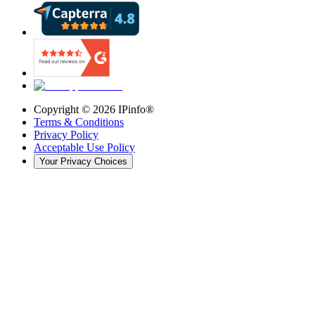
Copyright ©
2026
IPinfo®
Terms & Conditions
Privacy Policy
Acceptable Use Policy
Your Privacy Choices