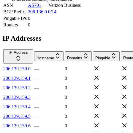
ASN
AS701
—
Verizon Business
BGP Prefix
206.136.0.0/14
Pingable IPs
0
Routers
0
IP Addresses
IP Address
Hostname
Domains
Pingable
Route
206.139.159.0
—
0
206.139.159.1
—
0
206.139.159.2
—
0
206.139.159.3
—
0
206.139.159.4
—
0
206.139.159.5
—
0
206.139.159.6
—
0