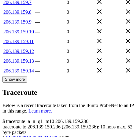
206.139.159.7
—
0
206.139.159.8
—
0
206.139.159.9
—
0
206.139.159.10
—
0
206.139.159.11
—
0
206.139.159.12
—
0
206.139.159.13
—
0
206.139.159.14
—
0
Show more
Traceroute
Below is a recent traceroute taken from the IPinfo ProbeNet to an IP
in this range.
Learn more.
$
traceroute -a -n -q1
-m10
206.139.159.236
traceroute to
206.139.159.236
(
206.139.159.236
):
10
hops max,
52
byte packets