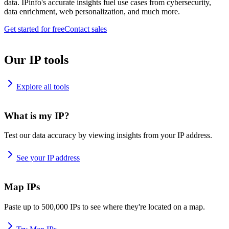
data. IPinfo's accurate insights fuel use cases from cybersecurity,
data enrichment, web personalization, and much more.
Get started for free
Contact sales
Our IP tools
Explore all tools
What is my IP?
Test our data accuracy by viewing insights from your IP address.
See your IP address
Map IPs
Paste up to 500,000 IPs to see where they're located on a map.