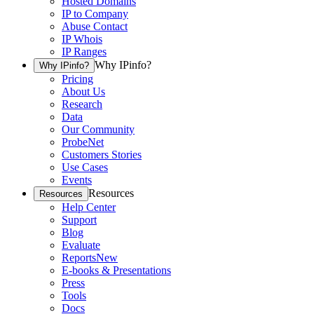
Hosted Domains
IP to Company
Abuse Contact
IP Whois
IP Ranges
Why IPinfo?
Why IPinfo?
Pricing
About Us
Research
Data
Our Community
ProbeNet
Customers Stories
Use Cases
Events
Resources
Resources
Help Center
Support
Blog
Evaluate
Reports
New
E-books & Presentations
Press
Tools
Docs