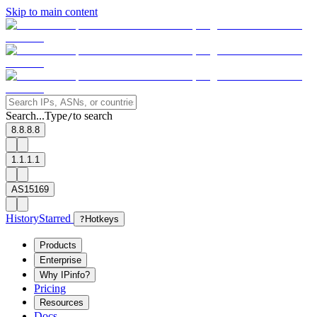
Skip to main content
Search...
Type
to search
/
8.8.8.8
1.1.1.1
AS15169
History
Starred
?
Hotkeys
Products
Enterprise
Why IPinfo?
Pricing
Resources
Docs