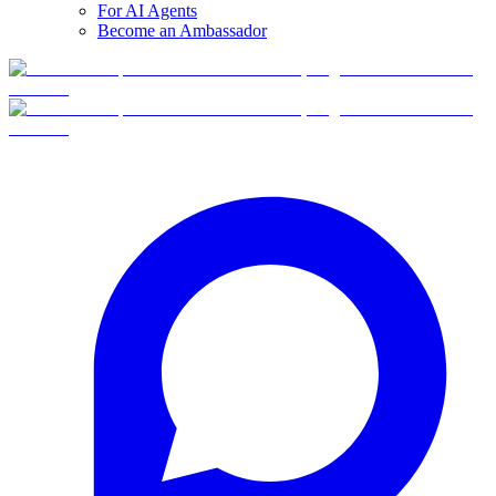
For AI Agents
Become an Ambassador