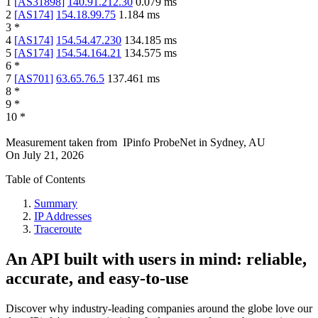
1
[
AS31898
]
140.91.212.30
0.079
ms
2
[
AS174
]
154.18.99.75
1.184
ms
3
*
4
[
AS174
]
154.54.47.230
134.185
ms
5
[
AS174
]
154.54.164.21
134.575
ms
6
*
7
[
AS701
]
63.65.76.5
137.461
ms
8
*
9
*
10
*
Measurement taken from
IPinfo ProbeNet
in
Sydney, AU
On
July 21, 2026
Table of Contents
Summary
IP Addresses
Traceroute
An API built with users in mind: reliable,
accurate, and easy-to-use
Discover why industry-leading companies around the globe love our