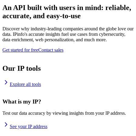
An API built with users in mind: reliable,
accurate, and easy-to-use
Discover why industry-leading companies around the globe love our
data. IPinfo's accurate insights fuel use cases from cybersecurity,
data enrichment, web personalization, and much more.
Get started for free
Contact sales
Our IP tools
Explore all tools
What is my IP?
Test our data accuracy by viewing insights from your IP address.
See your IP address