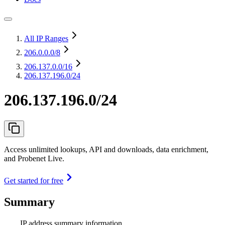
All IP Ranges
206.0.0.0
/8
206.137.0.0
/16
206.137.196.0/24
206.137.196.0/24
Access unlimited lookups, API and downloads, data enrichment,
and Probenet Live.
Get started for free
Summary
IP address summary information