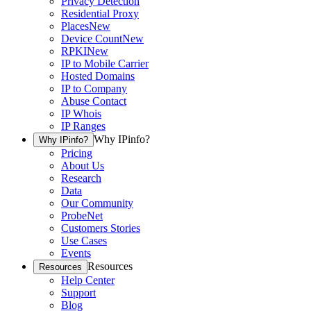
Privacy Detection
Residential Proxy
Places
New
Device Count
New
RPKI
New
IP to Mobile Carrier
Hosted Domains
IP to Company
Abuse Contact
IP Whois
IP Ranges
Why IPinfo?
Why IPinfo?
Pricing
About Us
Research
Data
Our Community
ProbeNet
Customers Stories
Use Cases
Events
Resources
Resources
Help Center
Support
Blog