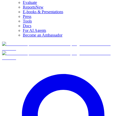
Evaluate
Reports
New
E-books & Presentations
Press
Tools
Docs
For AI Agents
Become an Ambassador