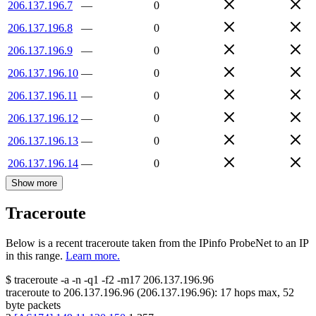
206.137.196.7
—
0
206.137.196.8
—
0
206.137.196.9
—
0
206.137.196.10
—
0
206.137.196.11
—
0
206.137.196.12
—
0
206.137.196.13
—
0
206.137.196.14
—
0
Show more
Traceroute
Below is a recent traceroute taken from the IPinfo ProbeNet to an IP
in this range.
Learn more.
$
traceroute -a -n -q1
-f2
-m17
206.137.196.96
traceroute to
206.137.196.96
(
206.137.196.96
):
17
hops max,
52
byte packets