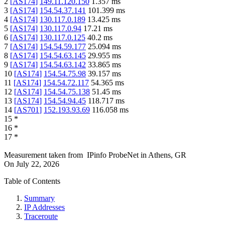
2
[
AS174
]
149.11.120.150
1.357
ms
3
[
AS174
]
154.54.37.141
101.399
ms
4
[
AS174
]
130.117.0.189
13.425
ms
5
[
AS174
]
130.117.0.94
17.21
ms
6
[
AS174
]
130.117.0.125
40.2
ms
7
[
AS174
]
154.54.59.177
25.094
ms
8
[
AS174
]
154.54.63.145
29.955
ms
9
[
AS174
]
154.54.63.142
33.865
ms
10
[
AS174
]
154.54.75.98
39.157
ms
11
[
AS174
]
154.54.72.117
54.365
ms
12
[
AS174
]
154.54.75.138
51.45
ms
13
[
AS174
]
154.54.94.45
118.717
ms
14
[
AS701
]
152.193.93.69
116.058
ms
15
*
16
*
17
*
Measurement taken from
IPinfo ProbeNet
in
Athens, GR
On
July 22, 2026
Table of Contents
Summary
IP Addresses
Traceroute