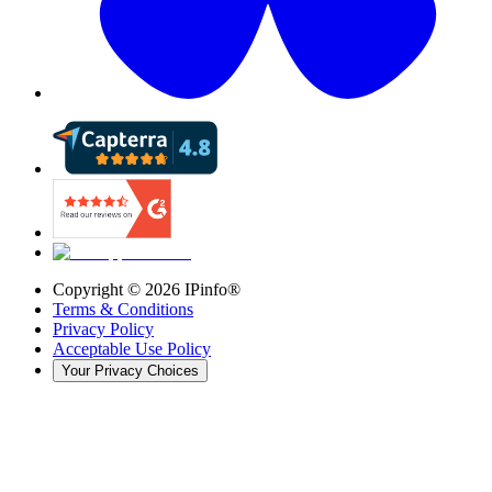
Copyright ©
2026
IPinfo®
Terms & Conditions
Privacy Policy
Acceptable Use Policy
Your Privacy Choices