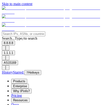
Skip to main content
Search...
Type
to search
/
8.8.8.8
1.1.1.1
AS15169
History
Starred
?
Hotkeys
Products
Enterprise
Why IPinfo?
Pricing
Resources
Docs