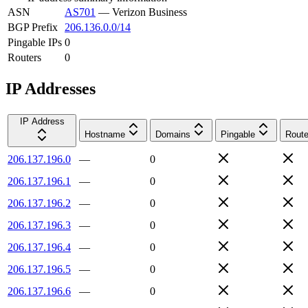
ASN
AS701
—
Verizon Business
BGP Prefix
206.136.0.0/14
Pingable IPs
0
Routers
0
IP Addresses
IP Address
Hostname
Domains
Pingable
Route
206.137.196.0
—
0
206.137.196.1
—
0
206.137.196.2
—
0
206.137.196.3
—
0
206.137.196.4
—
0
206.137.196.5
—
0
206.137.196.6
—
0