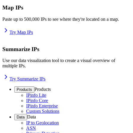
Map IPs
Paste up to 500,000 IPs to see where they're located on a map.
Try Map IPs
Summarize IPs
Use our data visualization tool to create a visual overview of
multiple IPs.
Try Summarize IPs
Products
Products
IPinfo Lite
IPinfo Core
IPinfo Enterprise
Custom Solutions
Data
Data
IP to Geolocation
ASN