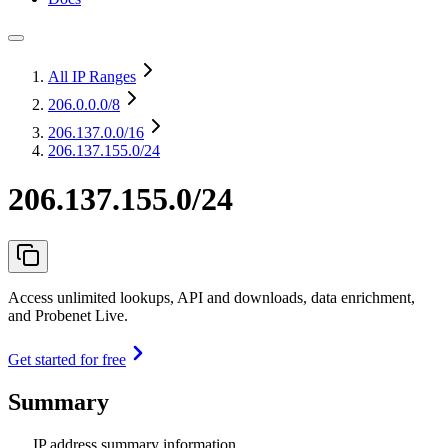
All IP Ranges
206.0.0.0
/8
206.137.0.0
/16
206.137.155.0/24
206.137.155.0/24
Access unlimited lookups, API and downloads, data enrichment,
and Probenet Live.
Get started for free
Summary
IP address summary information