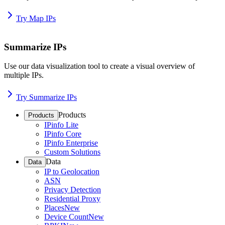
Try Map IPs
Summarize IPs
Use our data visualization tool to create a visual overview of
multiple IPs.
Try Summarize IPs
Products
Products
IPinfo Lite
IPinfo Core
IPinfo Enterprise
Custom Solutions
Data
Data
IP to Geolocation
ASN
Privacy Detection
Residential Proxy
Places
New
Device Count
New