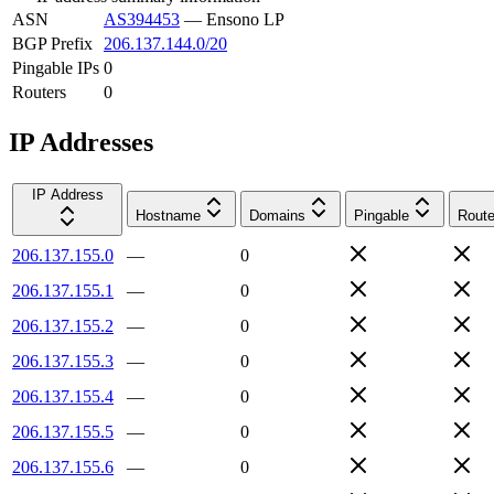
ASN
AS394453
—
Ensono LP
BGP Prefix
206.137.144.0/20
Pingable IPs
0
Routers
0
IP Addresses
IP Address
Hostname
Domains
Pingable
Route
206.137.155.0
—
0
206.137.155.1
—
0
206.137.155.2
—
0
206.137.155.3
—
0
206.137.155.4
—
0
206.137.155.5
—
0
206.137.155.6
—
0