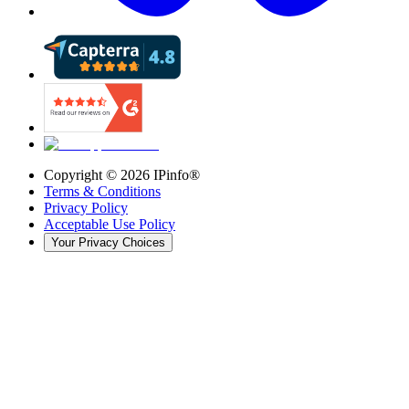
Copyright ©
2026
IPinfo®
Terms & Conditions
Privacy Policy
Acceptable Use Policy
Your Privacy Choices