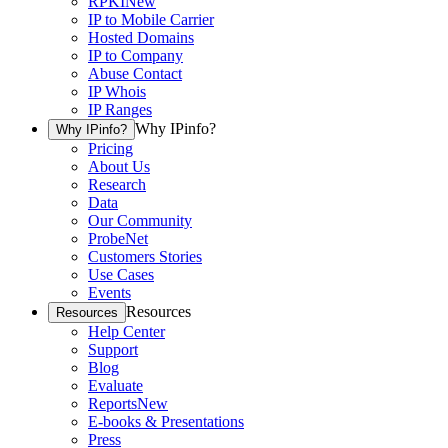
RPKI
New
IP to Mobile Carrier
Hosted Domains
IP to Company
Abuse Contact
IP Whois
IP Ranges
Why IPinfo?
Why IPinfo?
Pricing
About Us
Research
Data
Our Community
ProbeNet
Customers Stories
Use Cases
Events
Resources
Resources
Help Center
Support
Blog
Evaluate
Reports
New
E-books & Presentations
Press