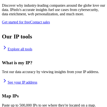
Discover why industry-leading companies around the globe love our
data. IPinfo's accurate insights fuel use cases from cybersecurity,
data enrichment, web personalization, and much more.
Get started for free
Contact sales
Our IP tools
Explore all tools
What is my IP?
Test our data accuracy by viewing insights from your IP address.
See your IP address
Map IPs
Paste up to 500,000 IPs to see where they're located on a map.