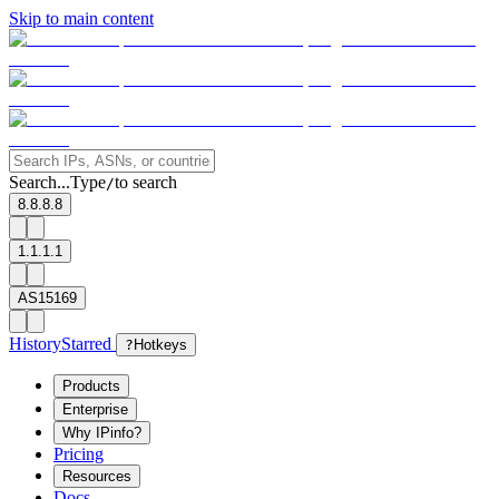
Skip to main content
Search...
Type
to search
/
8.8.8.8
1.1.1.1
AS15169
History
Starred
?
Hotkeys
Products
Enterprise
Why IPinfo?
Pricing
Resources
Docs