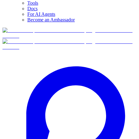
Tools
Docs
For AI Agents
Become an Ambassador