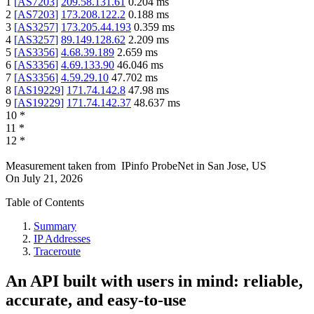
1
[
AS7203
]
209.58.131.61
0.204
ms
2
[
AS7203
]
173.208.122.2
0.188
ms
3
[
AS3257
]
173.205.44.193
0.359
ms
4
[
AS3257
]
89.149.128.62
2.209
ms
5
[
AS3356
]
4.68.39.189
2.659
ms
6
[
AS3356
]
4.69.133.90
46.046
ms
7
[
AS3356
]
4.59.29.10
47.702
ms
8
[
AS19229
]
171.74.142.8
47.98
ms
9
[
AS19229
]
171.74.142.37
48.637
ms
10
*
11
*
12
*
Measurement taken from
IPinfo ProbeNet
in
San Jose, US
On
July 21, 2026
Table of Contents
Summary
IP Addresses
Traceroute
An API built with users in mind: reliable,
accurate, and easy-to-use