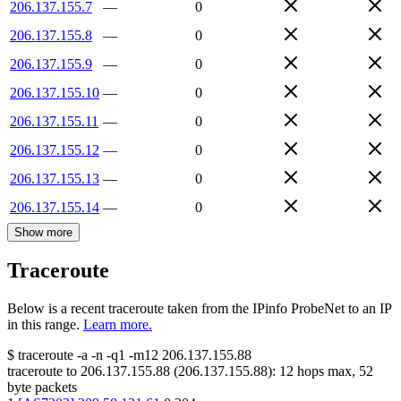
206.137.155.7
—
0
206.137.155.8
—
0
206.137.155.9
—
0
206.137.155.10
—
0
206.137.155.11
—
0
206.137.155.12
—
0
206.137.155.13
—
0
206.137.155.14
—
0
Show more
Traceroute
Below is a recent traceroute taken from the IPinfo ProbeNet to an IP
in this range.
Learn more.
$
traceroute -a -n -q1
-m12
206.137.155.88
traceroute to
206.137.155.88
(
206.137.155.88
):
12
hops max,
52
byte packets