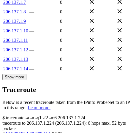
206.137.1.7
—
0
206.137.1.8
—
0
206.137.1.9
—
0
206.137.1.10
—
0
206.137.1.11
—
0
206.137.1.12
—
0
206.137.1.13
—
0
206.137.1.14
—
0
Show more
Traceroute
Below is a recent traceroute taken from the IPinfo ProbeNet to an IP
in this range.
Learn more.
$
traceroute -a -n -q1
-f2
-m6
206.137.1.224
traceroute to
206.137.1.224
(
206.137.1.224
):
6
hops max,
52
byte
packets