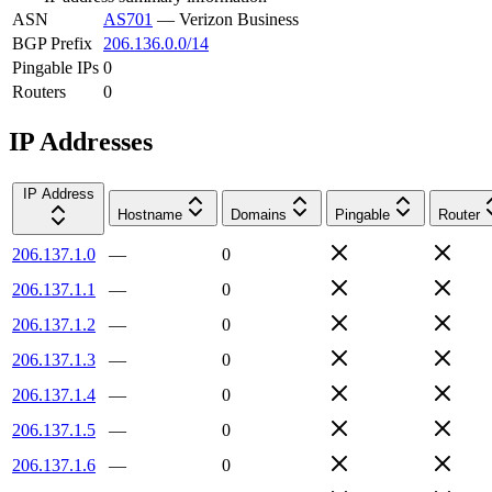
ASN
AS701
—
Verizon Business
BGP Prefix
206.136.0.0/14
Pingable IPs
0
Routers
0
IP Addresses
IP Address
Hostname
Domains
Pingable
Router
206.137.1.0
—
0
206.137.1.1
—
0
206.137.1.2
—
0
206.137.1.3
—
0
206.137.1.4
—
0
206.137.1.5
—
0
206.137.1.6
—
0