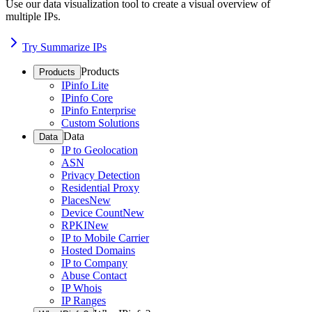
Use our data visualization tool to create a visual overview of
multiple IPs.
Try Summarize IPs
Products
Products
IPinfo Lite
IPinfo Core
IPinfo Enterprise
Custom Solutions
Data
Data
IP to Geolocation
ASN
Privacy Detection
Residential Proxy
Places
New
Device Count
New
RPKI
New
IP to Mobile Carrier
Hosted Domains
IP to Company
Abuse Contact
IP Whois
IP Ranges