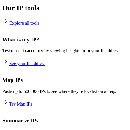
Our IP tools
Explore all tools
What is my IP?
Test our data accuracy by viewing insights from your IP address.
See your IP address
Map IPs
Paste up to 500,000 IPs to see where they're located on a map.
Try Map IPs
Summarize IPs