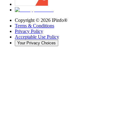
Copyright ©
2026
IPinfo®
Terms & Conditions
Privacy Policy
Acceptable Use Policy
Your Privacy Choices