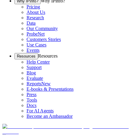
Why IPinfo?
Why IPinfo?
Pricing
About Us
Research
Data
Our Community
ProbeNet
Customers Stories
Use Cases
Events
Resources
Resources
Help Center
Support
Blog
Evaluate
Reports
New
E-books & Presentations
Press
Tools
Docs
For AI Agents
Become an Ambassador