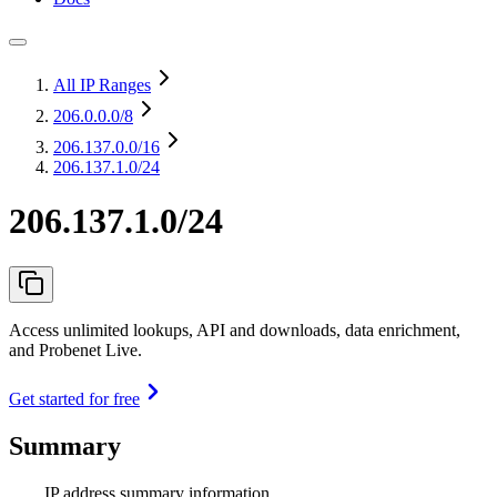
All IP Ranges
206.0.0.0
/8
206.137.0.0
/16
206.137.1.0/24
206.137.1.0/24
Access unlimited lookups, API and downloads, data enrichment,
and Probenet Live.
Get started for free
Summary
IP address summary information