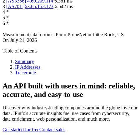
2
[
AS3356
]
4.69.209.114
6.361
ms
3
[
AS701
]
63.65.152.173
6.542
ms
4
*
5
*
6
*
Measurement taken from
IPinfo ProbeNet
in
Little Rock, US
On
July 21, 2026
Table of Contents
Summary
IP Addresses
Traceroute
An API built with users in mind: reliable,
accurate, and easy-to-use
Discover why industry-leading companies around the globe love our
data. IPinfo's accurate insights fuel use cases from cybersecurity,
data enrichment, web personalization, and much more.
Get started for free
Contact sales