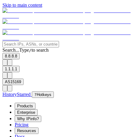
Skip to main content
Search...
Type
to search
/
8.8.8.8
1.1.1.1
AS15169
History
Starred
?
Hotkeys
Products
Enterprise
Why IPinfo?
Pricing
Resources
Docs