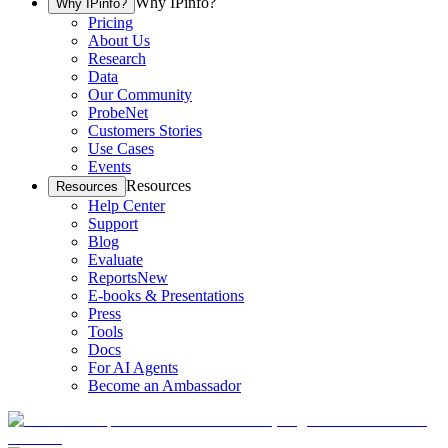
Why IPinfo?
Why IPinfo?
Pricing
About Us
Research
Data
Our Community
ProbeNet
Customers Stories
Use Cases
Events
Resources
Resources
Help Center
Support
Blog
Evaluate
Reports
New
E-books & Presentations
Press
Tools
Docs
For AI Agents
Become an Ambassador