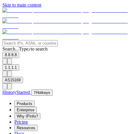
Skip to main content
Search...
Type
to search
/
8.8.8.8
1.1.1.1
AS15169
History
Starred
?
Hotkeys
Products
Enterprise
Why IPinfo?
Pricing
Resources
Docs