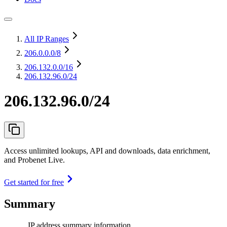
All IP Ranges
206.0.0.0
/8
206.132.0.0
/16
206.132.96.0/24
206.132.96.0/24
Access unlimited lookups, API and downloads, data enrichment,
and Probenet Live.
Get started for free
Summary
IP address summary information