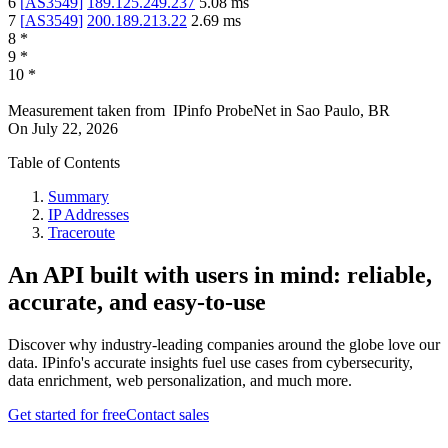
6
[
AS3549
]
189.125.249.237
5.08
ms
7
[
AS3549
]
200.189.213.22
2.69
ms
8
*
9
*
10
*
Measurement taken from
IPinfo ProbeNet
in
Sao Paulo, BR
On
July 22, 2026
Table of Contents
Summary
IP Addresses
Traceroute
An API built with users in mind: reliable,
accurate, and easy-to-use
Discover why industry-leading companies around the globe love our
data. IPinfo's accurate insights fuel use cases from cybersecurity,
data enrichment, web personalization, and much more.
Get started for free
Contact sales