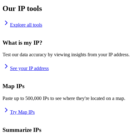
Our IP tools
Explore all tools
What is my IP?
Test our data accuracy by viewing insights from your IP address.
See your IP address
Map IPs
Paste up to 500,000 IPs to see where they're located on a map.
Try Map IPs
Summarize IPs