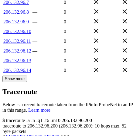
206.132.96.7
—
0
206.132.96.8
—
0
206.132.96.9
—
0
206.132.96.10
—
0
206.132.96.11
—
0
206.132.96.12
—
0
206.132.96.13
—
0
206.132.96.14
—
0
Show more
Traceroute
Below is a recent traceroute taken from the IPinfo ProbeNet to an IP
in this range.
Learn more.
$
traceroute -a -n -q1
-f6
-m10
206.132.96.200
traceroute to
206.132.96.200
(
206.132.96.200
):
10
hops max,
52
byte packets