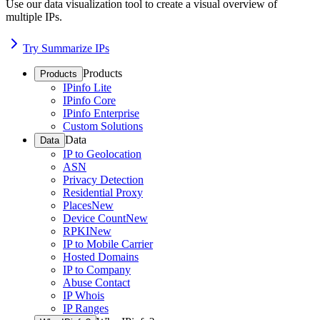
Use our data visualization tool to create a visual overview of
multiple IPs.
Try Summarize IPs
Products
Products
IPinfo Lite
IPinfo Core
IPinfo Enterprise
Custom Solutions
Data
Data
IP to Geolocation
ASN
Privacy Detection
Residential Proxy
Places
New
Device Count
New
RPKI
New
IP to Mobile Carrier
Hosted Domains
IP to Company
Abuse Contact
IP Whois
IP Ranges