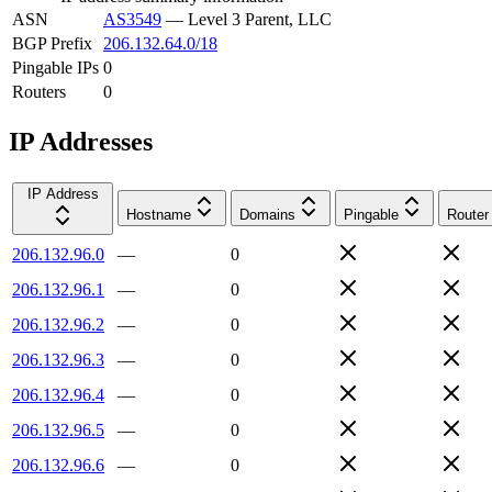
ASN
AS3549
—
Level 3 Parent, LLC
BGP Prefix
206.132.64.0/18
Pingable IPs
0
Routers
0
IP Addresses
IP Address
Hostname
Domains
Pingable
Router
206.132.96.0
—
0
206.132.96.1
—
0
206.132.96.2
—
0
206.132.96.3
—
0
206.132.96.4
—
0
206.132.96.5
—
0
206.132.96.6
—
0