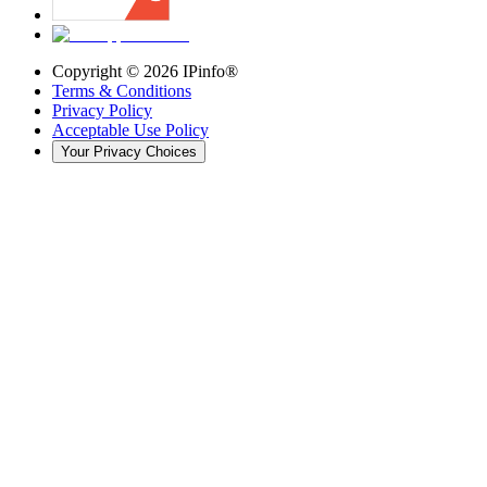
Copyright ©
2026
IPinfo®
Terms & Conditions
Privacy Policy
Acceptable Use Policy
Your Privacy Choices