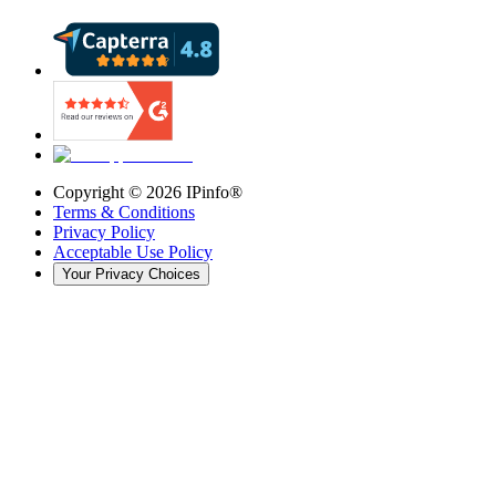
Copyright ©
2026
IPinfo®
Terms & Conditions
Privacy Policy
Acceptable Use Policy
Your Privacy Choices