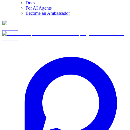
Docs
For AI Agents
Become an Ambassador