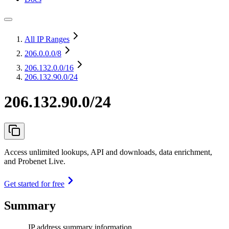
All IP Ranges
206.0.0.0
/8
206.132.0.0
/16
206.132.90.0/24
206.132.90.0/24
Access unlimited lookups, API and downloads, data enrichment,
and Probenet Live.
Get started for free
Summary
IP address summary information