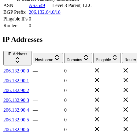
ASN
AS3549
—
Level 3 Parent, LLC
BGP Prefix
206.132.64.0/18
Pingable IPs
0
Routers
0
IP Addresses
IP Address
Hostname
Domains
Pingable
Router
206.132.90.0
—
0
206.132.90.1
—
0
206.132.90.2
—
0
206.132.90.3
—
0
206.132.90.4
—
0
206.132.90.5
—
0
206.132.90.6
—
0