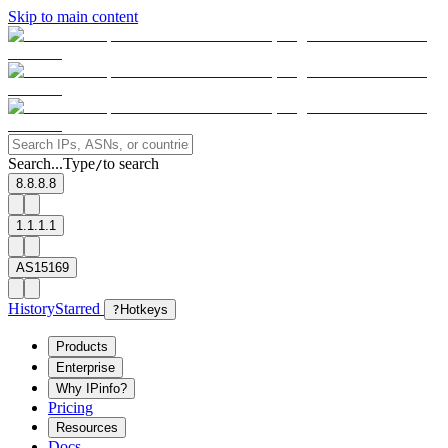
Skip to main content
Search...
Type
to search
/
8.8.8.8
1.1.1.1
AS15169
History
Starred
?
Hotkeys
Products
Enterprise
Why IPinfo?
Pricing
Resources
Docs