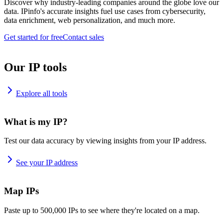
Discover why industry-leading companies around the globe love our
data. IPinfo's accurate insights fuel use cases from cybersecurity,
data enrichment, web personalization, and much more.
Get started for free
Contact sales
Our IP tools
Explore all tools
What is my IP?
Test our data accuracy by viewing insights from your IP address.
See your IP address
Map IPs
Paste up to 500,000 IPs to see where they're located on a map.