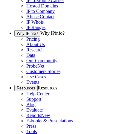
IP to Mobile Carrier
Hosted Domains
IP to Company
Abuse Contact
IP Whois
IP Ranges
Why IPinfo?
Why IPinfo?
Pricing
About Us
Research
Data
Our Community
ProbeNet
Customers Stories
Use Cases
Events
Resources
Resources
Help Center
Support
Blog
Evaluate
Reports
New
E-books & Presentations
Press
Tools