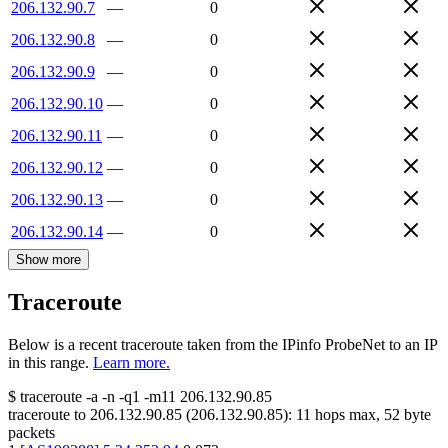
206.132.90.7
—
0
206.132.90.8
—
0
206.132.90.9
—
0
206.132.90.10
—
0
206.132.90.11
—
0
206.132.90.12
—
0
206.132.90.13
—
0
206.132.90.14
—
0
Show more
Traceroute
Below is a recent traceroute taken from the IPinfo ProbeNet to an IP
in this range.
Learn more.
$
traceroute -a -n -q1
-m11
206.132.90.85
traceroute to
206.132.90.85
(
206.132.90.85
):
11
hops max,
52
byte
packets