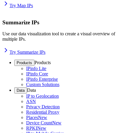
Try Map IPs
Summarize IPs
Use our data visualization tool to create a visual overview of
multiple IPs.
Try Summarize IPs
Products
Products
IPinfo Lite
IPinfo Core
IPinfo Enterprise
Custom Solutions
Data
Data
IP to Geolocation
ASN
Privacy Detection
Residential Proxy
Places
New
Device Count
New
RPKI
New