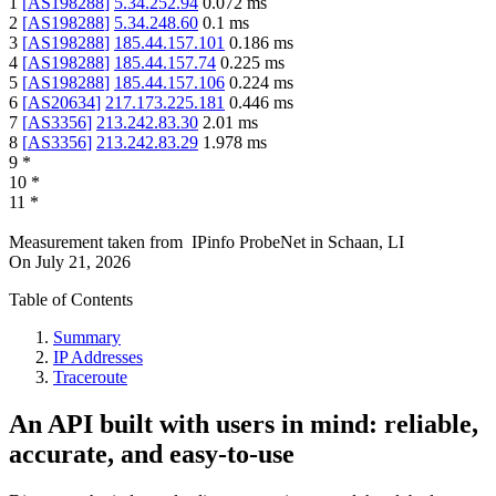
1
[
AS198288
]
5.34.252.94
0.072
ms
2
[
AS198288
]
5.34.248.60
0.1
ms
3
[
AS198288
]
185.44.157.101
0.186
ms
4
[
AS198288
]
185.44.157.74
0.225
ms
5
[
AS198288
]
185.44.157.106
0.224
ms
6
[
AS20634
]
217.173.225.181
0.446
ms
7
[
AS3356
]
213.242.83.30
2.01
ms
8
[
AS3356
]
213.242.83.29
1.978
ms
9
*
10
*
11
*
Measurement taken from
IPinfo ProbeNet
in
Schaan, LI
On
July 21, 2026
Table of Contents
Summary
IP Addresses
Traceroute
An API built with users in mind: reliable,
accurate, and easy-to-use