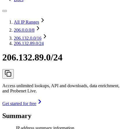
All IP Ranges
206.0.0.0
/8
206.132.0.0
/16
206.132.89.0/24
206.132.89.0/24
Access unlimited lookups, API and downloads, data enrichment,
and Probenet Live.
Get started for free
Summary
IP address summary information