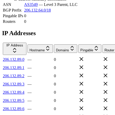
ASN
AS3549
—
Level 3 Parent, LLC
BGP Prefix
206.132.64.0/18
Pingable IPs
0
Routers
0
IP Addresses
IP Address
Hostname
Domains
Pingable
Router
206.132.89.0
—
0
206.132.89.1
—
0
206.132.89.2
—
0
206.132.89.3
—
0
206.132.89.4
—
0
206.132.89.5
—
0
206.132.89.6
—
0