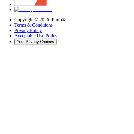
Copyright ©
2026
IPinfo®
Terms & Conditions
Privacy Policy
Acceptable Use Policy
Your Privacy Choices