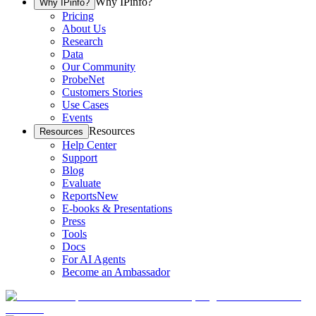
Why IPinfo?
Why IPinfo?
Pricing
About Us
Research
Data
Our Community
ProbeNet
Customers Stories
Use Cases
Events
Resources
Resources
Help Center
Support
Blog
Evaluate
Reports
New
E-books & Presentations
Press
Tools
Docs
For AI Agents
Become an Ambassador