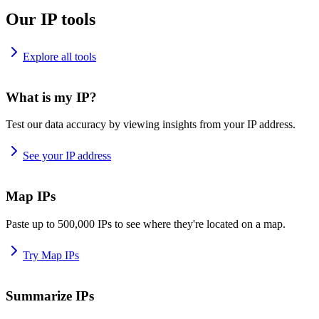
Our IP tools
Explore all tools
What is my IP?
Test our data accuracy by viewing insights from your IP address.
See your IP address
Map IPs
Paste up to 500,000 IPs to see where they're located on a map.
Try Map IPs
Summarize IPs