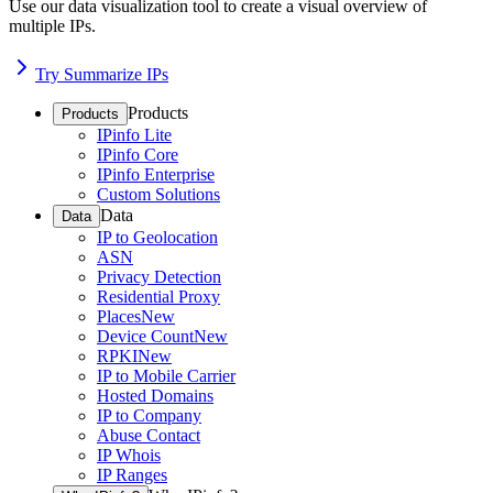
Use our data visualization tool to create a visual overview of
multiple IPs.
Try Summarize IPs
Products
Products
IPinfo Lite
IPinfo Core
IPinfo Enterprise
Custom Solutions
Data
Data
IP to Geolocation
ASN
Privacy Detection
Residential Proxy
Places
New
Device Count
New
RPKI
New
IP to Mobile Carrier
Hosted Domains
IP to Company
Abuse Contact
IP Whois
IP Ranges