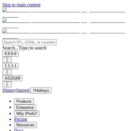
Skip to main content
Search...
Type
to search
/
8.8.8.8
1.1.1.1
AS15169
History
Starred
?
Hotkeys
Products
Enterprise
Why IPinfo?
Pricing
Resources
Docs