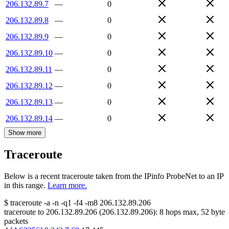
206.132.89.7
—
0
206.132.89.8
—
0
206.132.89.9
—
0
206.132.89.10
—
0
206.132.89.11
—
0
206.132.89.12
—
0
206.132.89.13
—
0
206.132.89.14
—
0
Show more
Traceroute
Below is a recent traceroute taken from the IPinfo ProbeNet to an IP
in this range.
Learn more.
$
traceroute -a -n -q1
-f4
-m8
206.132.89.206
traceroute to
206.132.89.206
(
206.132.89.206
):
8
hops max,
52
byte
packets