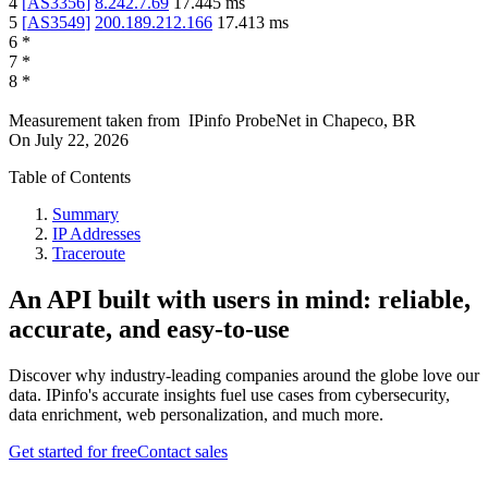
4
[
AS3356
]
8.242.7.69
17.445
ms
5
[
AS3549
]
200.189.212.166
17.413
ms
6
*
7
*
8
*
Measurement taken from
IPinfo ProbeNet
in
Chapeco, BR
On
July 22, 2026
Table of Contents
Summary
IP Addresses
Traceroute
An API built with users in mind: reliable,
accurate, and easy-to-use
Discover why industry-leading companies around the globe love our
data. IPinfo's accurate insights fuel use cases from cybersecurity,
data enrichment, web personalization, and much more.
Get started for free
Contact sales