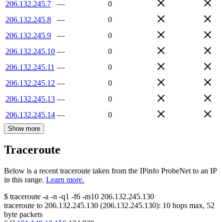
206.132.245.7
—
0
206.132.245.8
—
0
206.132.245.9
—
0
206.132.245.10
—
0
206.132.245.11
—
0
206.132.245.12
—
0
206.132.245.13
—
0
206.132.245.14
—
0
Show more
Traceroute
Below is a recent traceroute taken from the IPinfo ProbeNet to an IP
in this range.
Learn more.
$
traceroute -a -n -q1
-f6
-m10
206.132.245.130
traceroute to
206.132.245.130
(
206.132.245.130
):
10
hops max,
52
byte packets