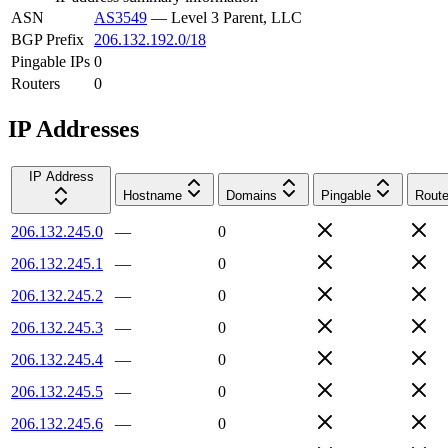
ASN
AS3549
—
Level 3 Parent, LLC
BGP Prefix
206.132.192.0/18
Pingable IPs
0
Routers
0
IP Addresses
IP Address
Hostname
Domains
Pingable
Route
206.132.245.0
—
0
206.132.245.1
—
0
206.132.245.2
—
0
206.132.245.3
—
0
206.132.245.4
—
0
206.132.245.5
—
0
206.132.245.6
—
0