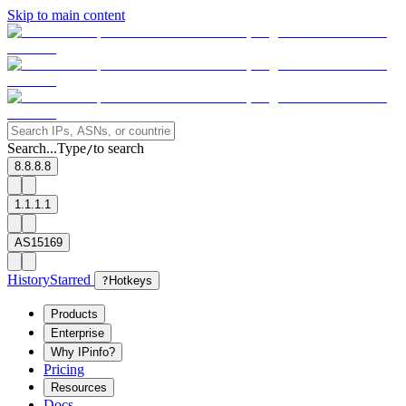
Skip to main content
Search...
Type
to search
/
8.8.8.8
1.1.1.1
AS15169
History
Starred
?
Hotkeys
Products
Enterprise
Why IPinfo?
Pricing
Resources
Docs