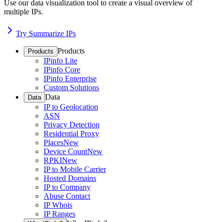
Use our data visualization tool to create a visual overview of
multiple IPs.
Try Summarize IPs
Products
Products
IPinfo Lite
IPinfo Core
IPinfo Enterprise
Custom Solutions
Data
Data
IP to Geolocation
ASN
Privacy Detection
Residential Proxy
Places
New
Device Count
New
RPKI
New
IP to Mobile Carrier
Hosted Domains
IP to Company
Abuse Contact
IP Whois
IP Ranges