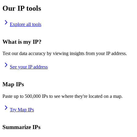
Our IP tools
Explore all tools
What is my IP?
Test our data accuracy by viewing insights from your IP address.
See your IP address
Map IPs
Paste up to 500,000 IPs to see where they're located on a map.
Try Map IPs
Summarize IPs