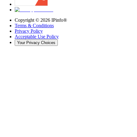
Copyright ©
2026
IPinfo®
Terms & Conditions
Privacy Policy
Acceptable Use Policy
Your Privacy Choices