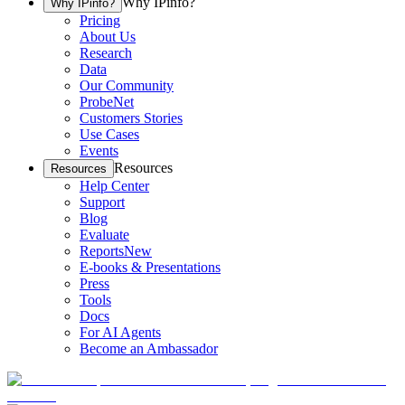
Why IPinfo?
Why IPinfo?
Pricing
About Us
Research
Data
Our Community
ProbeNet
Customers Stories
Use Cases
Events
Resources
Resources
Help Center
Support
Blog
Evaluate
Reports
New
E-books & Presentations
Press
Tools
Docs
For AI Agents
Become an Ambassador