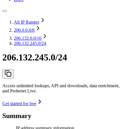
All IP Ranges
206.0.0.0
/8
206.132.0.0
/16
206.132.245.0/24
206.132.245.0/24
Access unlimited lookups, API and downloads, data enrichment,
and Probenet Live.
Get started for free
Summary
IP address summary information