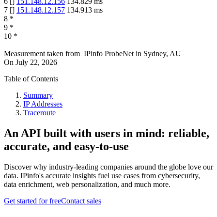
6
[
]
151.148.12.156
134.829
ms
7
[
]
151.148.12.157
134.913
ms
8
*
9
*
10
*
Measurement taken from
IPinfo ProbeNet
in
Sydney, AU
On
July 22, 2026
Table of Contents
Summary
IP Addresses
Traceroute
An API built with users in mind: reliable,
accurate, and easy-to-use
Discover why industry-leading companies around the globe love our
data. IPinfo's accurate insights fuel use cases from cybersecurity,
data enrichment, web personalization, and much more.
Get started for free
Contact sales