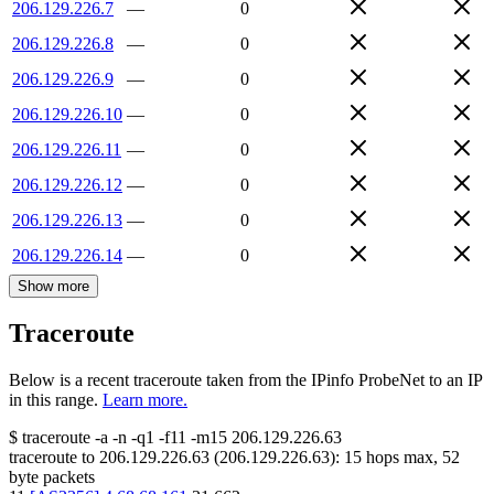
206.129.226.7
—
0
206.129.226.8
—
0
206.129.226.9
—
0
206.129.226.10
—
0
206.129.226.11
—
0
206.129.226.12
—
0
206.129.226.13
—
0
206.129.226.14
—
0
Show more
Traceroute
Below is a recent traceroute taken from the IPinfo ProbeNet to an IP
in this range.
Learn more.
$
traceroute -a -n -q1
-f11
-m15
206.129.226.63
traceroute to
206.129.226.63
(
206.129.226.63
):
15
hops max,
52
byte packets