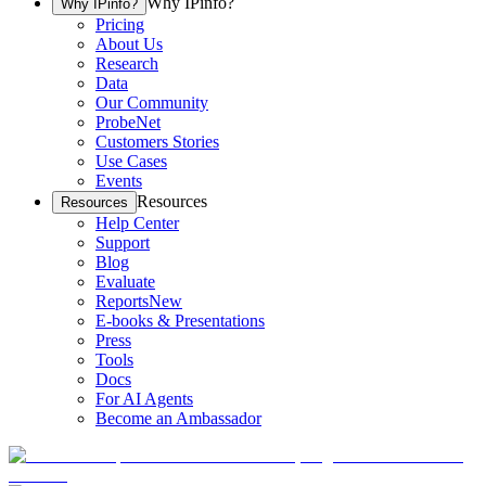
Why IPinfo?
Why IPinfo?
Pricing
About Us
Research
Data
Our Community
ProbeNet
Customers Stories
Use Cases
Events
Resources
Resources
Help Center
Support
Blog
Evaluate
Reports
New
E-books & Presentations
Press
Tools
Docs
For AI Agents
Become an Ambassador