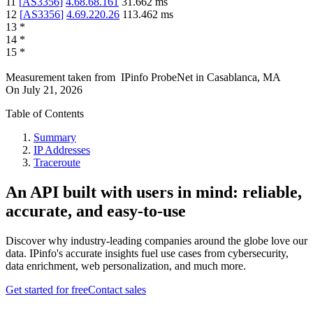
11
[
AS3356
]
4.68.68.161
31.662
ms
12
[
AS3356
]
4.69.220.26
113.462
ms
13
*
14
*
15
*
Measurement taken from
IPinfo ProbeNet
in
Casablanca, MA
On
July 21, 2026
Table of Contents
Summary
IP Addresses
Traceroute
An API built with users in mind: reliable,
accurate, and easy-to-use
Discover why industry-leading companies around the globe love our
data. IPinfo's accurate insights fuel use cases from cybersecurity,
data enrichment, web personalization, and much more.
Get started for free
Contact sales