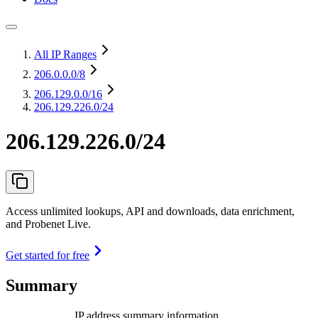
All IP Ranges
206.0.0.0
/8
206.129.0.0
/16
206.129.226.0/24
206.129.226.0/24
Access unlimited lookups, API and downloads, data enrichment,
and Probenet Live.
Get started for free
Summary
IP address summary information