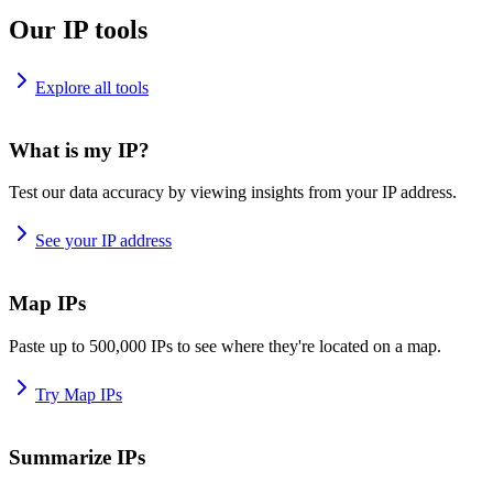
Our IP tools
Explore all tools
What is my IP?
Test our data accuracy by viewing insights from your IP address.
See your IP address
Map IPs
Paste up to 500,000 IPs to see where they're located on a map.
Try Map IPs
Summarize IPs