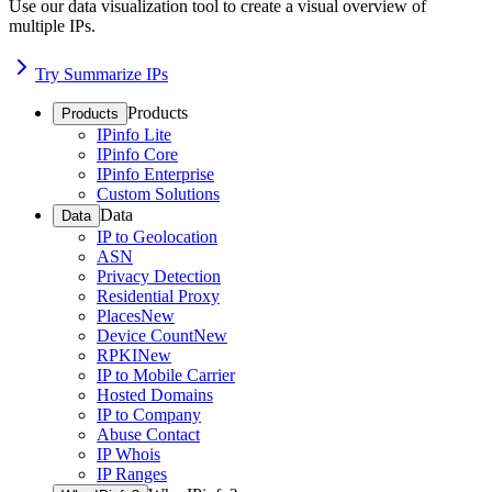
Use our data visualization tool to create a visual overview of
multiple IPs.
Try Summarize IPs
Products
Products
IPinfo Lite
IPinfo Core
IPinfo Enterprise
Custom Solutions
Data
Data
IP to Geolocation
ASN
Privacy Detection
Residential Proxy
Places
New
Device Count
New
RPKI
New
IP to Mobile Carrier
Hosted Domains
IP to Company
Abuse Contact
IP Whois
IP Ranges