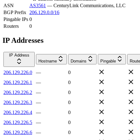
ASN
AS3561
—
CenturyLink Communications, LLC
BGP Prefix
206.129.0.0/16
Pingable IPs
0
Routers
0
IP Addresses
IP Address
Hostname
Domains
Pingable
Route
206.129.226.0
—
0
206.129.226.1
—
0
206.129.226.2
—
0
206.129.226.3
—
0
206.129.226.4
—
0
206.129.226.5
—
0
206.129.226.6
—
0