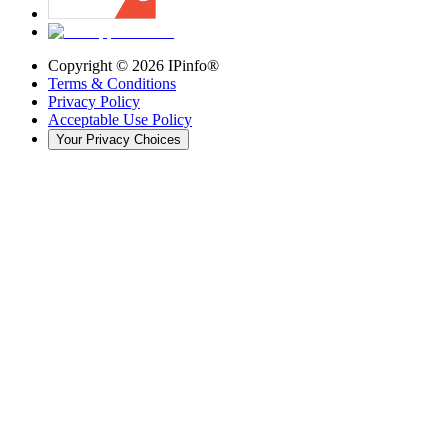
Copyright ©
2026
IPinfo®
Terms & Conditions
Privacy Policy
Acceptable Use Policy
Your Privacy Choices