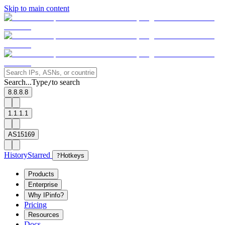
Skip to main content
Search...
Type
to search
/
8.8.8.8
1.1.1.1
AS15169
History
Starred
?
Hotkeys
Products
Enterprise
Why IPinfo?
Pricing
Resources
Docs