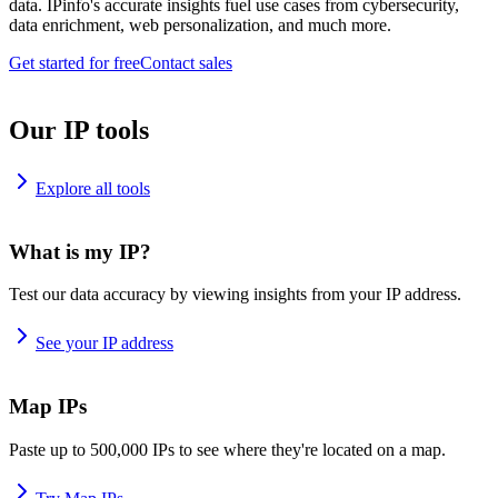
data. IPinfo's accurate insights fuel use cases from cybersecurity,
data enrichment, web personalization, and much more.
Get started for free
Contact sales
Our IP tools
Explore all tools
What is my IP?
Test our data accuracy by viewing insights from your IP address.
See your IP address
Map IPs
Paste up to 500,000 IPs to see where they're located on a map.