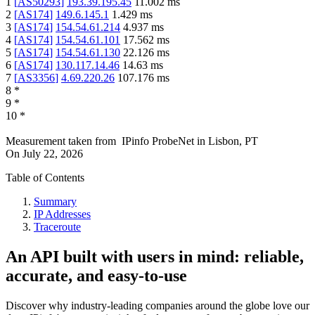
1
[
AS50293
]
193.39.195.45
11.002
ms
2
[
AS174
]
149.6.145.1
1.429
ms
3
[
AS174
]
154.54.61.214
4.937
ms
4
[
AS174
]
154.54.61.101
17.562
ms
5
[
AS174
]
154.54.61.130
22.126
ms
6
[
AS174
]
130.117.14.46
14.63
ms
7
[
AS3356
]
4.69.220.26
107.176
ms
8
*
9
*
10
*
Measurement taken from
IPinfo ProbeNet
in
Lisbon, PT
On
July 22, 2026
Table of Contents
Summary
IP Addresses
Traceroute
An API built with users in mind: reliable,
accurate, and easy-to-use
Discover why industry-leading companies around the globe love our