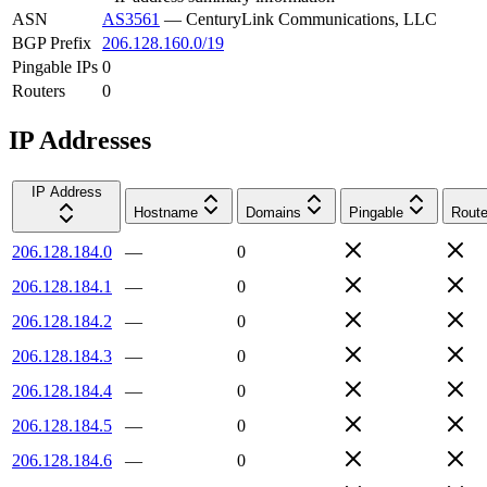
ASN
AS3561
—
CenturyLink Communications, LLC
BGP Prefix
206.128.160.0/19
Pingable IPs
0
Routers
0
IP Addresses
IP Address
Hostname
Domains
Pingable
Route
206.128.184.0
—
0
206.128.184.1
—
0
206.128.184.2
—
0
206.128.184.3
—
0
206.128.184.4
—
0
206.128.184.5
—
0
206.128.184.6
—
0