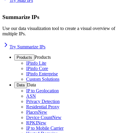
Try Map IPs
Summarize IPs
Use our data visualization tool to create a visual overview of
multiple IPs.
Try Summarize IPs
Products
Products
IPinfo Lite
IPinfo Core
IPinfo Enterprise
Custom Solutions
Data
Data
IP to Geolocation
ASN
Privacy Detection
Residential Proxy
Places
New
Device Count
New
RPKI
New
IP to Mobile Carrier