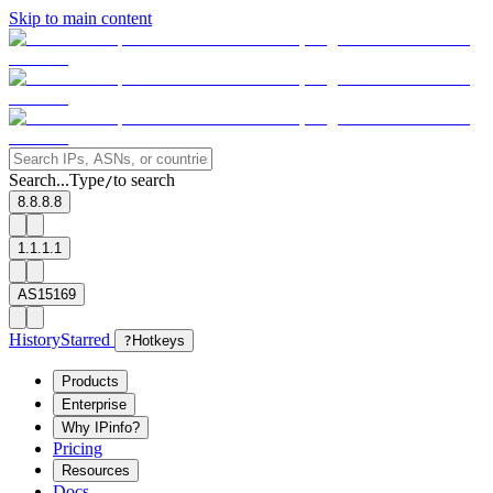
Skip to main content
Search...
Type
to search
/
8.8.8.8
1.1.1.1
AS15169
History
Starred
?
Hotkeys
Products
Enterprise
Why IPinfo?
Pricing
Resources
Docs