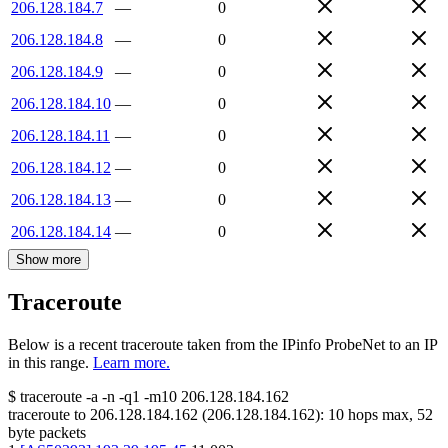
206.128.184.7
—
0
206.128.184.8
—
0
206.128.184.9
—
0
206.128.184.10
—
0
206.128.184.11
—
0
206.128.184.12
—
0
206.128.184.13
—
0
206.128.184.14
—
0
Show more
Traceroute
Below is a recent traceroute taken from the IPinfo ProbeNet to an IP
in this range.
Learn more.
$
traceroute -a -n -q1
-m10
206.128.184.162
traceroute to
206.128.184.162
(
206.128.184.162
):
10
hops max,
52
byte packets