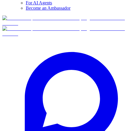
For AI Agents
Become an Ambassador