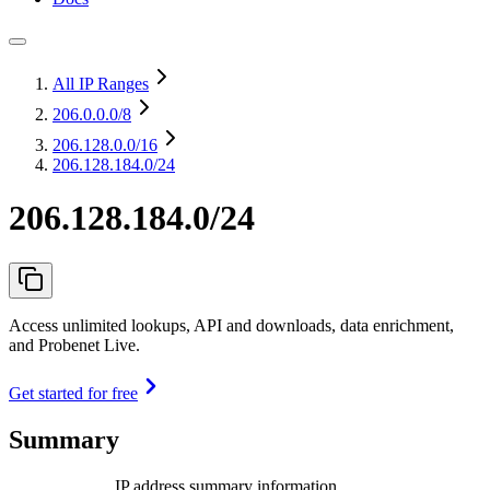
All IP Ranges
206.0.0.0
/8
206.128.0.0
/16
206.128.184.0/24
206.128.184.0/24
Access unlimited lookups, API and downloads, data enrichment,
and Probenet Live.
Get started for free
Summary
IP address summary information