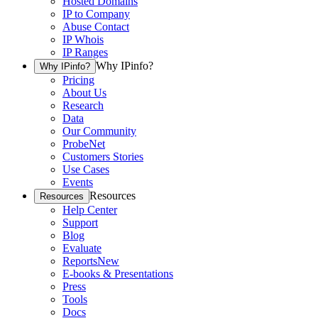
Hosted Domains
IP to Company
Abuse Contact
IP Whois
IP Ranges
Why IPinfo?
Why IPinfo?
Pricing
About Us
Research
Data
Our Community
ProbeNet
Customers Stories
Use Cases
Events
Resources
Resources
Help Center
Support
Blog
Evaluate
Reports
New
E-books & Presentations
Press
Tools
Docs