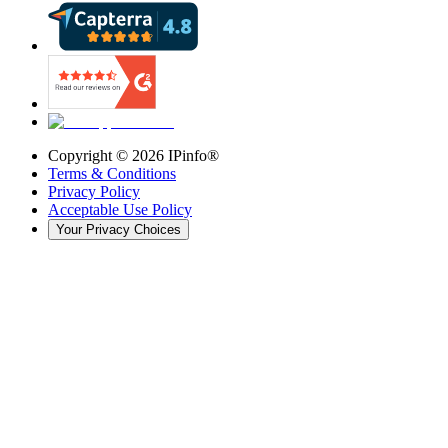
Copyright ©
2026
IPinfo®
Terms & Conditions
Privacy Policy
Acceptable Use Policy
Your Privacy Choices