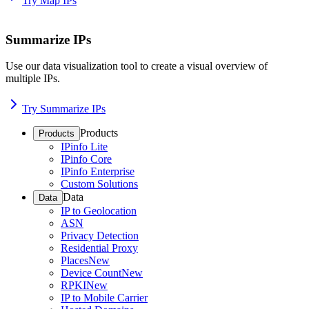
Try Map IPs
Summarize IPs
Use our data visualization tool to create a visual overview of
multiple IPs.
Try Summarize IPs
Products
Products
IPinfo Lite
IPinfo Core
IPinfo Enterprise
Custom Solutions
Data
Data
IP to Geolocation
ASN
Privacy Detection
Residential Proxy
Places
New
Device Count
New
RPKI
New
IP to Mobile Carrier