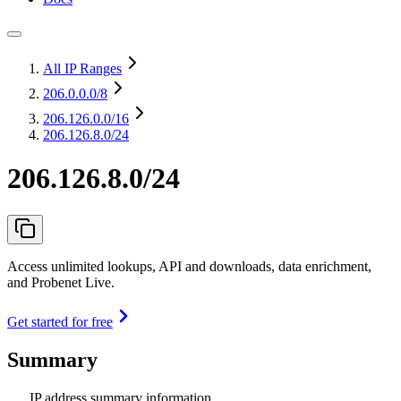
All IP Ranges
206.0.0.0
/8
206.126.0.0
/16
206.126.8.0/24
206.126.8.0/24
Access unlimited lookups, API and downloads, data enrichment,
and Probenet Live.
Get started for free
Summary
IP address summary information