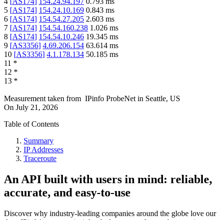
4
[
AS174
]
154.24.94.197
0.793
ms
5
[
AS174
]
154.24.10.169
0.843
ms
6
[
AS174
]
154.54.27.205
2.603
ms
7
[
AS174
]
154.54.160.238
1.026
ms
8
[
AS174
]
154.54.10.246
19.345
ms
9
[
AS3356
]
4.69.206.154
63.614
ms
10
[
AS3356
]
4.1.178.134
50.185
ms
11
*
12
*
13
*
Measurement taken from
IPinfo ProbeNet
in
Seattle, US
On
July 21, 2026
Table of Contents
Summary
IP Addresses
Traceroute
An API built with users in mind: reliable,
accurate, and easy-to-use
Discover why industry-leading companies around the globe love our