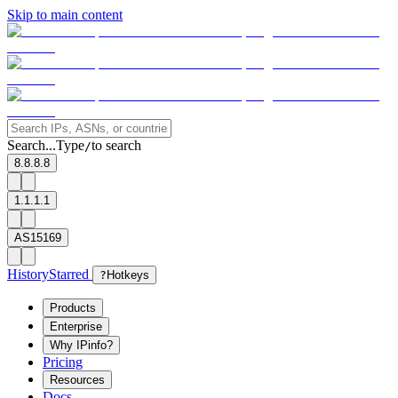
Skip to main content
Search...
Type
to search
/
8.8.8.8
1.1.1.1
AS15169
History
Starred
?
Hotkeys
Products
Enterprise
Why IPinfo?
Pricing
Resources
Docs