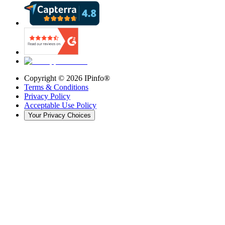
Copyright ©
2026
IPinfo®
Terms & Conditions
Privacy Policy
Acceptable Use Policy
Your Privacy Choices