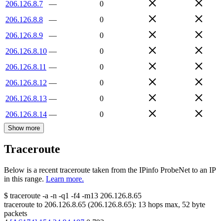
206.126.8.7
—
0
206.126.8.8
—
0
206.126.8.9
—
0
206.126.8.10
—
0
206.126.8.11
—
0
206.126.8.12
—
0
206.126.8.13
—
0
206.126.8.14
—
0
Show more
Traceroute
Below is a recent traceroute taken from the IPinfo ProbeNet to an IP
in this range.
Learn more.
$
traceroute -a -n -q1
-f4
-m13
206.126.8.65
traceroute to
206.126.8.65
(
206.126.8.65
):
13
hops max,
52
byte
packets