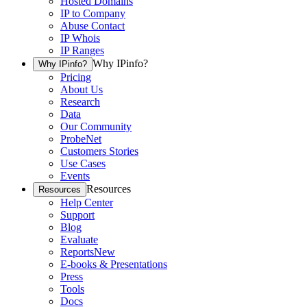
Hosted Domains
IP to Company
Abuse Contact
IP Whois
IP Ranges
Why IPinfo?
Why IPinfo?
Pricing
About Us
Research
Data
Our Community
ProbeNet
Customers Stories
Use Cases
Events
Resources
Resources
Help Center
Support
Blog
Evaluate
Reports
New
E-books & Presentations
Press
Tools
Docs