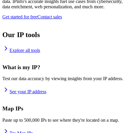
data. IPinfo's accurate insights fuel use cases from cybersecurity,
data enrichment, web personalization, and much more.
Get started for free
Contact sales
Our IP tools
Explore all tools
What is my IP?
Test our data accuracy by viewing insights from your IP address.
See your IP address
Map IPs
Paste up to 500,000 IPs to see where they're located on a map.