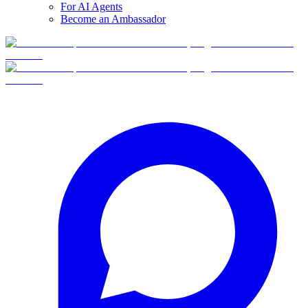
For AI Agents
Become an Ambassador