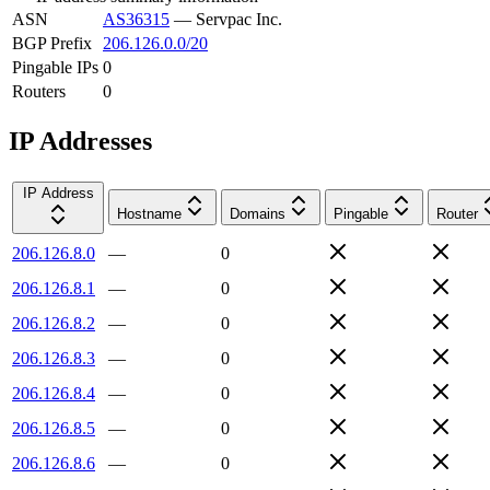
ASN
AS36315
—
Servpac Inc.
BGP Prefix
206.126.0.0/20
Pingable IPs
0
Routers
0
IP Addresses
IP Address
Hostname
Domains
Pingable
Router
206.126.8.0
—
0
206.126.8.1
—
0
206.126.8.2
—
0
206.126.8.3
—
0
206.126.8.4
—
0
206.126.8.5
—
0
206.126.8.6
—
0