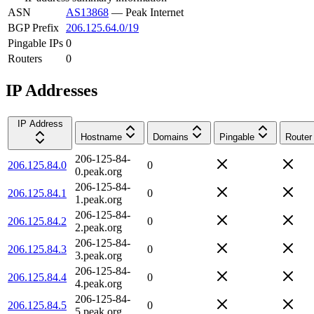
ASN
AS13868
—
Peak Internet
BGP Prefix
206.125.64.0/19
Pingable IPs
0
Routers
0
IP Addresses
IP Address
Hostname
Domains
Pingable
Router
206-125-84-
206.125.84.0
0
0.peak.org
206-125-84-
206.125.84.1
0
1.peak.org
206-125-84-
206.125.84.2
0
2.peak.org
206-125-84-
206.125.84.3
0
3.peak.org
206-125-84-
206.125.84.4
0
4.peak.org
206-125-84-
206.125.84.5
0
5.peak.org