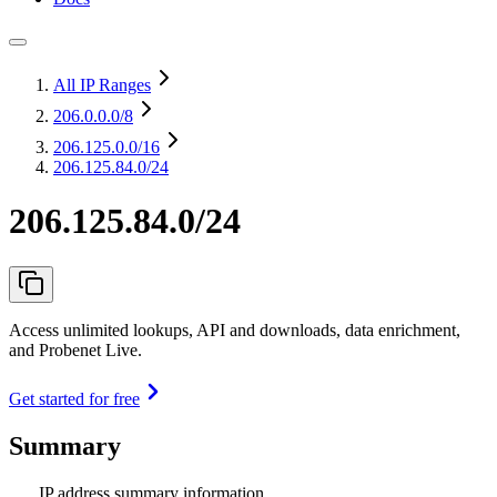
All IP Ranges
206.0.0.0
/8
206.125.0.0
/16
206.125.84.0/24
206.125.84.0/24
Access unlimited lookups, API and downloads, data enrichment,
and Probenet Live.
Get started for free
Summary
IP address summary information