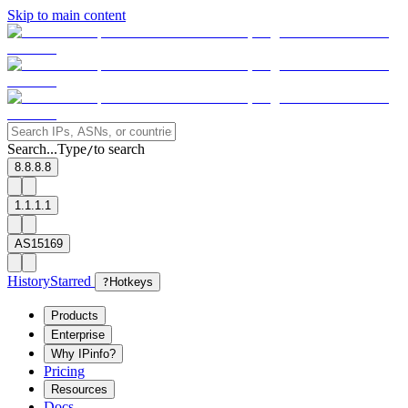
Skip to main content
Search...
Type
to search
/
8.8.8.8
1.1.1.1
AS15169
History
Starred
?
Hotkeys
Products
Enterprise
Why IPinfo?
Pricing
Resources
Docs