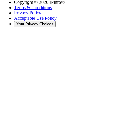
Copyright ©
2026
IPinfo®
Terms & Conditions
Privacy Policy
Acceptable Use Policy
Your Privacy Choices