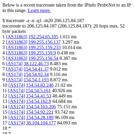
Below is a recent traceroute taken from the IPinfo ProbeNet to an IP
in this range.
Learn more.
$
traceroute -a -n -q1
-m20
206.125.84.187
traceroute to
206.125.84.187
(
206.125.84.187
):
20
hops max,
52
byte packets
1
[
AS31863
]
192.254.65.105
1.611
ms
2
[
AS31863
]
199.255.156.137
3.297
ms
3
[
AS31863
]
199.255.159.233
10.014
ms
4
[
AS31863
]
199.255.159.9
0.438
ms
5
[
AS31863
]
199.255.156.54
8.387
ms
6
[
AS174
]
38.122.46.73
8.483
ms
7
[
AS174
]
154.54.41.37
9.012
ms
8
[
AS174
]
154.54.92.34
9.116
ms
9
[
AS174
]
154.54.1.193
8.872
ms
10
[
AS174
]
154.54.82.246
21.02
ms
11
[
AS174
]
154.54.5.161
40.926
ms
12
[
AS174
]
154.54.41.53
48.449
ms
13
[
AS174
]
154.54.162.9
64.684
ms
14
[
AS174
]
154.54.163.206
75.151
ms
15
[
AS174
]
154.54.92.221
93.742
ms
16
[
AS174
]
154.54.28.189
96.109
ms
17
[
AS174
]
38.104.104.177
84.093
ms
18
*
19
*