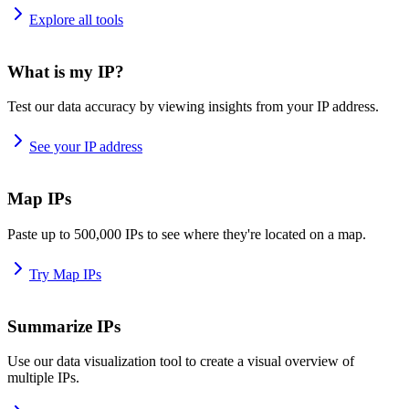
Explore all tools
What is my IP?
Test our data accuracy by viewing insights from your IP address.
See your IP address
Map IPs
Paste up to 500,000 IPs to see where they're located on a map.
Try Map IPs
Summarize IPs
Use our data visualization tool to create a visual overview of
multiple IPs.