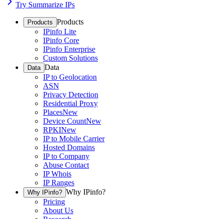
Try Summarize IPs
Products
Products
IPinfo Lite
IPinfo Core
IPinfo Enterprise
Custom Solutions
Data
Data
IP to Geolocation
ASN
Privacy Detection
Residential Proxy
Places
New
Device Count
New
RPKI
New
IP to Mobile Carrier
Hosted Domains
IP to Company
Abuse Contact
IP Whois
IP Ranges
Why IPinfo?
Why IPinfo?
Pricing
About Us