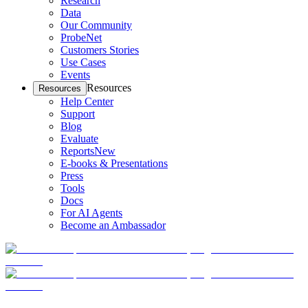
Research
Data
Our Community
ProbeNet
Customers Stories
Use Cases
Events
Resources
Resources
Help Center
Support
Blog
Evaluate
Reports
New
E-books & Presentations
Press
Tools
Docs
For AI Agents
Become an Ambassador