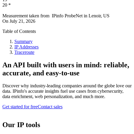
20
*
Measurement taken from
IPinfo ProbeNet
in
Lenoir, US
On
July 21, 2026
Table of Contents
Summary
IP Addresses
Traceroute
An API built with users in mind: reliable,
accurate, and easy-to-use
Discover why industry-leading companies around the globe love our
data. IPinfo's accurate insights fuel use cases from cybersecurity,
data enrichment, web personalization, and much more.
Get started for free
Contact sales
Our IP tools