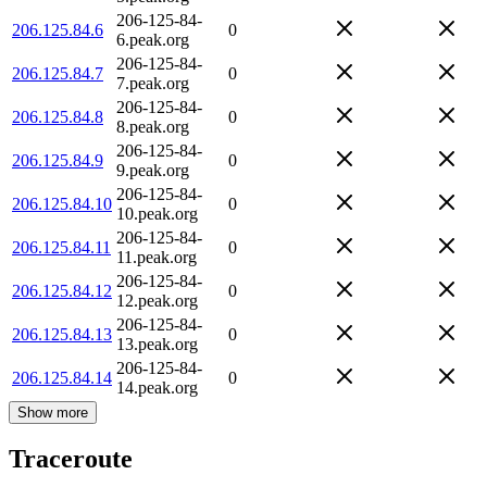
206-125-84-
206.125.84.6
0
6.peak.org
206-125-84-
206.125.84.7
0
7.peak.org
206-125-84-
206.125.84.8
0
8.peak.org
206-125-84-
206.125.84.9
0
9.peak.org
206-125-84-
206.125.84.10
0
10.peak.org
206-125-84-
206.125.84.11
0
11.peak.org
206-125-84-
206.125.84.12
0
12.peak.org
206-125-84-
206.125.84.13
0
13.peak.org
206-125-84-
206.125.84.14
0
14.peak.org
Show more
Traceroute