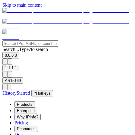
Skip to main content
Search...
Type
to search
/
8.8.8.8
1.1.1.1
AS15169
History
Starred
?
Hotkeys
Products
Enterprise
Why IPinfo?
Pricing
Resources
Docs