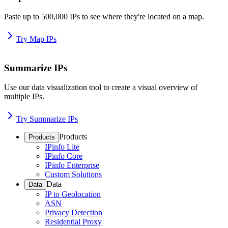
Paste up to 500,000 IPs to see where they're located on a map.
Try Map IPs
Summarize IPs
Use our data visualization tool to create a visual overview of
multiple IPs.
Try Summarize IPs
Products
Products
IPinfo Lite
IPinfo Core
IPinfo Enterprise
Custom Solutions
Data
Data
IP to Geolocation
ASN
Privacy Detection
Residential Proxy