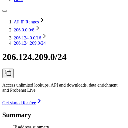
All IP Ranges
206.0.0.0
/8
206.124.0.0
/16
206.124.209.0/24
206.124.209.0/24
Access unlimited lookups, API and downloads, data enrichment,
and Probenet Live.
Get started for free
Summary
IP address summary