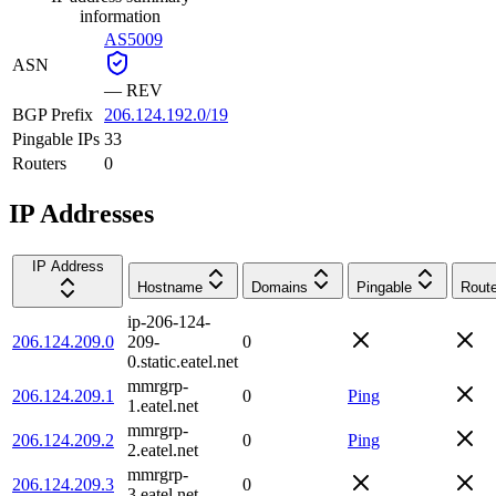
information
AS5009
ASN
—
REV
BGP Prefix
206.124.192.0/19
Pingable IPs
33
Routers
0
IP Addresses
IP Address
Hostname
Domains
Pingable
Route
ip-206-124-
206.124.209.0
209-
0
0.static.eatel.net
mmrgrp-
206.124.209.1
0
Ping
1.eatel.net
mmrgrp-
206.124.209.2
0
Ping
2.eatel.net
mmrgrp-
206.124.209.3
0
3.eatel.net