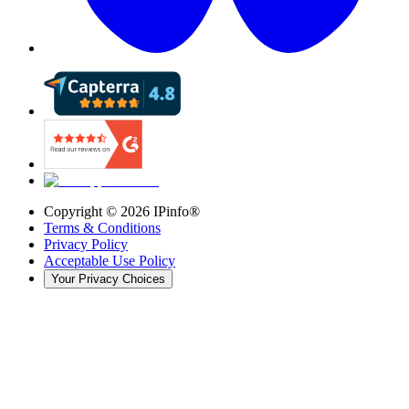
Copyright ©
2026
IPinfo®
Terms & Conditions
Privacy Policy
Acceptable Use Policy
Your Privacy Choices