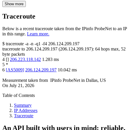
Show more
Traceroute
Below is a recent traceroute taken from the IPinfo ProbeNet to an IP
in this range.
Learn more.
$
traceroute -a -n -q1
-f4
206.124.209.197
traceroute to
206.124.209.197
(
206.124.209.197
):
64
hops max,
52
byte packets
4
[
]
206.223.118.142
1.283
ms
5
*
6
[
AS5009
]
206.124.209.197
10.042
ms
Measurement taken from
IPinfo ProbeNet
in
Dallas, US
On
July 21, 2026
Table of Contents
Summary
IP Addresses
Traceroute
An API built with users in mind: reliable,