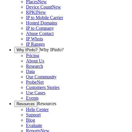
Places
New
Device Count
New
RPKI
New
IP to Mobile Carrier
Hosted Domains
IP to Company
Abuse Contact
IP Whois
IP Ranges
Why IPinfo?
Why IPinfo?
Pricing
About Us
Research
Data
Our Community
ProbeNet
Customers Stories
Use Cases
Events
Resources
Resources
Help Center
Support
Blog
Evaluate
Reports
New