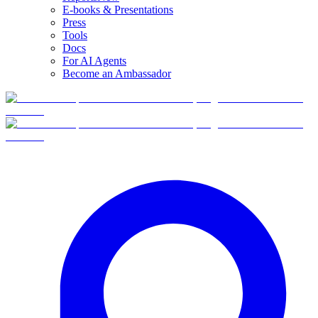
E-books & Presentations
Press
Tools
Docs
For AI Agents
Become an Ambassador