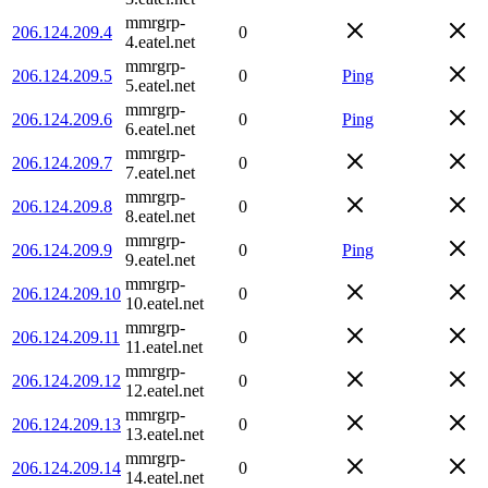
mmrgrp-
206.124.209.4
0
4.eatel.net
mmrgrp-
206.124.209.5
0
Ping
5.eatel.net
mmrgrp-
206.124.209.6
0
Ping
6.eatel.net
mmrgrp-
206.124.209.7
0
7.eatel.net
mmrgrp-
206.124.209.8
0
8.eatel.net
mmrgrp-
206.124.209.9
0
Ping
9.eatel.net
mmrgrp-
206.124.209.10
0
10.eatel.net
mmrgrp-
206.124.209.11
0
11.eatel.net
mmrgrp-
206.124.209.12
0
12.eatel.net
mmrgrp-
206.124.209.13
0
13.eatel.net
mmrgrp-
206.124.209.14
0
14.eatel.net