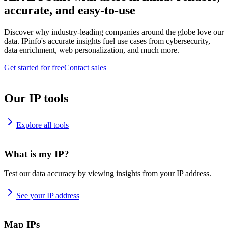
accurate, and easy-to-use
Discover why industry-leading companies around the globe love our
data. IPinfo's accurate insights fuel use cases from cybersecurity,
data enrichment, web personalization, and much more.
Get started for free
Contact sales
Our IP tools
Explore all tools
What is my IP?
Test our data accuracy by viewing insights from your IP address.
See your IP address
Map IPs