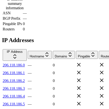
summary
information
ASN
—
BGP Prefix
—
Pingable IPs
0
Routers
0
IP Addresses
IP Address
Hostname
Domains
Pingable
Route
206.118.186.0
—
0
206.118.186.1
—
0
206.118.186.2
—
0
206.118.186.3
—
0
206.118.186.4
—
0
206.118.186.5
—
0