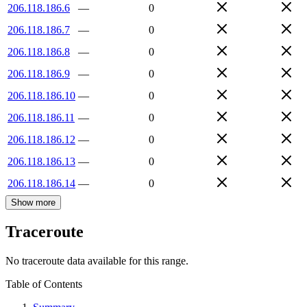
206.118.186.6
—
0
206.118.186.7
—
0
206.118.186.8
—
0
206.118.186.9
—
0
206.118.186.10
—
0
206.118.186.11
—
0
206.118.186.12
—
0
206.118.186.13
—
0
206.118.186.14
—
0
Show more
Traceroute
No traceroute data available for this range.
Table of Contents