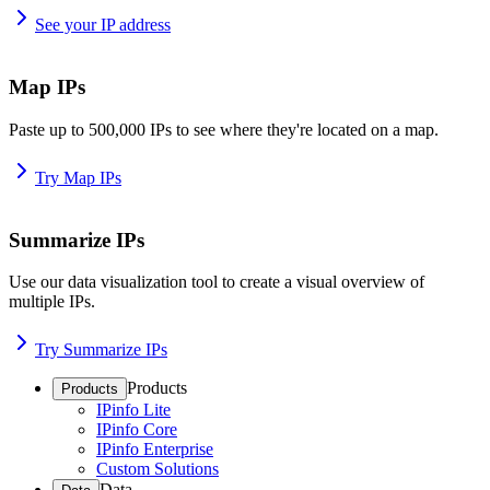
See your IP address
Map IPs
Paste up to 500,000 IPs to see where they're located on a map.
Try Map IPs
Summarize IPs
Use our data visualization tool to create a visual overview of
multiple IPs.
Try Summarize IPs
Products
Products
IPinfo Lite
IPinfo Core
IPinfo Enterprise
Custom Solutions
Data