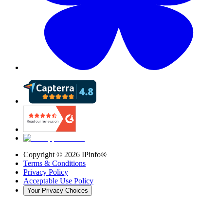
Copyright ©
2026
IPinfo®
Terms & Conditions
Privacy Policy
Acceptable Use Policy
Your Privacy Choices