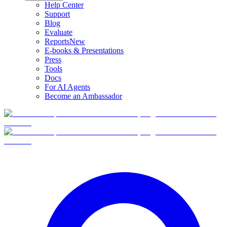
Help Center
Support
Blog
Evaluate
Reports
New
E-books & Presentations
Press
Tools
Docs
For AI Agents
Become an Ambassador