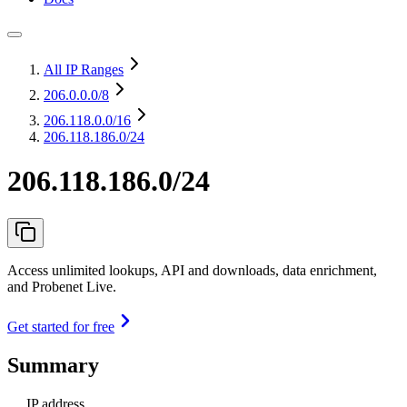
All IP Ranges
206.0.0.0
/8
206.118.0.0
/16
206.118.186.0/24
206.118.186.0/24
Access unlimited lookups, API and downloads, data enrichment,
and Probenet Live.
Get started for free
Summary
IP address