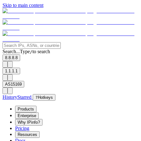
Skip to main content
Search...
Type
to search
/
8.8.8.8
1.1.1.1
AS15169
History
Starred
?
Hotkeys
Products
Enterprise
Why IPinfo?
Pricing
Resources
Docs