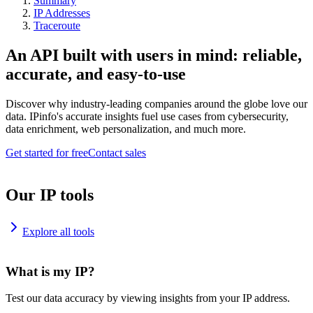
Summary
IP Addresses
Traceroute
An API built with users in mind: reliable,
accurate, and easy-to-use
Discover why industry-leading companies around the globe love our
data. IPinfo's accurate insights fuel use cases from cybersecurity,
data enrichment, web personalization, and much more.
Get started for free
Contact sales
Our IP tools
Explore all tools
What is my IP?
Test our data accuracy by viewing insights from your IP address.