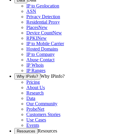
Data
IP to Geolocation
ASN
Privacy Detection
Residential Proxy
Places
New
Device Count
New
RPKI
New
IP to Mobile Carrier
Hosted Domains
IP to Company
Abuse Contact
IP Whois
IP Ranges
Why IPinfo?
Why IPinfo?
Pricing
About Us
Research
Data
Our Community
ProbeNet
Customers Stories
Use Cases
Events
Resources
Resources