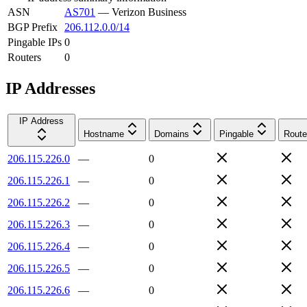
ASN
AS701
—
Verizon Business
BGP Prefix
206.112.0.0/14
Pingable IPs
0
Routers
0
IP Addresses
IP Address
Hostname
Domains
Pingable
Route
206.115.226.0
—
0
206.115.226.1
—
0
206.115.226.2
—
0
206.115.226.3
—
0
206.115.226.4
—
0
206.115.226.5
—
0
206.115.226.6
—
0