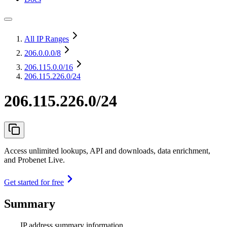
All IP Ranges
206.0.0.0
/8
206.115.0.0
/16
206.115.226.0/24
206.115.226.0/24
Access unlimited lookups, API and downloads, data enrichment,
and Probenet Live.
Get started for free
Summary
IP address summary information