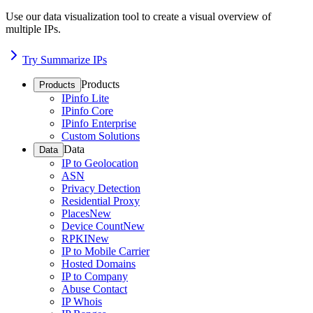
Use our data visualization tool to create a visual overview of
multiple IPs.
Try Summarize IPs
Products
Products
IPinfo Lite
IPinfo Core
IPinfo Enterprise
Custom Solutions
Data
Data
IP to Geolocation
ASN
Privacy Detection
Residential Proxy
Places
New
Device Count
New
RPKI
New
IP to Mobile Carrier
Hosted Domains
IP to Company
Abuse Contact
IP Whois