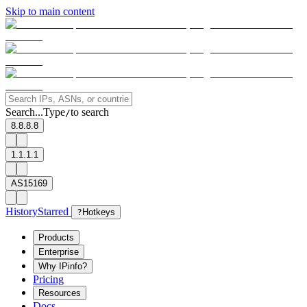
Skip to main content
Search...
Type
to search
/
8.8.8.8
1.1.1.1
AS15169
History
Starred
?
Hotkeys
Products
Enterprise
Why IPinfo?
Pricing
Resources
Docs