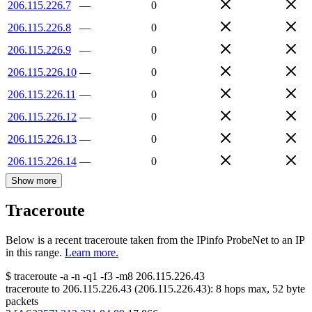
206.115.226.7
—
0
206.115.226.8
—
0
206.115.226.9
—
0
206.115.226.10
—
0
206.115.226.11
—
0
206.115.226.12
—
0
206.115.226.13
—
0
206.115.226.14
—
0
Show more
Traceroute
Below is a recent traceroute taken from the IPinfo ProbeNet to an IP
in this range.
Learn more.
$
traceroute -a -n -q1
-f3
-m8
206.115.226.43
traceroute to
206.115.226.43
(
206.115.226.43
):
8
hops max,
52
byte
packets