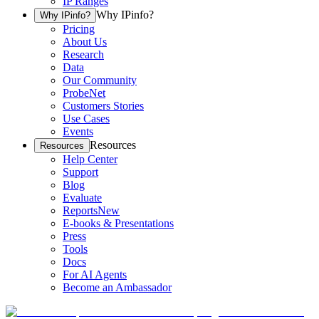
IP Ranges
Why IPinfo?
Why IPinfo?
Pricing
About Us
Research
Data
Our Community
ProbeNet
Customers Stories
Use Cases
Events
Resources
Resources
Help Center
Support
Blog
Evaluate
Reports
New
E-books & Presentations
Press
Tools
Docs
For AI Agents
Become an Ambassador