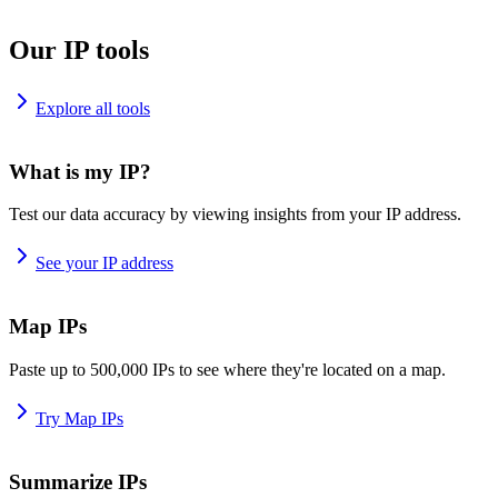
Our IP tools
Explore all tools
What is my IP?
Test our data accuracy by viewing insights from your IP address.
See your IP address
Map IPs
Paste up to 500,000 IPs to see where they're located on a map.
Try Map IPs
Summarize IPs