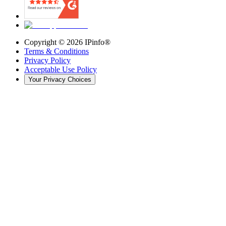
Copyright ©
2026
IPinfo®
Terms & Conditions
Privacy Policy
Acceptable Use Policy
Your Privacy Choices