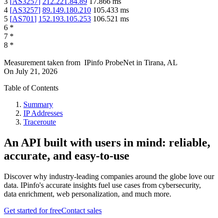
3
[
AS3257
]
212.221.84.89
17.866
ms
4
[
AS3257
]
89.149.180.210
105.433
ms
5
[
AS701
]
152.193.105.253
106.521
ms
6
*
7
*
8
*
Measurement taken from
IPinfo ProbeNet
in
Tirana, AL
On
July 21, 2026
Table of Contents
Summary
IP Addresses
Traceroute
An API built with users in mind: reliable,
accurate, and easy-to-use
Discover why industry-leading companies around the globe love our
data. IPinfo's accurate insights fuel use cases from cybersecurity,
data enrichment, web personalization, and much more.
Get started for free
Contact sales