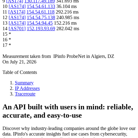
9
[
AS174
]
130.117.49.189
341.693
ms
10
[
AS174
]
154.54.61.133
36.104
ms
11
[
AS174
]
154.54.61.118
292.216
ms
12
[
AS174
]
154.54.75.138
240.985
ms
13
[
AS174
]
154.54.94.45
152.216
ms
14
[
AS701
]
152.193.93.69
282.042
ms
15
*
16
*
17
*
Measurement taken from
IPinfo ProbeNet
in
Algiers, DZ
On
July 21, 2026
Table of Contents
Summary
IP Addresses
Traceroute
An API built with users in mind: reliable,
accurate, and easy-to-use
Discover why industry-leading companies around the globe love our
data. IPinfo's accurate insights fuel use cases from cybersecurity,