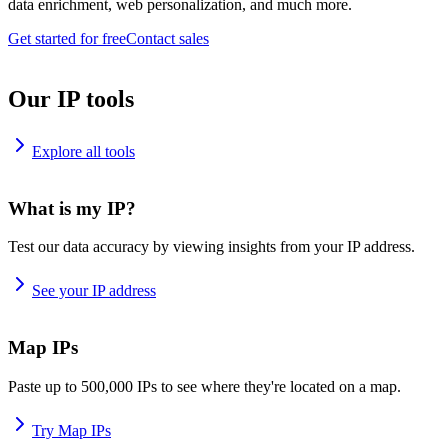
data enrichment, web personalization, and much more.
Get started for free
Contact sales
Our IP tools
Explore all tools
What is my IP?
Test our data accuracy by viewing insights from your IP address.
See your IP address
Map IPs
Paste up to 500,000 IPs to see where they're located on a map.
Try Map IPs