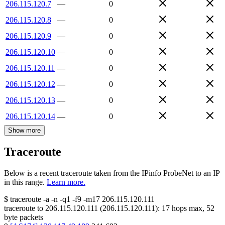
206.115.120.7
—
0
206.115.120.8
—
0
206.115.120.9
—
0
206.115.120.10
—
0
206.115.120.11
—
0
206.115.120.12
—
0
206.115.120.13
—
0
206.115.120.14
—
0
Show more
Traceroute
Below is a recent traceroute taken from the IPinfo ProbeNet to an IP
in this range.
Learn more.
$
traceroute -a -n -q1
-f9
-m17
206.115.120.111
traceroute to
206.115.120.111
(
206.115.120.111
):
17
hops max,
52
byte packets