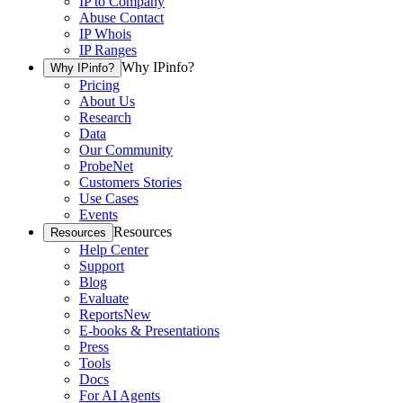
IP to Company
Abuse Contact
IP Whois
IP Ranges
Why IPinfo?
Why IPinfo?
Pricing
About Us
Research
Data
Our Community
ProbeNet
Customers Stories
Use Cases
Events
Resources
Resources
Help Center
Support
Blog
Evaluate
Reports
New
E-books & Presentations
Press
Tools
Docs
For AI Agents