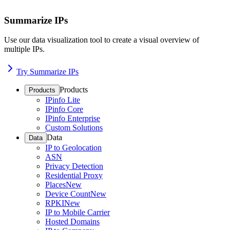
Summarize IPs
Use our data visualization tool to create a visual overview of
multiple IPs.
Try Summarize IPs
Products
Products
IPinfo Lite
IPinfo Core
IPinfo Enterprise
Custom Solutions
Data
Data
IP to Geolocation
ASN
Privacy Detection
Residential Proxy
Places
New
Device Count
New
RPKI
New
IP to Mobile Carrier
Hosted Domains