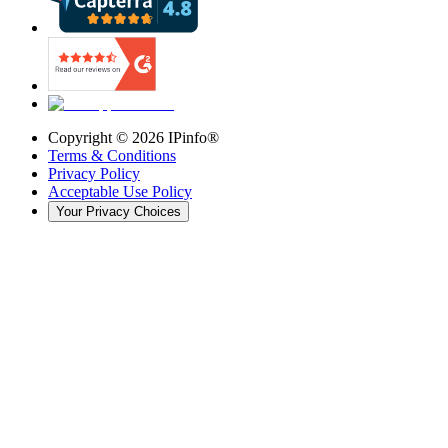
Copyright ©
2026
IPinfo®
Terms & Conditions
Privacy Policy
Acceptable Use Policy
Your Privacy Choices