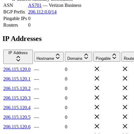
ASN
AS701
—
Verizon Business
BGP Prefix
206.112.0.0/14
Pingable IPs
0
Routers
0
IP Addresses
IP Address
Hostname
Domains
Pingable
Route
206.115.120.0
—
0
206.115.120.1
—
0
206.115.120.2
—
0
206.115.120.3
—
0
206.115.120.4
—
0
206.115.120.5
—
0
206.115.120.6
—
0