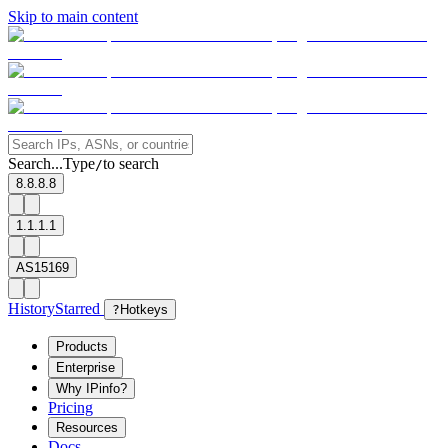
Skip to main content
Search...
Type
to search
/
8.8.8.8
1.1.1.1
AS15169
History
Starred
?
Hotkeys
Products
Enterprise
Why IPinfo?
Pricing
Resources
Docs