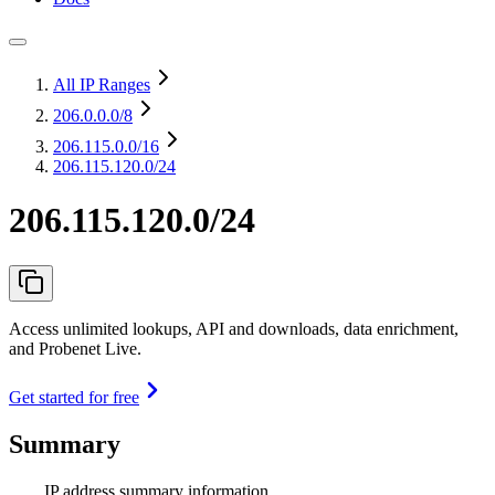
All IP Ranges
206.0.0.0
/8
206.115.0.0
/16
206.115.120.0/24
206.115.120.0/24
Access unlimited lookups, API and downloads, data enrichment,
and Probenet Live.
Get started for free
Summary
IP address summary information