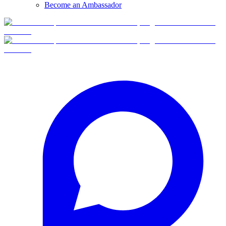
Become an Ambassador