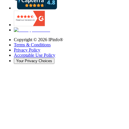
Copyright ©
2026
IPinfo®
Terms & Conditions
Privacy Policy
Acceptable Use Policy
Your Privacy Choices