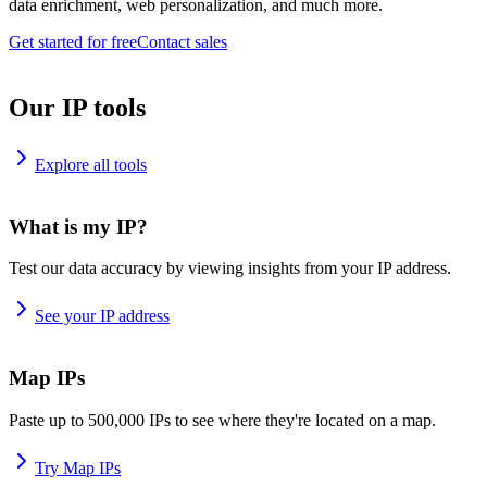
data enrichment, web personalization, and much more.
Get started for free
Contact sales
Our IP tools
Explore all tools
What is my IP?
Test our data accuracy by viewing insights from your IP address.
See your IP address
Map IPs
Paste up to 500,000 IPs to see where they're located on a map.
Try Map IPs