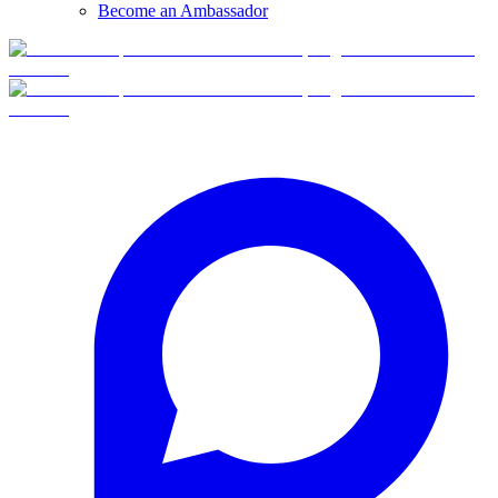
Become an Ambassador