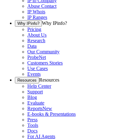
IP to Company
Abuse Contact
IP Whois
IP Ranges
Why IPinfo?
Why IPinfo?
Pricing
About Us
Research
Data
Our Community
ProbeNet
Customers Stories
Use Cases
Events
Resources
Resources
Help Center
Support
Blog
Evaluate
Reports
New
E-books & Presentations
Press
Tools
Docs
For AI Agents