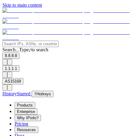
Skip to main content
Search...
Type
to search
/
8.8.8.8
1.1.1.1
AS15169
History
Starred
?
Hotkeys
Products
Enterprise
Why IPinfo?
Pricing
Resources
Docs