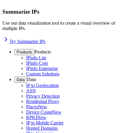
Summarize IPs
Use our data visualization tool to create a visual overview of
multiple IPs.
Try Summarize IPs
Products
Products
IPinfo Lite
IPinfo Core
IPinfo Enterprise
Custom Solutions
Data
Data
IP to Geolocation
ASN
Privacy Detection
Residential Proxy
Places
New
Device Count
New
RPKI
New
IP to Mobile Carrier
Hosted Domains