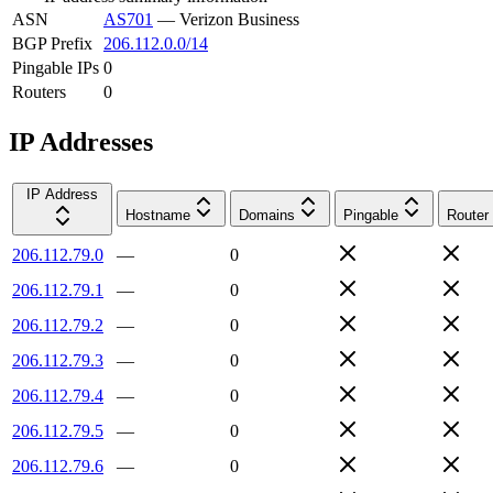
ASN
AS701
—
Verizon Business
BGP Prefix
206.112.0.0/14
Pingable IPs
0
Routers
0
IP Addresses
IP Address
Hostname
Domains
Pingable
Router
206.112.79.0
—
0
206.112.79.1
—
0
206.112.79.2
—
0
206.112.79.3
—
0
206.112.79.4
—
0
206.112.79.5
—
0
206.112.79.6
—
0