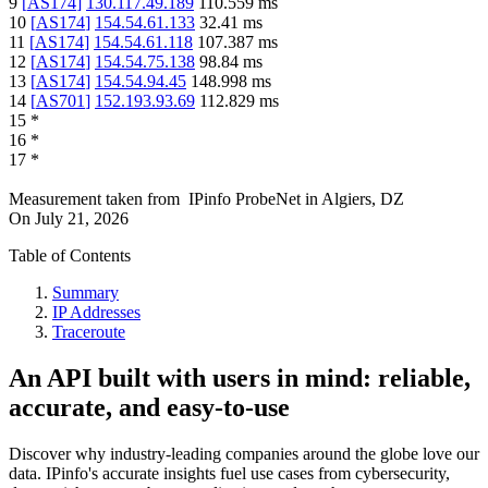
9
[
AS174
]
130.117.49.189
110.559
ms
10
[
AS174
]
154.54.61.133
32.41
ms
11
[
AS174
]
154.54.61.118
107.387
ms
12
[
AS174
]
154.54.75.138
98.84
ms
13
[
AS174
]
154.54.94.45
148.998
ms
14
[
AS701
]
152.193.93.69
112.829
ms
15
*
16
*
17
*
Measurement taken from
IPinfo ProbeNet
in
Algiers, DZ
On
July 21, 2026
Table of Contents
Summary
IP Addresses
Traceroute
An API built with users in mind: reliable,
accurate, and easy-to-use
Discover why industry-leading companies around the globe love our
data. IPinfo's accurate insights fuel use cases from cybersecurity,