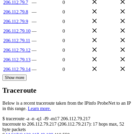
206.112.79.7
—
0
206.112.79.8
—
0
206.112.79.9
—
0
206.112.79.10
—
0
206.112.79.11
—
0
206.112.79.12
—
0
206.112.79.13
—
0
206.112.79.14
—
0
Show more
Traceroute
Below is a recent traceroute taken from the IPinfo ProbeNet to an IP
in this range.
Learn more.
$
traceroute -a -n -q1
-f9
-m17
206.112.79.217
traceroute to
206.112.79.217
(
206.112.79.217
):
17
hops max,
52
byte packets