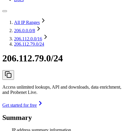
All IP Ranges
206.0.0.0
/8
206.112.0.0
/16
206.112.79.0/24
206.112.79.0/24
Access unlimited lookups, API and downloads, data enrichment,
and Probenet Live.
Get started for free
Summary
IP address summary information