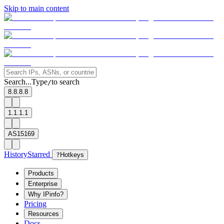
Skip to main content
Search...
Type
to search
/
8.8.8.8
1.1.1.1
AS15169
History
Starred
?
Hotkeys
Products
Enterprise
Why IPinfo?
Pricing
Resources
Docs