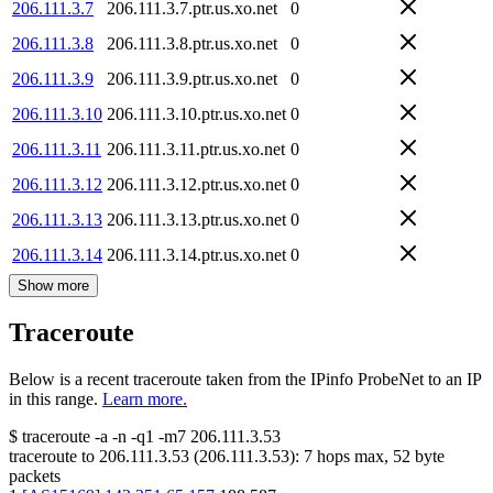
206.111.3.7
206.111.3.7.ptr.us.xo.net
0
206.111.3.8
206.111.3.8.ptr.us.xo.net
0
206.111.3.9
206.111.3.9.ptr.us.xo.net
0
206.111.3.10
206.111.3.10.ptr.us.xo.net
0
206.111.3.11
206.111.3.11.ptr.us.xo.net
0
206.111.3.12
206.111.3.12.ptr.us.xo.net
0
206.111.3.13
206.111.3.13.ptr.us.xo.net
0
206.111.3.14
206.111.3.14.ptr.us.xo.net
0
Show more
Traceroute
Below is a recent traceroute taken from the IPinfo ProbeNet to an IP
in this range.
Learn more.
$
traceroute -a -n -q1
-m7
206.111.3.53
traceroute to
206.111.3.53
(
206.111.3.53
):
7
hops max,
52
byte
packets