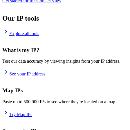
Get started for free
Contact sales
Our IP tools
Explore all tools
What is my IP?
Test our data accuracy by viewing insights from your IP address.
See your IP address
Map IPs
Paste up to 500,000 IPs to see where they're located on a map.
Try Map IPs