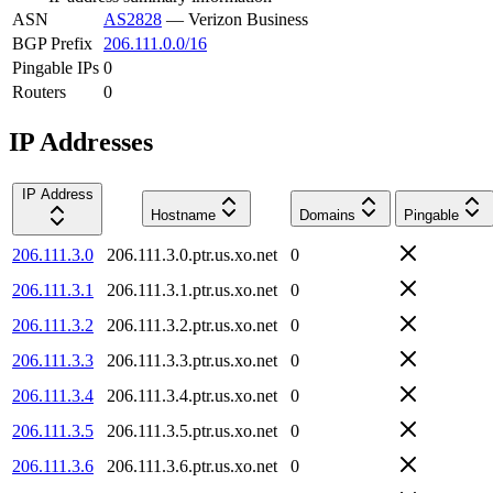
ASN
AS2828
—
Verizon Business
BGP Prefix
206.111.0.0/16
Pingable IPs
0
Routers
0
IP Addresses
IP Address
Hostname
Domains
Pingable
206.111.3.0
206.111.3.0.ptr.us.xo.net
0
206.111.3.1
206.111.3.1.ptr.us.xo.net
0
206.111.3.2
206.111.3.2.ptr.us.xo.net
0
206.111.3.3
206.111.3.3.ptr.us.xo.net
0
206.111.3.4
206.111.3.4.ptr.us.xo.net
0
206.111.3.5
206.111.3.5.ptr.us.xo.net
0
206.111.3.6
206.111.3.6.ptr.us.xo.net
0