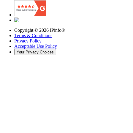
Copyright ©
2026
IPinfo®
Terms & Conditions
Privacy Policy
Acceptable Use Policy
Your Privacy Choices