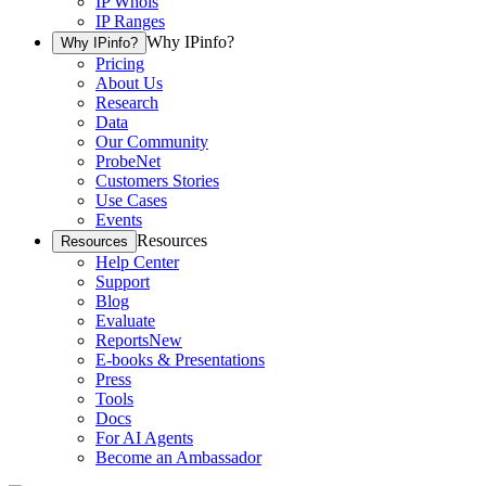
IP Whois
IP Ranges
Why IPinfo?
Why IPinfo?
Pricing
About Us
Research
Data
Our Community
ProbeNet
Customers Stories
Use Cases
Events
Resources
Resources
Help Center
Support
Blog
Evaluate
Reports
New
E-books & Presentations
Press
Tools
Docs
For AI Agents
Become an Ambassador