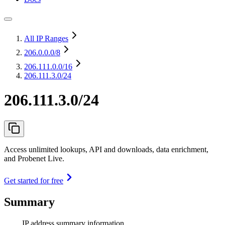
All IP Ranges
206.0.0.0
/8
206.111.0.0
/16
206.111.3.0/24
206.111.3.0/24
Access unlimited lookups, API and downloads, data enrichment,
and Probenet Live.
Get started for free
Summary
IP address summary information