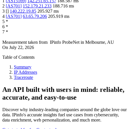
1
[
AS15169
]
142.251.65.157
188.587
ms
2
[
AS701
]
152.179.21.233
188.716
ms
3
[
]
140.222.19.85
205.927
ms
4
[
AS701
]
63.65.79.206
205.919
ms
5
*
6
*
7
*
Measurement taken from
IPinfo ProbeNet
in
Melbourne, AU
On
July 22, 2026
Table of Contents
Summary
IP Addresses
Traceroute
An API built with users in mind: reliable,
accurate, and easy-to-use
Discover why industry-leading companies around the globe love our
data. IPinfo's accurate insights fuel use cases from cybersecurity,
data enrichment, web personalization, and much more.