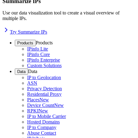
Summarize IPs
Use our data visualization tool to create a visual overview of
multiple IPs.
Try Summarize IPs
Products
Products
IPinfo Lite
IPinfo Core
IPinfo Enterprise
Custom Solutions
Data
Data
IP to Geolocation
ASN
Privacy Detection
Residential Proxy
Places
New
Device Count
New
RPKI
New
IP to Mobile Carrier
Hosted Domains
IP to Company
Abuse Contact