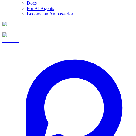
Docs
For AI Agents
Become an Ambassador