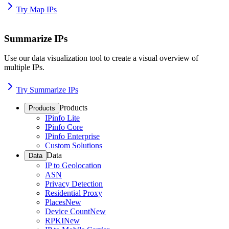
Try Map IPs
Summarize IPs
Use our data visualization tool to create a visual overview of
multiple IPs.
Try Summarize IPs
Products
Products
IPinfo Lite
IPinfo Core
IPinfo Enterprise
Custom Solutions
Data
Data
IP to Geolocation
ASN
Privacy Detection
Residential Proxy
Places
New
Device Count
New
RPKI
New