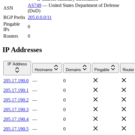
AS749
—
United States Department of Defense
ASN
(DoD)
BGP Prefix
205.0.0.0/11
Pingable
0
IPs
Routers
0
IP Addresses
IP Address
Hostname
Domains
Pingable
Router
205.17.190.0
—
0
205.17.190.1
—
0
205.17.190.2
—
0
205.17.190.3
—
0
205.17.190.4
—
0
205.17.190.5
—
0