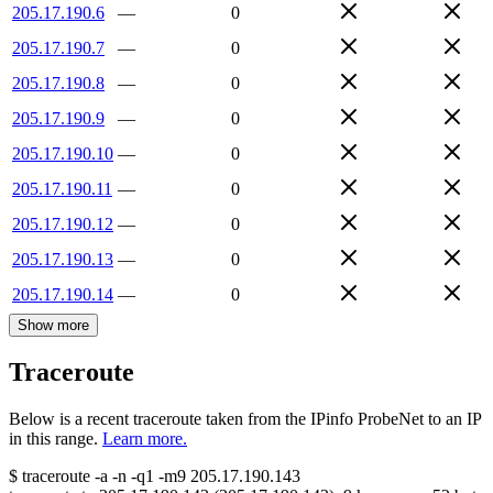
205.17.190.6
—
0
205.17.190.7
—
0
205.17.190.8
—
0
205.17.190.9
—
0
205.17.190.10
—
0
205.17.190.11
—
0
205.17.190.12
—
0
205.17.190.13
—
0
205.17.190.14
—
0
Show more
Traceroute
Below is a recent traceroute taken from the IPinfo ProbeNet to an IP
in this range.
Learn more.
$
traceroute -a -n -q1
-m9
205.17.190.143