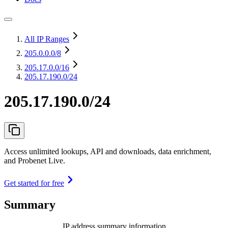
All IP Ranges
205.0.0.0
/8
205.17.0.0
/16
205.17.190.0/24
205.17.190.0/24
Access unlimited lookups, API and downloads, data enrichment,
and Probenet Live.
Get started for free
Summary
IP address summary information