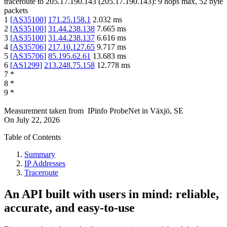
traceroute to
205.17.190.143
(
205.17.190.143
):
9
hops max,
52
byte
packets
1
[
AS35100
]
171.25.158.1
2.032
ms
2
[
AS35100
]
31.44.238.138
7.665
ms
3
[
AS35100
]
31.44.238.137
6.616
ms
4
[
AS35706
]
217.10.127.65
9.717
ms
5
[
AS35706
]
85.195.62.61
13.683
ms
6
[
AS1299
]
213.248.75.158
12.778
ms
7
*
8
*
9
*
Measurement taken from
IPinfo ProbeNet
in
Växjö, SE
On
July 22, 2026
Table of Contents
Summary
IP Addresses
Traceroute
An API built with users in mind: reliable,
accurate, and easy-to-use