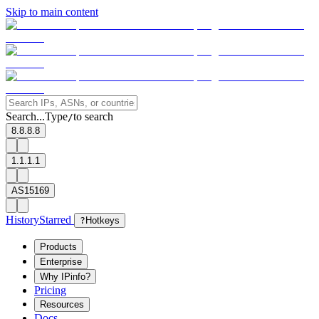
Skip to main content
Search...
Type
to search
/
8.8.8.8
1.1.1.1
AS15169
History
Starred
?
Hotkeys
Products
Enterprise
Why IPinfo?
Pricing
Resources
Docs