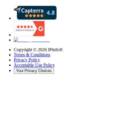
Copyright ©
2026
IPinfo®
Terms & Conditions
Privacy Policy
Acceptable Use Policy
Your Privacy Choices