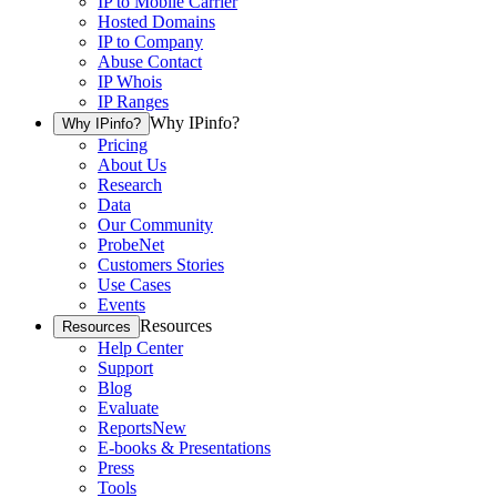
IP to Mobile Carrier
Hosted Domains
IP to Company
Abuse Contact
IP Whois
IP Ranges
Why IPinfo?
Why IPinfo?
Pricing
About Us
Research
Data
Our Community
ProbeNet
Customers Stories
Use Cases
Events
Resources
Resources
Help Center
Support
Blog
Evaluate
Reports
New
E-books & Presentations
Press
Tools