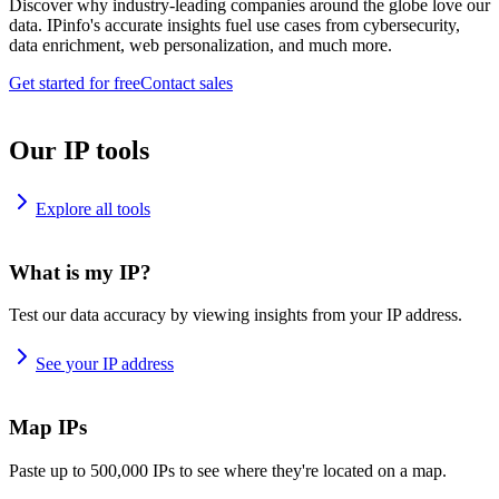
Discover why industry-leading companies around the globe love our
data. IPinfo's accurate insights fuel use cases from cybersecurity,
data enrichment, web personalization, and much more.
Get started for free
Contact sales
Our IP tools
Explore all tools
What is my IP?
Test our data accuracy by viewing insights from your IP address.
See your IP address
Map IPs
Paste up to 500,000 IPs to see where they're located on a map.