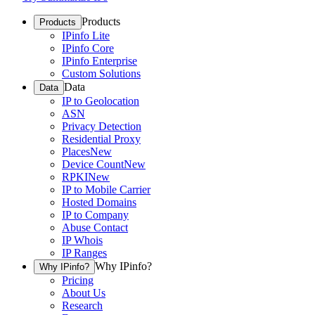
Products
Products
IPinfo Lite
IPinfo Core
IPinfo Enterprise
Custom Solutions
Data
Data
IP to Geolocation
ASN
Privacy Detection
Residential Proxy
Places
New
Device Count
New
RPKI
New
IP to Mobile Carrier
Hosted Domains
IP to Company
Abuse Contact
IP Whois
IP Ranges
Why IPinfo?
Why IPinfo?
Pricing
About Us
Research