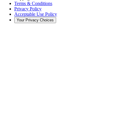
Terms & Conditions
Privacy Policy
Acceptable Use Policy
Your Privacy Choices