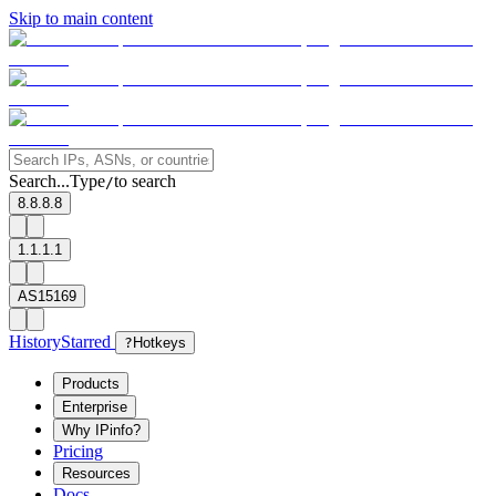
Skip to main content
Search...
Type
to search
/
8.8.8.8
1.1.1.1
AS15169
History
Starred
?
Hotkeys
Products
Enterprise
Why IPinfo?
Pricing
Resources
Docs