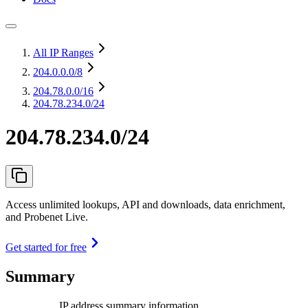
All IP Ranges
204.0.0.0
/8
204.78.0.0
/16
204.78.234.0/24
204.78.234.0/24
Access unlimited lookups, API and downloads, data enrichment,
and Probenet Live.
Get started for free
Summary
IP address summary information