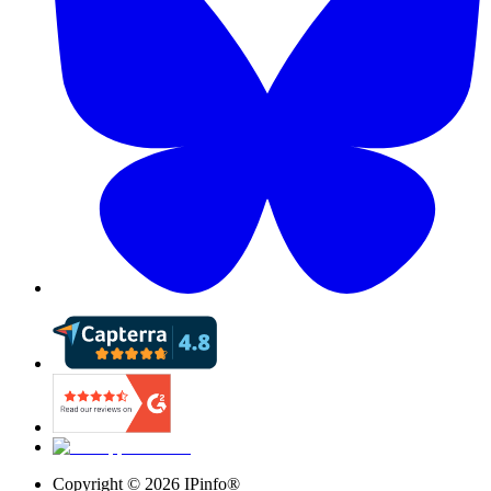
Copyright ©
2026
IPinfo®