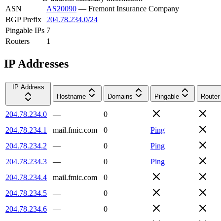
ASN
AS20090
—
Fremont Insurance Company
BGP Prefix
204.78.234.0/24
Pingable IPs
7
Routers
1
IP Addresses
IP Address
Hostname
Domains
Pingable
Router
204.78.234.0
—
0
204.78.234.1
mail.fmic.com
0
Ping
204.78.234.2
—
0
Ping
204.78.234.3
—
0
Ping
204.78.234.4
mail.fmic.com
0
204.78.234.5
—
0
204.78.234.6
—
0