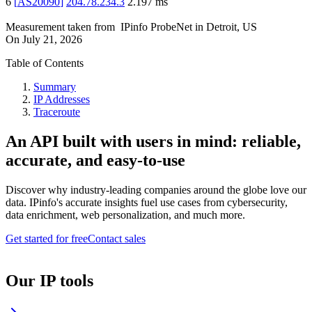
6
[
AS20090
]
204.78.234.3
2.197
ms
Measurement taken from
IPinfo ProbeNet
in
Detroit, US
On
July 21, 2026
Table of Contents
Summary
IP Addresses
Traceroute
An API built with users in mind: reliable,
accurate, and easy-to-use
Discover why industry-leading companies around the globe love our
data. IPinfo's accurate insights fuel use cases from cybersecurity,
data enrichment, web personalization, and much more.
Get started for free
Contact sales
Our IP tools