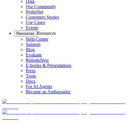
Data
Our Community
ProbeNet
Customers Stories
Use Cases
Events
Resources
Resources
Help Center
Support
Blog
Evaluate
Reports
New
E-books & Presentations
Press
Tools
Docs
For AI Agents
Become an Ambassador