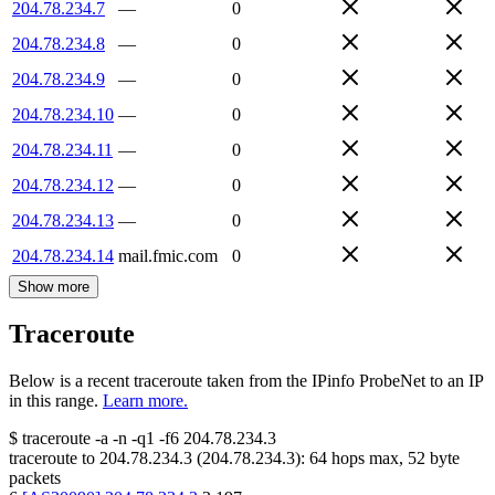
204.78.234.7
—
0
204.78.234.8
—
0
204.78.234.9
—
0
204.78.234.10
—
0
204.78.234.11
—
0
204.78.234.12
—
0
204.78.234.13
—
0
204.78.234.14
mail.fmic.com
0
Show more
Traceroute
Below is a recent traceroute taken from the IPinfo ProbeNet to an IP
in this range.
Learn more.
$
traceroute -a -n -q1
-f6
204.78.234.3
traceroute to
204.78.234.3
(
204.78.234.3
):
64
hops max,
52
byte
packets