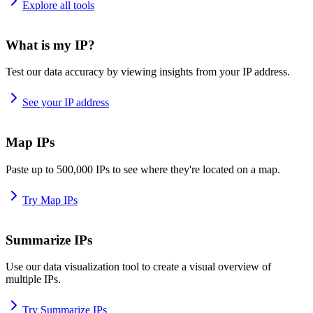
Explore all tools
What is my IP?
Test our data accuracy by viewing insights from your IP address.
See your IP address
Map IPs
Paste up to 500,000 IPs to see where they're located on a map.
Try Map IPs
Summarize IPs
Use our data visualization tool to create a visual overview of
multiple IPs.
Try Summarize IPs