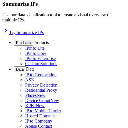
Summarize IPs
Use our data visualization tool to create a visual overview of
multiple IPs.
Try Summarize IPs
Products
Products
IPinfo Lite
IPinfo Core
IPinfo Enterprise
Custom Solutions
Data
Data
IP to Geolocation
ASN
Privacy Detection
Residential Proxy
Places
New
Device Count
New
RPKI
New
IP to Mobile Carrier
Hosted Domains
IP to Company
Abuse Contact