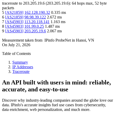
traceroute to
203.205.19.6
(
203.205.19.6
):
64
hops max,
52
byte
packets
5
[
AS21859
]
162.128.190.32
0.335
ms
6
[
AS21859
]
98.98.39.122
2.672
ms
7
[
AS45903
]
113.20.118.141
1.163
ms
8
[
AS45903
]
101.99.0.25
1.487
ms
9
[
AS45903
]
203.205.19.6
2.067
ms
Measurement taken from
IPinfo ProbeNet
in
Hanoi, VN
On
July 21, 2026
Table of Contents
Summary
IP Addresses
Traceroute
An API built with users in mind: reliable,
accurate, and easy-to-use
Discover why industry-leading companies around the globe love our
data. IPinfo's accurate insights fuel use cases from cybersecurity,
data enrichment, web personalization, and much more.