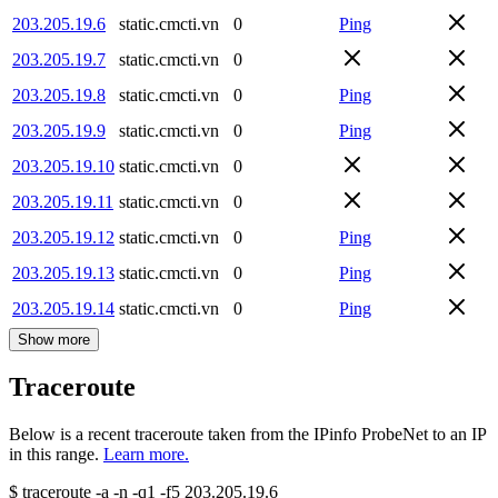
203.205.19.6
static.cmcti.vn
0
Ping
203.205.19.7
static.cmcti.vn
0
203.205.19.8
static.cmcti.vn
0
Ping
203.205.19.9
static.cmcti.vn
0
Ping
203.205.19.10
static.cmcti.vn
0
203.205.19.11
static.cmcti.vn
0
203.205.19.12
static.cmcti.vn
0
Ping
203.205.19.13
static.cmcti.vn
0
Ping
203.205.19.14
static.cmcti.vn
0
Ping
Show more
Traceroute
Below is a recent traceroute taken from the IPinfo ProbeNet to an IP
in this range.
Learn more.
$
traceroute -a -n -q1
-f5
203.205.19.6