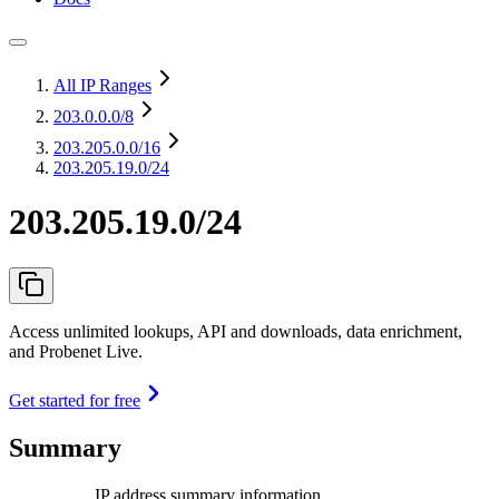
All IP Ranges
203.0.0.0
/8
203.205.0.0
/16
203.205.19.0/24
203.205.19.0/24
Access unlimited lookups, API and downloads, data enrichment,
and Probenet Live.
Get started for free
Summary
IP address summary information