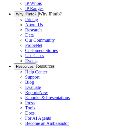
IP Whois
IP Ranges
Why IPinfo?
Why IPinfo?
Pricing
About Us
Research
Data
Our Community
ProbeNet
Customers Stories
Use Cases
Events
Resources
Resources
Help Center
Support
Blog
Evaluate
Reports
New
E-books & Presentations
Press
Tools
Docs
For AI Agents
Become an Ambassador