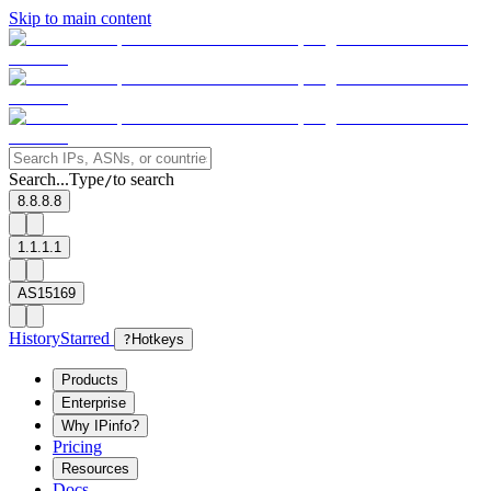
Skip to main content
Search...
Type
to search
/
8.8.8.8
1.1.1.1
AS15169
History
Starred
?
Hotkeys
Products
Enterprise
Why IPinfo?
Pricing
Resources
Docs