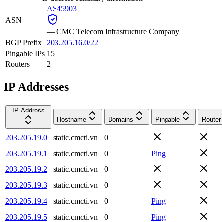
AS45903
ASN
—
CMC Telecom Infrastructure Company
BGP Prefix
203.205.16.0/22
Pingable IPs
15
Routers
2
IP Addresses
IP Address
Hostname
Domains
Pingable
Router
203.205.19.0
static.cmcti.vn
0
203.205.19.1
static.cmcti.vn
0
Ping
203.205.19.2
static.cmcti.vn
0
203.205.19.3
static.cmcti.vn
0
203.205.19.4
static.cmcti.vn
0
Ping
203.205.19.5
static.cmcti.vn
0
Ping