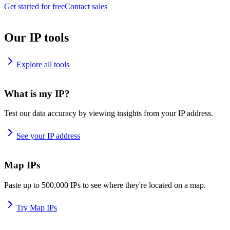
Get started for free
Contact sales
Our IP tools
Explore all tools
What is my IP?
Test our data accuracy by viewing insights from your IP address.
See your IP address
Map IPs
Paste up to 500,000 IPs to see where they're located on a map.
Try Map IPs