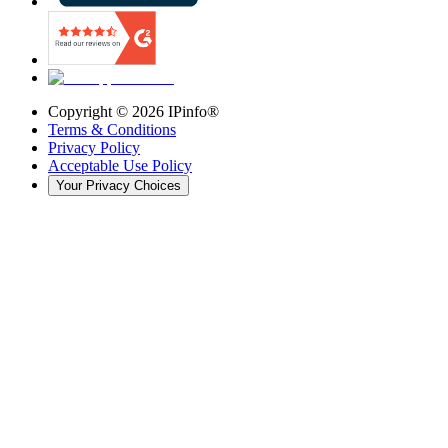
Copyright ©
2026
IPinfo®
Terms & Conditions
Privacy Policy
Acceptable Use Policy
Your Privacy Choices