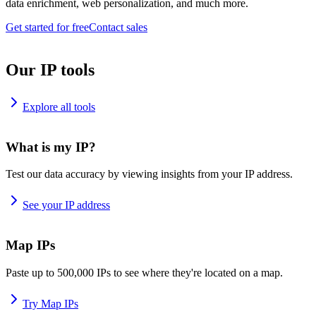
data enrichment, web personalization, and much more.
Get started for free
Contact sales
Our IP tools
Explore all tools
What is my IP?
Test our data accuracy by viewing insights from your IP address.
See your IP address
Map IPs
Paste up to 500,000 IPs to see where they're located on a map.
Try Map IPs