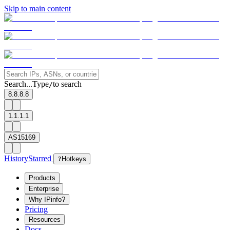
Skip to main content
Search...
Type
to search
/
8.8.8.8
1.1.1.1
AS15169
History
Starred
?
Hotkeys
Products
Enterprise
Why IPinfo?
Pricing
Resources
Docs