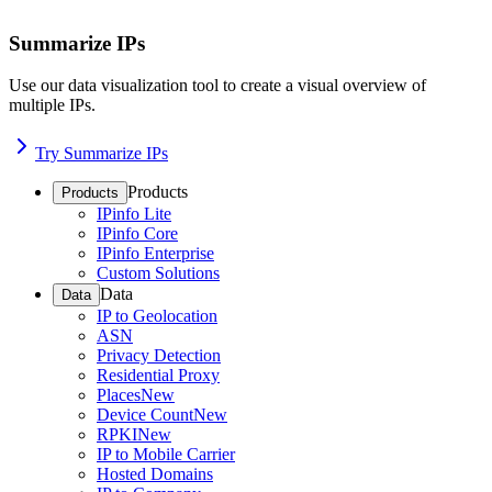
Summarize IPs
Use our data visualization tool to create a visual overview of
multiple IPs.
Try Summarize IPs
Products
Products
IPinfo Lite
IPinfo Core
IPinfo Enterprise
Custom Solutions
Data
Data
IP to Geolocation
ASN
Privacy Detection
Residential Proxy
Places
New
Device Count
New
RPKI
New
IP to Mobile Carrier
Hosted Domains