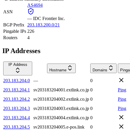
AS4694
ASN
—
IDC Frontier Inc.
BGP Prefix
203.183.200.0/21
Pingable IPs
226
Routers
4
IP Addresses
IP Address
Hostname
Domains
Pinga
203.183.204.0
—
0
203.183.204.1
sv203183204001.extlink.co.jp
0
Ping
203.183.204.2
sv203183204002.extlink.co.jp
0
Ping
203.183.204.3
sv203183204003.extlink.co.jp
0
Ping
203.183.204.4
sv203183204004.extlink.co.jp
0
203.183.204.5
sv203183204005.e-pos.link
0