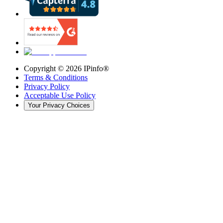
Copyright ©
2026
IPinfo®
Terms & Conditions
Privacy Policy
Acceptable Use Policy
Your Privacy Choices