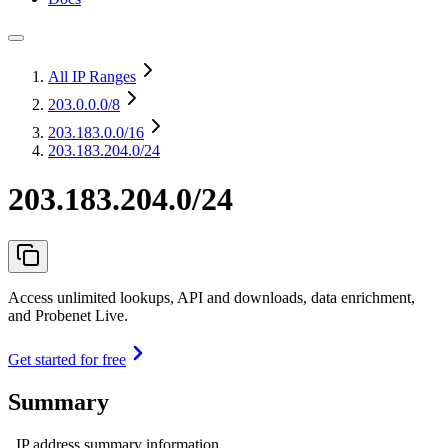
All IP Ranges
203.0.0.0
/8
203.183.0.0
/16
203.183.204.0/24
203.183.204.0/24
Access unlimited lookups, API and downloads, data enrichment,
and Probenet Live.
Get started for free
Summary
IP address summary information