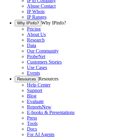
IP to Company
Abuse Contact
IP Whois
IP Ranges
Why IPinfo?
Why IPinfo?
Pricing
About Us
Research
Data
Our Community
ProbeNet
Customers Stories
Use Cases
Events
Resources
Resources
Help Center
Support
Blog
Evaluate
Reports
New
E-books & Presentations
Press
Tools
Docs
For AI Agents