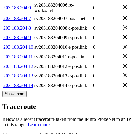
sv203183204006.re-
203.183.204.6
0
works.net
203.183.204.7
sv203183204007.pos-s.net
0
203.183.204.8
sv203183204008.e-pos.link
0
203.183.204.9
sv203183204009.e-pos.link
0
203.183.204.10
sv203183204010.e-pos.link
0
203.183.204.11
sv203183204011.e-pos.link
0
203.183.204.12
sv203183204012.e-pos.link
0
203.183.204.13
sv203183204013.e-pos.link
0
203.183.204.14
sv203183204014.e-pos.link
0
Show more
Traceroute
Below is a recent traceroute taken from the IPinfo ProbeNet to an IP
in this range.
Learn more.