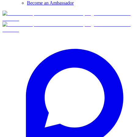
Become an Ambassador