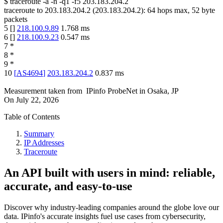
$
traceroute -a -n -q1
-f5
203.183.204.2
traceroute to
203.183.204.2
(
203.183.204.2
):
64
hops max,
52
byte
packets
5
[
]
218.100.9.89
1.768
ms
6
[
]
218.100.9.23
0.547
ms
7
*
8
*
9
*
10
[
AS4694
]
203.183.204.2
0.837
ms
Measurement taken from
IPinfo ProbeNet
in
Osaka, JP
On
July 22, 2026
Table of Contents
Summary
IP Addresses
Traceroute
An API built with users in mind: reliable,
accurate, and easy-to-use
Discover why industry-leading companies around the globe love our
data. IPinfo's accurate insights fuel use cases from cybersecurity,