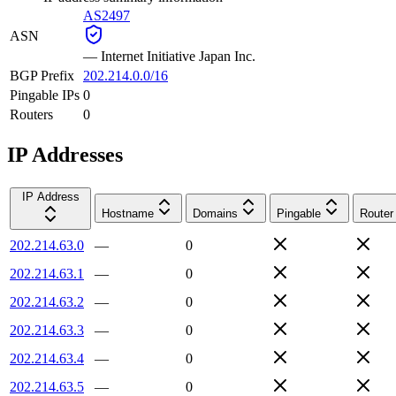
AS2497
ASN
—
Internet Initiative Japan Inc.
BGP Prefix
202.214.0.0/16
Pingable IPs
0
Routers
0
IP Addresses
IP Address
Hostname
Domains
Pingable
Router
202.214.63.0
—
0
202.214.63.1
—
0
202.214.63.2
—
0
202.214.63.3
—
0
202.214.63.4
—
0
202.214.63.5
—
0