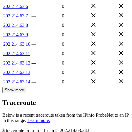
202.214.63.6
—
0
202.214.63.7
—
0
202.214.63.8
—
0
202.214.63.9
—
0
202.214.63.10
—
0
202.214.63.11
—
0
202.214.63.12
—
0
202.214.63.13
—
0
202.214.63.14
—
0
Show more
Traceroute
Below is a recent traceroute taken from the IPinfo ProbeNet to an IP
in this range.
Learn more.
$
traceroute -a -n -q1
-f5
-m15
202.214.63.243