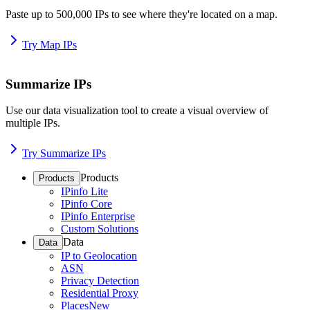
Paste up to 500,000 IPs to see where they're located on a map.
Try Map IPs
Summarize IPs
Use our data visualization tool to create a visual overview of
multiple IPs.
Try Summarize IPs
Products
Products
IPinfo Lite
IPinfo Core
IPinfo Enterprise
Custom Solutions
Data
Data
IP to Geolocation
ASN
Privacy Detection
Residential Proxy
Places
New