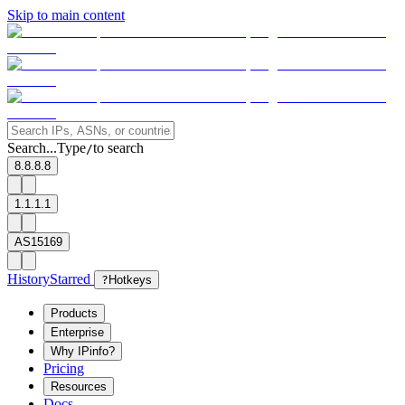
Skip to main content
Search...
Type
to search
/
8.8.8.8
1.1.1.1
AS15169
History
Starred
?
Hotkeys
Products
Enterprise
Why IPinfo?
Pricing
Resources
Docs