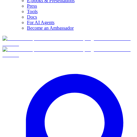
E-books & Presentations
Press
Tools
Docs
For AI Agents
Become an Ambassador