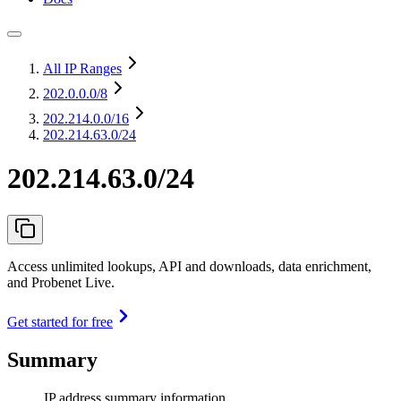
All IP Ranges
202.0.0.0
/8
202.214.0.0
/16
202.214.63.0/24
202.214.63.0/24
Access unlimited lookups, API and downloads, data enrichment,
and Probenet Live.
Get started for free
Summary
IP address summary information