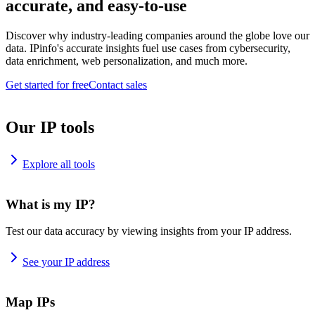
accurate, and easy-to-use
Discover why industry-leading companies around the globe love our
data. IPinfo's accurate insights fuel use cases from cybersecurity,
data enrichment, web personalization, and much more.
Get started for free
Contact sales
Our IP tools
Explore all tools
What is my IP?
Test our data accuracy by viewing insights from your IP address.
See your IP address
Map IPs