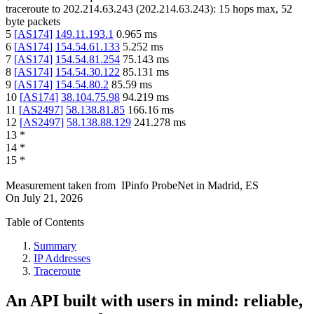
traceroute to
202.214.63.243
(
202.214.63.243
):
15
hops max,
52
byte packets
5
[
AS174
]
149.11.193.1
0.965
ms
6
[
AS174
]
154.54.61.133
5.252
ms
7
[
AS174
]
154.54.81.254
75.143
ms
8
[
AS174
]
154.54.30.122
85.131
ms
9
[
AS174
]
154.54.80.2
85.59
ms
10
[
AS174
]
38.104.75.98
94.219
ms
11
[
AS2497
]
58.138.81.85
166.16
ms
12
[
AS2497
]
58.138.88.129
241.278
ms
13
*
14
*
15
*
Measurement taken from
IPinfo ProbeNet
in
Madrid, ES
On
July 21, 2026
Table of Contents
Summary
IP Addresses
Traceroute
An API built with users in mind: reliable,