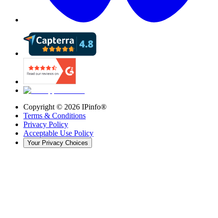
Copyright ©
2026
IPinfo®
Terms & Conditions
Privacy Policy
Acceptable Use Policy
Your Privacy Choices