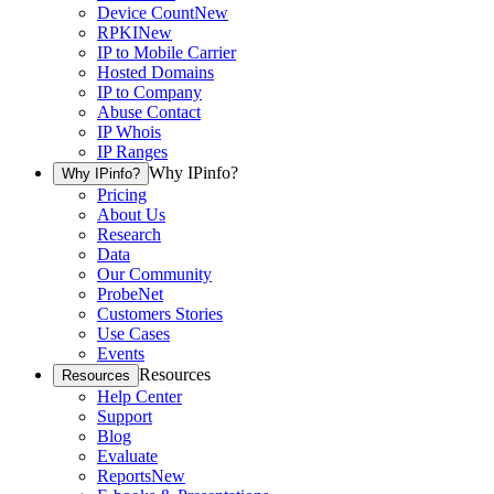
Device Count
New
RPKI
New
IP to Mobile Carrier
Hosted Domains
IP to Company
Abuse Contact
IP Whois
IP Ranges
Why IPinfo?
Why IPinfo?
Pricing
About Us
Research
Data
Our Community
ProbeNet
Customers Stories
Use Cases
Events
Resources
Resources
Help Center
Support
Blog
Evaluate
Reports
New