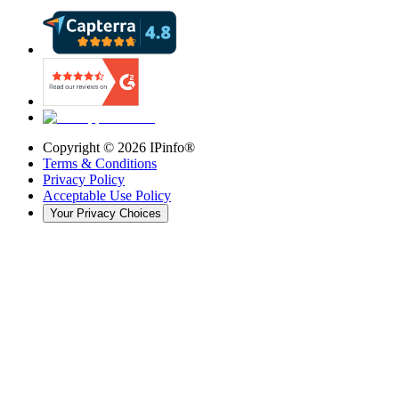
Copyright ©
2026
IPinfo®
Terms & Conditions
Privacy Policy
Acceptable Use Policy
Your Privacy Choices