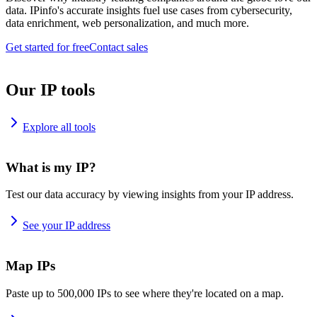
data. IPinfo's accurate insights fuel use cases from cybersecurity,
data enrichment, web personalization, and much more.
Get started for free
Contact sales
Our IP tools
Explore all tools
What is my IP?
Test our data accuracy by viewing insights from your IP address.
See your IP address
Map IPs
Paste up to 500,000 IPs to see where they're located on a map.