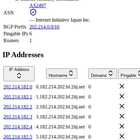
AS2497
ASN
—
Internet Initiative Japan Inc.
BGP Prefix
202.214.0.0/16
Pingable IPs
6
Routers
1
IP Addresses
IP Address
Hostname
Domains
Pingable
202.214.182.0
0.182.214.202.bf.2iij.net
0
202.214.182.1
1.182.214.202.bf.2iij.net
0
202.214.182.2
2.182.214.202.bf.2iij.net
0
202.214.182.3
3.182.214.202.bf.2iij.net
0
202.214.182.4
4.182.214.202.bf.2iij.net
0
202.214.182.5
5.182.214.202.bf.2iij.net
0