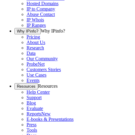
Hosted Domains
IP to Company
Abuse Contact
IP Whois
IP Ranges
Why IPinfo?
Why IPinfo?
Pricing
About Us
Research
Data
Our Community
ProbeNet
Customers Stories
Use Cases
Events
Resources
Resources
Help Center
Support
Blog
Evaluate
Reports
New
E-books & Presentations
Press
Tools