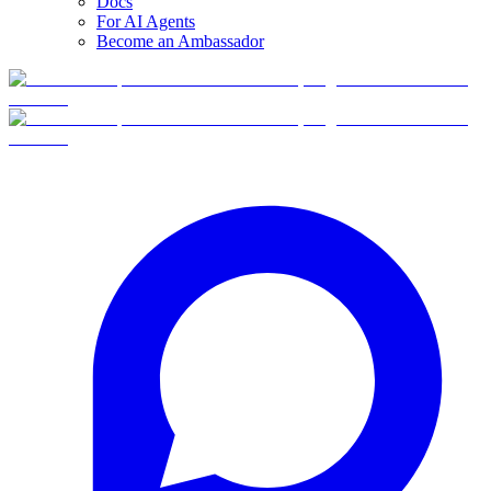
Docs
For AI Agents
Become an Ambassador