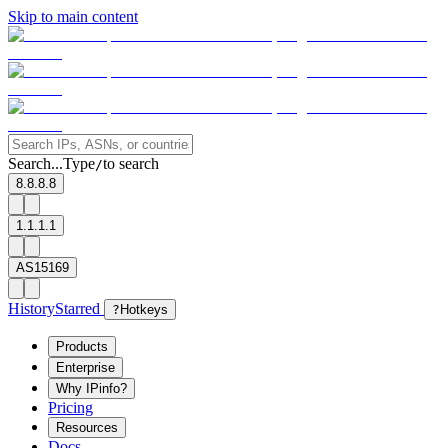
Skip to main content
Search...
Type
to search
/
8.8.8.8
1.1.1.1
AS15169
History
Starred
?
Hotkeys
Products
Enterprise
Why IPinfo?
Pricing
Resources
Docs