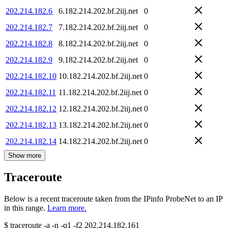
202.214.182.6
6.182.214.202.bf.2iij.net
0
202.214.182.7
7.182.214.202.bf.2iij.net
0
202.214.182.8
8.182.214.202.bf.2iij.net
0
202.214.182.9
9.182.214.202.bf.2iij.net
0
202.214.182.10
10.182.214.202.bf.2iij.net
0
202.214.182.11
11.182.214.202.bf.2iij.net
0
202.214.182.12
12.182.214.202.bf.2iij.net
0
202.214.182.13
13.182.214.202.bf.2iij.net
0
202.214.182.14
14.182.214.202.bf.2iij.net
0
Show more
Traceroute
Below is a recent traceroute taken from the IPinfo ProbeNet to an IP
in this range.
Learn more.
$
traceroute -a -n -q1
-f2
202.214.182.161