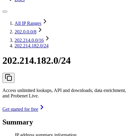
All IP Ranges
202.0.0.0
/8
202.214.0.0
/16
202.214.182.0/24
202.214.182.0/24
Access unlimited lookups, API and downloads, data enrichment,
and Probenet Live.
Get started for free
Summary
IP address summary information