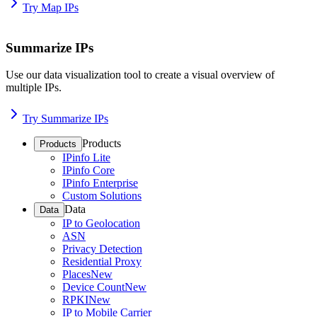
Try Map IPs
Summarize IPs
Use our data visualization tool to create a visual overview of
multiple IPs.
Try Summarize IPs
Products
Products
IPinfo Lite
IPinfo Core
IPinfo Enterprise
Custom Solutions
Data
Data
IP to Geolocation
ASN
Privacy Detection
Residential Proxy
Places
New
Device Count
New
RPKI
New
IP to Mobile Carrier