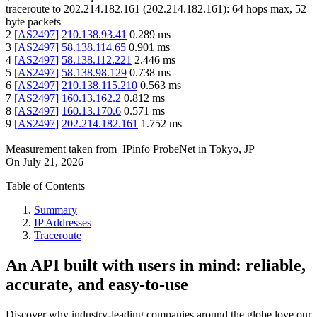
traceroute to
202.214.182.161
(
202.214.182.161
):
64
hops max,
52
byte packets
2
[
AS2497
]
210.138.93.41
0.289
ms
3
[
AS2497
]
58.138.114.65
0.901
ms
4
[
AS2497
]
58.138.112.221
2.446
ms
5
[
AS2497
]
58.138.98.129
0.738
ms
6
[
AS2497
]
210.138.115.210
0.563
ms
7
[
AS2497
]
160.13.162.2
0.812
ms
8
[
AS2497
]
160.13.170.6
0.571
ms
9
[
AS2497
]
202.214.182.161
1.752
ms
Measurement taken from
IPinfo ProbeNet
in
Tokyo, JP
On
July 21, 2026
Table of Contents
Summary
IP Addresses
Traceroute
An API built with users in mind: reliable,
accurate, and easy-to-use
Discover why industry-leading companies around the globe love our