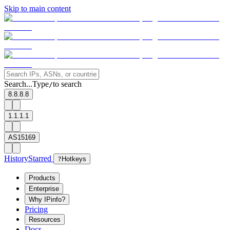
Skip to main content
Search...
Type
to search
/
8.8.8.8
1.1.1.1
AS15169
History
Starred
?
Hotkeys
Products
Enterprise
Why IPinfo?
Pricing
Resources
Docs