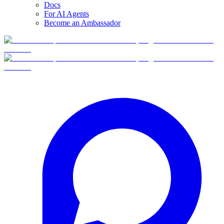
Docs
For AI Agents
Become an Ambassador