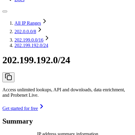
All IP Ranges
202.0.0.0
/8
202.199.0.0
/16
202.199.192.0/24
202.199.192.0/24
Access unlimited lookups, API and downloads, data enrichment,
and Probenet Live.
Get started for free
Summary
IP address summary information