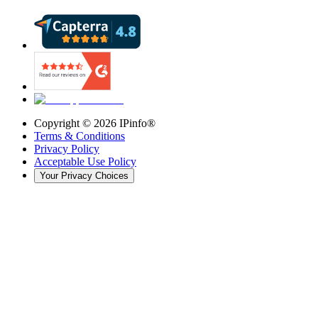
Copyright ©
2026
IPinfo®
Terms & Conditions
Privacy Policy
Acceptable Use Policy
Your Privacy Choices