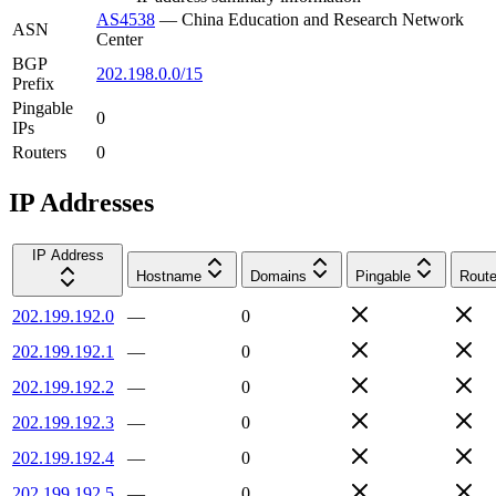
AS4538
—
China Education and Research Network
ASN
Center
BGP
202.198.0.0/15
Prefix
Pingable
0
IPs
Routers
0
IP Addresses
IP Address
Hostname
Domains
Pingable
Route
202.199.192.0
—
0
202.199.192.1
—
0
202.199.192.2
—
0
202.199.192.3
—
0
202.199.192.4
—
0
202.199.192.5
—
0