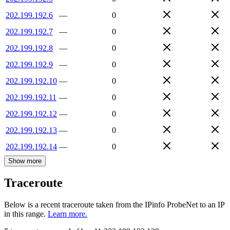
202.199.192.6
—
0
202.199.192.7
—
0
202.199.192.8
—
0
202.199.192.9
—
0
202.199.192.10
—
0
202.199.192.11
—
0
202.199.192.12
—
0
202.199.192.13
—
0
202.199.192.14
—
0
Show more
Traceroute
Below is a recent traceroute taken from the IPinfo ProbeNet to an IP
in this range.
Learn more.