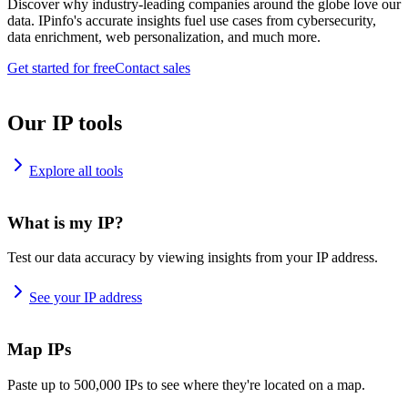
Discover why industry-leading companies around the globe love our
data. IPinfo's accurate insights fuel use cases from cybersecurity,
data enrichment, web personalization, and much more.
Get started for free
Contact sales
Our IP tools
Explore all tools
What is my IP?
Test our data accuracy by viewing insights from your IP address.
See your IP address
Map IPs
Paste up to 500,000 IPs to see where they're located on a map.