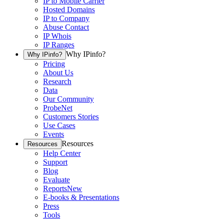
IP to Mobile Carrier
Hosted Domains
IP to Company
Abuse Contact
IP Whois
IP Ranges
Why IPinfo?
Why IPinfo?
Pricing
About Us
Research
Data
Our Community
ProbeNet
Customers Stories
Use Cases
Events
Resources
Resources
Help Center
Support
Blog
Evaluate
Reports
New
E-books & Presentations
Press
Tools