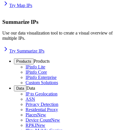
Try Map IPs
Summarize IPs
Use our data visualization tool to create a visual overview of
multiple IPs.
Try Summarize IPs
Products
Products
IPinfo Lite
IPinfo Core
IPinfo Enterprise
Custom Solutions
Data
Data
IP to Geolocation
ASN
Privacy Detection
Residential Proxy
Places
New
Device Count
New
RPKI
New