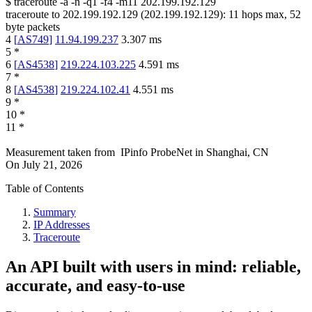
$
traceroute -a -n -q1
-f4
-m11
202.199.192.129
traceroute to
202.199.192.129
(
202.199.192.129
):
11
hops max,
52
byte packets
4
[
AS749
]
11.94.199.237
3.307
ms
5
*
6
[
AS4538
]
219.224.103.225
4.591
ms
7
*
8
[
AS4538
]
219.224.102.41
4.551
ms
9
*
10
*
11
*
Measurement taken from
IPinfo ProbeNet
in
Shanghai, CN
On
July 21, 2026
Table of Contents
Summary
IP Addresses
Traceroute
An API built with users in mind: reliable,
accurate, and easy-to-use