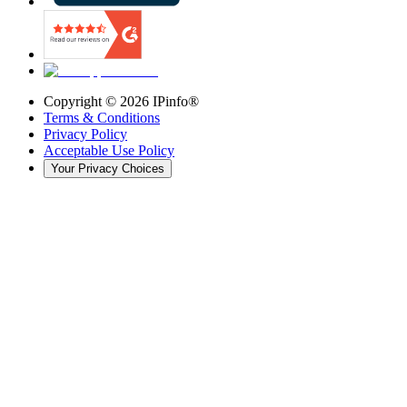
Copyright ©
2026
IPinfo®
Terms & Conditions
Privacy Policy
Acceptable Use Policy
Your Privacy Choices