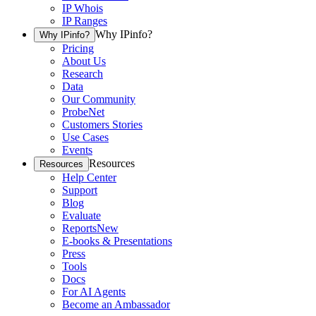
IP Whois
IP Ranges
Why IPinfo?
Why IPinfo?
Pricing
About Us
Research
Data
Our Community
ProbeNet
Customers Stories
Use Cases
Events
Resources
Resources
Help Center
Support
Blog
Evaluate
Reports
New
E-books & Presentations
Press
Tools
Docs
For AI Agents
Become an Ambassador