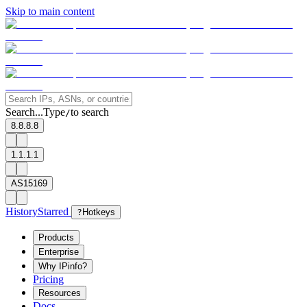
Skip to main content
Search...
Type
to search
/
8.8.8.8
1.1.1.1
AS15169
History
Starred
?
Hotkeys
Products
Enterprise
Why IPinfo?
Pricing
Resources
Docs