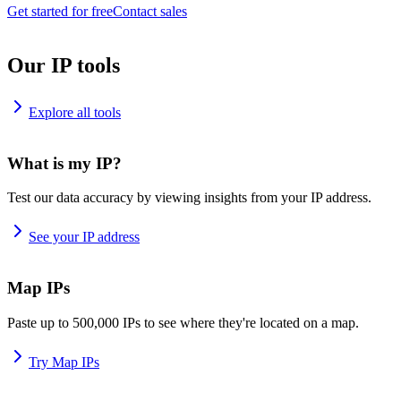
Get started for free
Contact sales
Our IP tools
Explore all tools
What is my IP?
Test our data accuracy by viewing insights from your IP address.
See your IP address
Map IPs
Paste up to 500,000 IPs to see where they're located on a map.
Try Map IPs