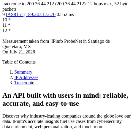
traceroute to
200.36.44.212
(
200.36.44.212
):
12
hops max,
52
byte
packets
9
[
AS8151
]
189.247.172.70
0.552
ms
10
*
11
*
12
*
Measurement taken from
IPinfo ProbeNet
in
Santiago de
Queretaro, MX
On
July 21, 2026
Table of Contents
Summary
IP Addresses
Traceroute
An API built with users in mind: reliable,
accurate, and easy-to-use
Discover why industry-leading companies around the globe love our
data. IPinfo's accurate insights fuel use cases from cybersecurity,
data enrichment, web personalization, and much more.