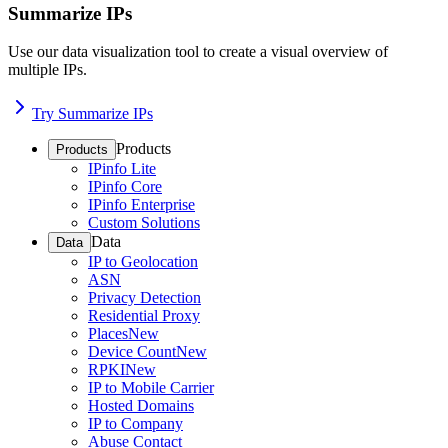
Summarize IPs
Use our data visualization tool to create a visual overview of
multiple IPs.
Try Summarize IPs
Products
Products
IPinfo Lite
IPinfo Core
IPinfo Enterprise
Custom Solutions
Data
Data
IP to Geolocation
ASN
Privacy Detection
Residential Proxy
Places
New
Device Count
New
RPKI
New
IP to Mobile Carrier
Hosted Domains
IP to Company
Abuse Contact