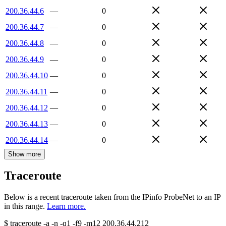
200.36.44.6
—
0
200.36.44.7
—
0
200.36.44.8
—
0
200.36.44.9
—
0
200.36.44.10
—
0
200.36.44.11
—
0
200.36.44.12
—
0
200.36.44.13
—
0
200.36.44.14
—
0
Show more
Traceroute
Below is a recent traceroute taken from the IPinfo ProbeNet to an IP
in this range.
Learn more.
$
traceroute -a -n -q1
-f9
-m12
200.36.44.212