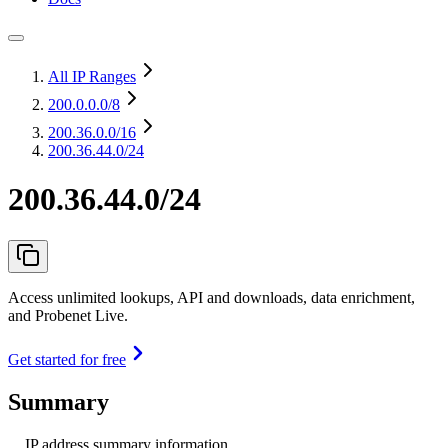
All IP Ranges
200.0.0.0
/8
200.36.0.0
/16
200.36.44.0/24
200.36.44.0/24
Access unlimited lookups, API and downloads, data enrichment,
and Probenet Live.
Get started for free
Summary
IP address summary information