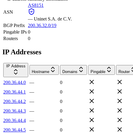
AS8151
ASN
—
Uninet S.A. de C.V.
BGP Prefix
200.36.32.0/19
Pingable IPs
0
Routers
0
IP Addresses
IP Address
Hostname
Domains
Pingable
Router
200.36.44.0
—
0
200.36.44.1
—
0
200.36.44.2
—
0
200.36.44.3
—
0
200.36.44.4
—
0
200.36.44.5
—
0