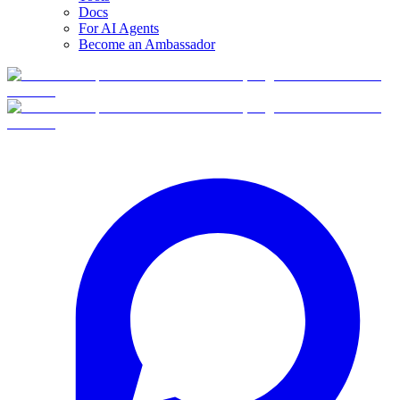
Docs
For AI Agents
Become an Ambassador