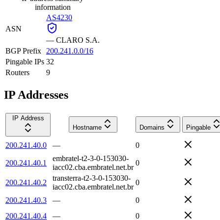
information
AS4230
ASN
—
CLARO S.A.
BGP Prefix
200.241.0.0/16
Pingable IPs
32
Routers
9
IP Addresses
IP Address
Hostname
Domains
Pingable
200.241.40.0
—
0
embratel-t2-3-0-153030-
200.241.40.1
0
iacc02.cba.embratel.net.br
transterra-t2-3-0-153030-
200.241.40.2
0
iacc02.cba.embratel.net.br
200.241.40.3
—
0
200.241.40.4
—
0