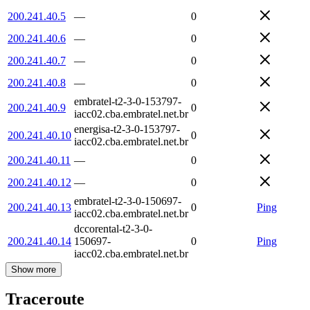
200.241.40.5
—
0
200.241.40.6
—
0
200.241.40.7
—
0
200.241.40.8
—
0
embratel-t2-3-0-153797-
200.241.40.9
0
iacc02.cba.embratel.net.br
energisa-t2-3-0-153797-
200.241.40.10
0
iacc02.cba.embratel.net.br
200.241.40.11
—
0
200.241.40.12
—
0
embratel-t2-3-0-150697-
200.241.40.13
0
Ping
iacc02.cba.embratel.net.br
dccorental-t2-3-0-
200.241.40.14
150697-
0
Ping
iacc02.cba.embratel.net.br
Show more
Traceroute