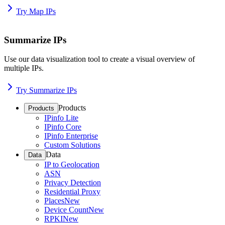
Try Map IPs
Summarize IPs
Use our data visualization tool to create a visual overview of
multiple IPs.
Try Summarize IPs
Products
Products
IPinfo Lite
IPinfo Core
IPinfo Enterprise
Custom Solutions
Data
Data
IP to Geolocation
ASN
Privacy Detection
Residential Proxy
Places
New
Device Count
New
RPKI
New