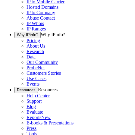
IP to Mobile Carrier
Hosted Domains
IP to Company
Abuse Contact
IP Whois
IP Ranges
Why IPinfo?
Why IPinfo?
Pricing
About Us
Research
Data
Our Community
ProbeNet
Customers Stories
Use Cases
Events
Resources
Resources
Help Center
Support
Blog
Evaluate
Reports
New
E-books & Presentations
Press
Tools