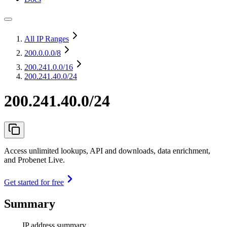
All IP Ranges
200.0.0.0
/8
200.241.0.0
/16
200.241.40.0/24
200.241.40.0/24
Access unlimited lookups, API and downloads, data enrichment,
and Probenet Live.
Get started for free
Summary
IP address summary