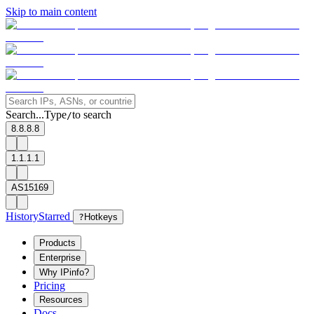
Skip to main content
Search...
Type
to search
/
8.8.8.8
1.1.1.1
AS15169
History
Starred
?
Hotkeys
Products
Enterprise
Why IPinfo?
Pricing
Resources
Docs