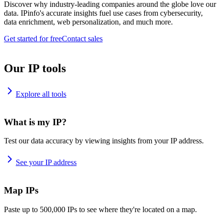
Discover why industry-leading companies around the globe love our
data. IPinfo's accurate insights fuel use cases from cybersecurity,
data enrichment, web personalization, and much more.
Get started for free
Contact sales
Our IP tools
Explore all tools
What is my IP?
Test our data accuracy by viewing insights from your IP address.
See your IP address
Map IPs
Paste up to 500,000 IPs to see where they're located on a map.