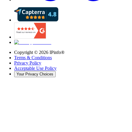
Copyright ©
2026
IPinfo®
Terms & Conditions
Privacy Policy
Acceptable Use Policy
Your Privacy Choices