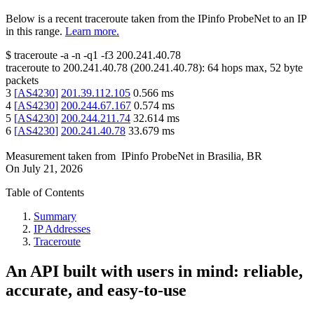
Below is a recent traceroute taken from the IPinfo ProbeNet to an IP
in this range.
Learn more.
$
traceroute -a -n -q1
-f3
200.241.40.78
traceroute to
200.241.40.78
(
200.241.40.78
):
64
hops max,
52
byte
packets
3
[
AS4230
]
201.39.112.105
0.566
ms
4
[
AS4230
]
200.244.67.167
0.574
ms
5
[
AS4230
]
200.244.211.74
32.614
ms
6
[
AS4230
]
200.241.40.78
33.679
ms
Measurement taken from
IPinfo ProbeNet
in
Brasilia, BR
On
July 21, 2026
Table of Contents
Summary
IP Addresses
Traceroute
An API built with users in mind: reliable,
accurate, and easy-to-use