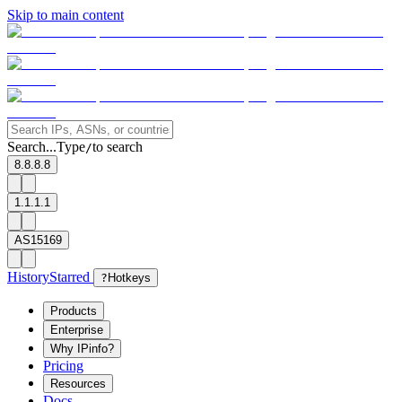
Skip to main content
Search...
Type
to search
/
8.8.8.8
1.1.1.1
AS15169
History
Starred
?
Hotkeys
Products
Enterprise
Why IPinfo?
Pricing
Resources
Docs