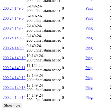
200.ufinetlatam.net.ec
5-149-24-
200.24.149.5
0
Ping
200.ufinetlatam.net.ec
6-149-24-
200.24.149.6
0
Ping
200.ufinetlatam.net.ec
7-149-24-
200.24.149.7
0
Ping
200.ufinetlatam.net.ec
8-149-24-
200.24.149.8
0
Ping
200.ufinetlatam.net.ec
9-149-24-
200.24.149.9
0
Ping
200.ufinetlatam.net.ec
10-149-24-
200.24.149.10
0
Ping
200.ufinetlatam.net.ec
11-149-24-
200.24.149.11
0
Ping
200.ufinetlatam.net.ec
12-149-24-
200.24.149.12
0
Ping
200.ufinetlatam.net.ec
13-149-24-
200.24.149.13
0
Ping
200.ufinetlatam.net.ec
14-149-24-
200.24.149.14
0
Ping
200.ufinetlatam.net.ec
Show more