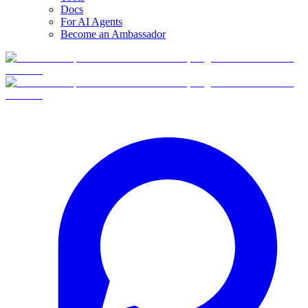
Docs
For AI Agents
Become an Ambassador