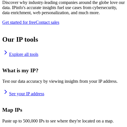
Discover why industry-leading companies around the globe love our
data. IPinfo's accurate insights fuel use cases from cybersecurity,
data enrichment, web personalization, and much more.
Get started for free
Contact sales
Our IP tools
Explore all tools
What is my IP?
Test our data accuracy by viewing insights from your IP address.
See your IP address
Map IPs
Paste up to 500,000 IPs to see where they're located on a map.