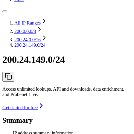
All IP Ranges
200.0.0.0
/8
200.24.0.0
/16
200.24.149.0/24
200.24.149.0/24
Access unlimited lookups, API and downloads, data enrichment,
and Probenet Live.
Get started for free
Summary
IP address summary information