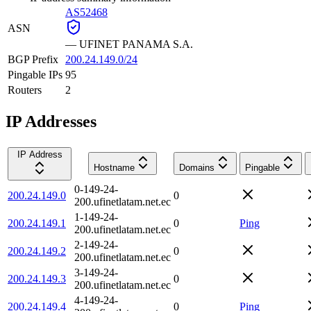
AS52468
ASN
—
UFINET PANAMA S.A.
BGP Prefix
200.24.149.0/24
Pingable IPs
95
Routers
2
IP Addresses
IP Address
Hostname
Domains
Pingable
0-149-24-
200.24.149.0
0
200.ufinetlatam.net.ec
1-149-24-
200.24.149.1
0
Ping
200.ufinetlatam.net.ec
2-149-24-
200.24.149.2
0
200.ufinetlatam.net.ec
3-149-24-
200.24.149.3
0
200.ufinetlatam.net.ec
4-149-24-
200.24.149.4
0
Ping