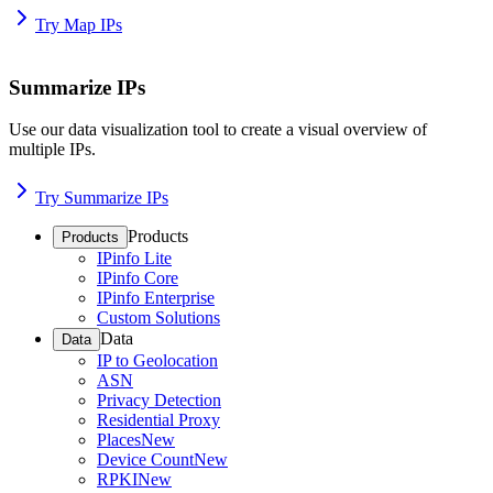
Try Map IPs
Summarize IPs
Use our data visualization tool to create a visual overview of
multiple IPs.
Try Summarize IPs
Products
Products
IPinfo Lite
IPinfo Core
IPinfo Enterprise
Custom Solutions
Data
Data
IP to Geolocation
ASN
Privacy Detection
Residential Proxy
Places
New
Device Count
New
RPKI
New