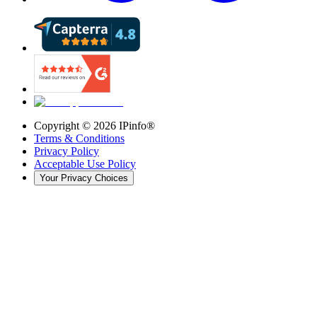
Copyright ©
2026
IPinfo®
Terms & Conditions
Privacy Policy
Acceptable Use Policy
Your Privacy Choices