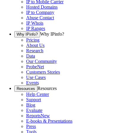
IP to Mobile Carrier
Hosted Domains
IP to Company
Abuse Contact
IP Whois
IP Ranges
Why IPinfo?
Why IPinfo?
Pricing
About Us
Research
Data
Our Community
ProbeNet
Customers Stories
Use Cases
Events
Resources
Resources
Help Center
Support
Blog
Evaluate
Reports
New
E-books & Presentations
Press
Tools