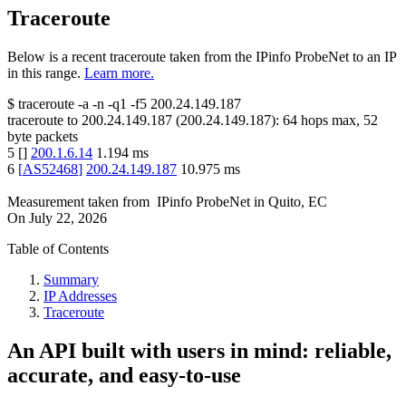
Traceroute
Below is a recent traceroute taken from the IPinfo ProbeNet to an IP
in this range.
Learn more.
$
traceroute -a -n -q1
-f5
200.24.149.187
traceroute to
200.24.149.187
(
200.24.149.187
):
64
hops max,
52
byte packets
5
[
]
200.1.6.14
1.194
ms
6
[
AS52468
]
200.24.149.187
10.975
ms
Measurement taken from
IPinfo ProbeNet
in
Quito, EC
On
July 22, 2026
Table of Contents
Summary
IP Addresses
Traceroute
An API built with users in mind: reliable,
accurate, and easy-to-use