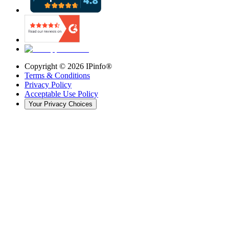
Copyright ©
2026
IPinfo®
Terms & Conditions
Privacy Policy
Acceptable Use Policy
Your Privacy Choices