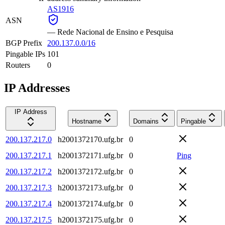
AS1916
ASN
—
Rede Nacional de Ensino e Pesquisa
BGP Prefix
200.137.0.0/16
Pingable IPs
101
Routers
0
IP Addresses
IP Address
Hostname
Domains
Pingable
200.137.217.0
h2001372170.ufg.br
0
200.137.217.1
h2001372171.ufg.br
0
Ping
200.137.217.2
h2001372172.ufg.br
0
200.137.217.3
h2001372173.ufg.br
0
200.137.217.4
h2001372174.ufg.br
0
200.137.217.5
h2001372175.ufg.br
0