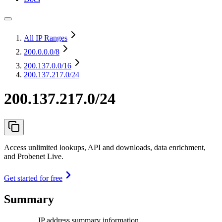
All IP Ranges
200.0.0.0
/8
200.137.0.0
/16
200.137.217.0/24
200.137.217.0/24
Access unlimited lookups, API and downloads, data enrichment,
and Probenet Live.
Get started for free
Summary
IP address summary information