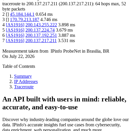
traceroute to
200.137.217.211
(
200.137.217.211
):
64
hops max,
52
byte packets
2
[
]
45.184.144.1
0.654
ms
3
[
]
170.79.213.187
4.746
ms
4
[
AS1916
]
200.143.255.222
3.898
ms
5
[
AS1916
]
200.137.224.74
3.679
ms
6
[
AS1916
]
200.137.192.251
3.887
ms
7
[
AS1916
]
200.137.217.211
3.531
ms
Measurement taken from
IPinfo ProbeNet
in
Brasilia, BR
On
July 22, 2026
Table of Contents
Summary
IP Addresses
Traceroute
An API built with users in mind: reliable,
accurate, and easy-to-use
Discover why industry-leading companies around the globe love our
data. IPinfo's accurate insights fuel use cases from cybersecurity,
data enrichment, web personalization, and much more.