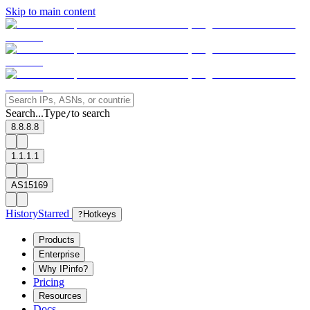
Skip to main content
Search...
Type
to search
/
8.8.8.8
1.1.1.1
AS15169
History
Starred
?
Hotkeys
Products
Enterprise
Why IPinfo?
Pricing
Resources
Docs