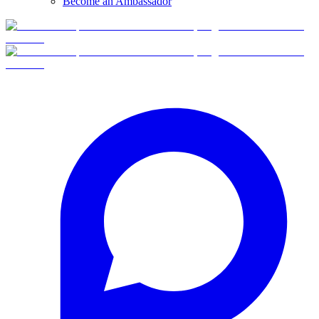
Become an Ambassador