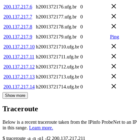
200.137.217.6
h2001372176.ufg.br
0
200.137.217.7
h2001372177.ufg.br
0
200.137.217.8
h2001372178.ufg.br
0
200.137.217.9
h2001372179.ufg.br
0
Ping
200.137.217.10
h20013721710.ufg.br
0
200.137.217.11
h20013721711.ufg.br
0
200.137.217.12
h20013721712.ufg.br
0
200.137.217.13
h20013721713.ufg.br
0
200.137.217.14
h20013721714.ufg.br
0
Show more
Traceroute
Below is a recent traceroute taken from the IPinfo ProbeNet to an IP
in this range.
Learn more.
$
traceroute -a -n -q1
-f2
200.137.217.211