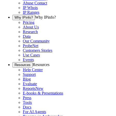
Abuse Contact
IP Whois
IP Ranges
Why IPinfo?
Why IPinfo?
Pricing
About Us
Research
Data
Our Community
ProbeNet
Customers Stories
Use Cases
Events
Resources
Resources
Help Center
Support
Blog
Evaluate
Reports
New
E-books & Presentations
Press
Tools
Docs
For AI Agents