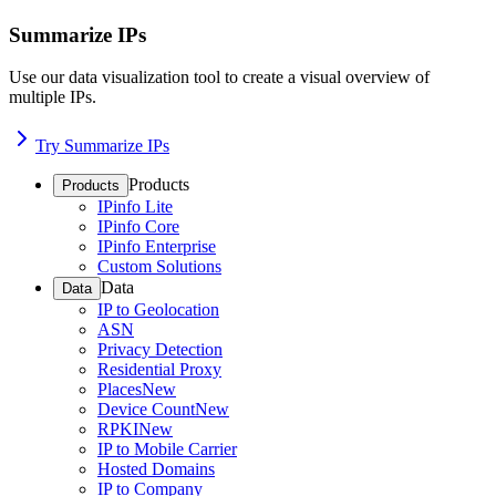
Summarize IPs
Use our data visualization tool to create a visual overview of
multiple IPs.
Try Summarize IPs
Products
Products
IPinfo Lite
IPinfo Core
IPinfo Enterprise
Custom Solutions
Data
Data
IP to Geolocation
ASN
Privacy Detection
Residential Proxy
Places
New
Device Count
New
RPKI
New
IP to Mobile Carrier
Hosted Domains
IP to Company