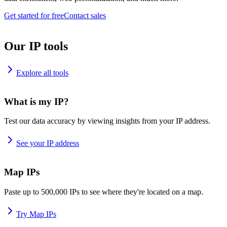
Get started for free
Contact sales
Our IP tools
Explore all tools
What is my IP?
Test our data accuracy by viewing insights from your IP address.
See your IP address
Map IPs
Paste up to 500,000 IPs to see where they're located on a map.
Try Map IPs