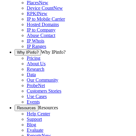
Places
New
Device Count
New
RPKI
New
IP to Mobile Carrier
Hosted Domains
IP to Company
Abuse Contact
IP Whois
IP Ranges
Why IPinfo?
Why IPinfo?
Pricing
About Us
Research
Data
Our Community
ProbeNet
Customers Stories
Use Cases
Events
Resources
Resources
Help Center
Support
Blog
Evaluate
Reports
New