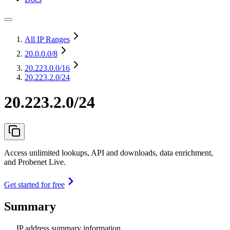
All IP Ranges
20.0.0.0
/8
20.223.0.0
/16
20.223.2.0/24
20.223.2.0/24
Access unlimited lookups, API and downloads, data enrichment,
and Probenet Live.
Get started for free
Summary
IP address summary information