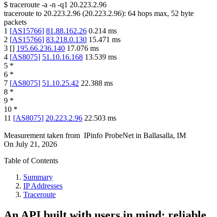
$
traceroute -a -n -q1
20.223.2.96
traceroute to
20.223.2.96
(
20.223.2.96
):
64
hops max,
52
byte
packets
1
[
AS15766
]
81.88.162.26
0.214
ms
2
[
AS15766
]
83.218.0.130
15.471
ms
3
[
]
195.66.236.140
17.076
ms
4
[
AS8075
]
51.10.16.168
13.539
ms
5
*
6
*
7
[
AS8075
]
51.10.25.42
22.388
ms
8
*
9
*
10
*
11
[
AS8075
]
20.223.2.96
22.503
ms
Measurement taken from
IPinfo ProbeNet
in
Ballasalla, IM
On
July 21, 2026
Table of Contents
Summary
IP Addresses
Traceroute
An API built with users in mind: reliable,