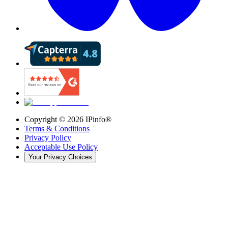
Copyright ©
2026
IPinfo®
Terms & Conditions
Privacy Policy
Acceptable Use Policy
Your Privacy Choices