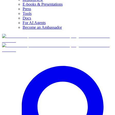
E-books & Presentations
Press
Tools
Docs
For AI Agents
Become an Ambassador