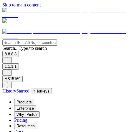
Skip to main content
Search...
Type
to search
/
8.8.8.8
1.1.1.1
AS15169
History
Starred
?
Hotkeys
Products
Enterprise
Why IPinfo?
Pricing
Resources
Docs