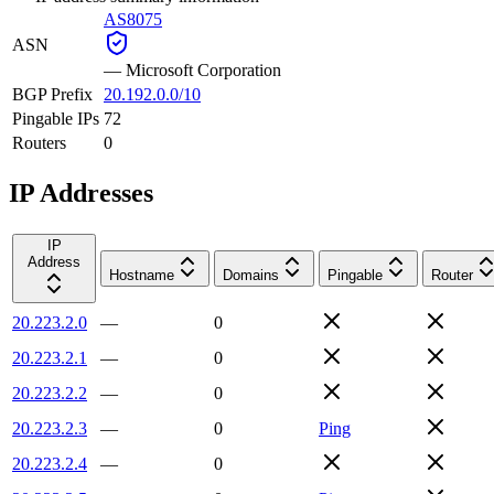
AS8075
ASN
—
Microsoft Corporation
BGP Prefix
20.192.0.0/10
Pingable IPs
72
Routers
0
IP Addresses
IP
Address
Hostname
Domains
Pingable
Router
20.223.2.0
—
0
20.223.2.1
—
0
20.223.2.2
—
0
20.223.2.3
—
0
Ping
20.223.2.4
—
0