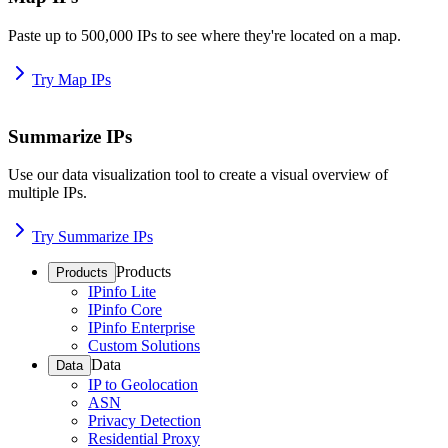
Paste up to 500,000 IPs to see where they're located on a map.
Try Map IPs
Summarize IPs
Use our data visualization tool to create a visual overview of
multiple IPs.
Try Summarize IPs
Products
Products
IPinfo Lite
IPinfo Core
IPinfo Enterprise
Custom Solutions
Data
Data
IP to Geolocation
ASN
Privacy Detection
Residential Proxy