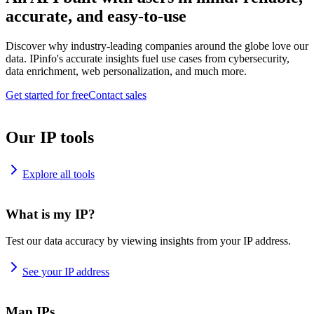
accurate, and easy-to-use
Discover why industry-leading companies around the globe love our
data. IPinfo's accurate insights fuel use cases from cybersecurity,
data enrichment, web personalization, and much more.
Get started for free
Contact sales
Our IP tools
Explore all tools
What is my IP?
Test our data accuracy by viewing insights from your IP address.
See your IP address
Map IPs