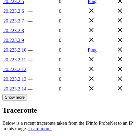
20.223.2.5
—
0
Ping
20.223.2.6
—
0
20.223.2.7
—
0
20.223.2.8
—
0
20.223.2.9
—
0
20.223.2.10
—
0
Ping
20.223.2.11
—
0
20.223.2.12
—
0
20.223.2.13
—
0
20.223.2.14
—
0
Show more
Traceroute
Below is a recent traceroute taken from the IPinfo ProbeNet to an IP
in this range.
Learn more.