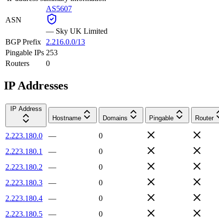
AS5607
ASN
—
Sky UK Limited
BGP Prefix
2.216.0.0/13
Pingable IPs
253
Routers
0
IP Addresses
IP Address
Hostname
Domains
Pingable
Router
2.223.180.0
—
0
2.223.180.1
—
0
2.223.180.2
—
0
2.223.180.3
—
0
2.223.180.4
—
0
2.223.180.5
—
0