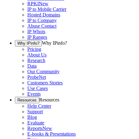
RPKI
New
IP to Mobile Carrier
Hosted Domains
IP to Company
Abuse Contact
IP Whois
IP Ranges
Why IPinfo?
Why IPinfo?
Pricing
About Us
Research
Data
Our Community
ProbeNet
Customers Stories
Use Cases
Events
Resources
Resources
Help Center
Support
Blog
Evaluate
Reports
New
E-books & Presentations