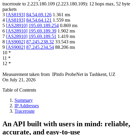
traceroute to
2.223.180.109
(
2.223.180.109
):
12
hops max,
52
byte
packets
3
[
AS8193
]
84.54.69.126
1.361
ms
4
[
AS8193
]
84.54.64.121
1.559
ms
5
[
AS28910
]
195.69.189.254
0.869
ms
6
[
AS28910
]
195.69.189.39
1.902
ms
7
[
AS28910
]
195.69.189.51
1.419
ms
8
[
AS9002
]
87.245.238.32
33.543
ms
9
[
AS9002
]
87.245.234.54
88.206
ms
10
*
11
*
12
*
Measurement taken from
IPinfo ProbeNet
in
Tashkent, UZ
On
July 21, 2026
Table of Contents
Summary
IP Addresses
Traceroute
An API built with users in mind: reliable,
accurate, and easy-to-use