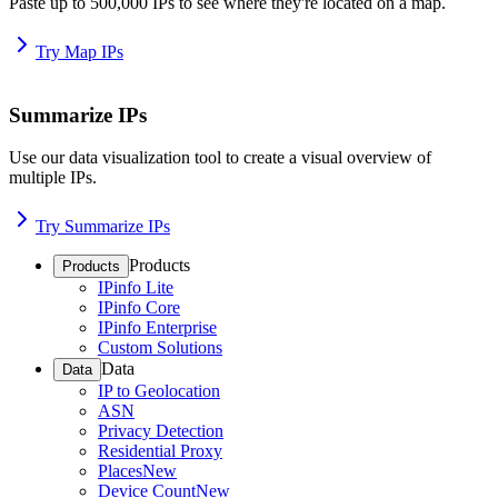
Paste up to 500,000 IPs to see where they're located on a map.
Try Map IPs
Summarize IPs
Use our data visualization tool to create a visual overview of
multiple IPs.
Try Summarize IPs
Products
Products
IPinfo Lite
IPinfo Core
IPinfo Enterprise
Custom Solutions
Data
Data
IP to Geolocation
ASN
Privacy Detection
Residential Proxy
Places
New
Device Count
New