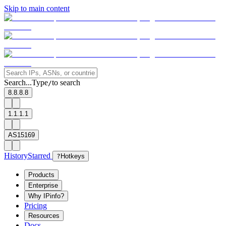
Skip to main content
Search...
Type
to search
/
8.8.8.8
1.1.1.1
AS15169
History
Starred
?
Hotkeys
Products
Enterprise
Why IPinfo?
Pricing
Resources
Docs