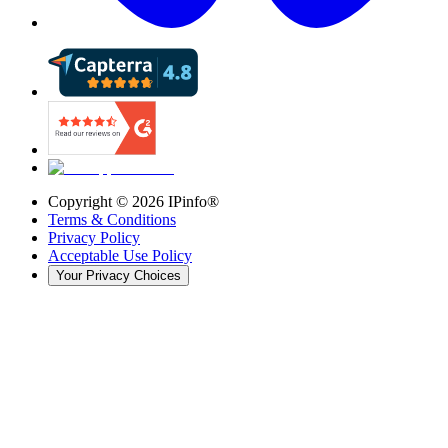
Copyright ©
2026
IPinfo®
Terms & Conditions
Privacy Policy
Acceptable Use Policy
Your Privacy Choices