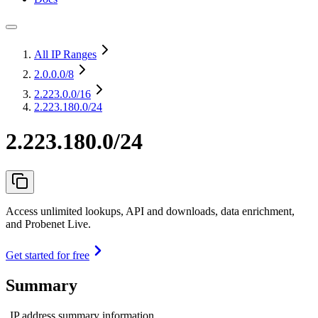
All IP Ranges
2.0.0.0
/8
2.223.0.0
/16
2.223.180.0/24
2.223.180.0/24
Access unlimited lookups, API and downloads, data enrichment,
and Probenet Live.
Get started for free
Summary
IP address summary information