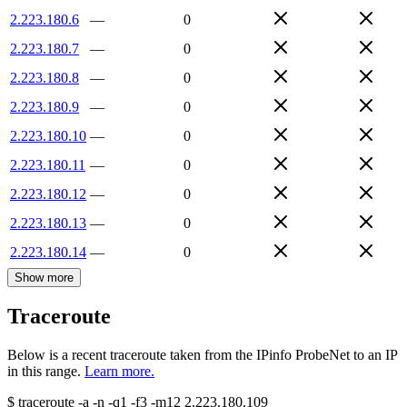
2.223.180.6
—
0
2.223.180.7
—
0
2.223.180.8
—
0
2.223.180.9
—
0
2.223.180.10
—
0
2.223.180.11
—
0
2.223.180.12
—
0
2.223.180.13
—
0
2.223.180.14
—
0
Show more
Traceroute
Below is a recent traceroute taken from the IPinfo ProbeNet to an IP
in this range.
Learn more.
$
traceroute -a -n -q1
-f3
-m12
2.223.180.109