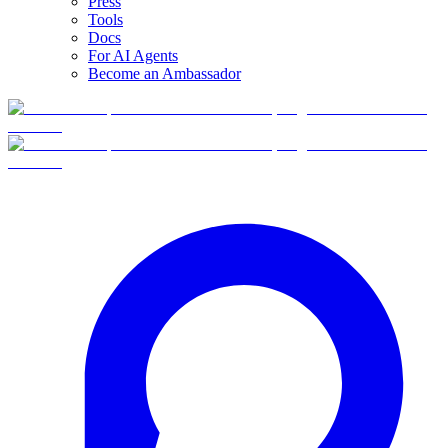
Press
Tools
Docs
For AI Agents
Become an Ambassador