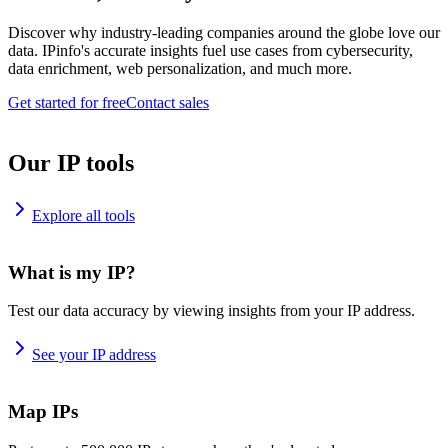
Discover why industry-leading companies around the globe love our
data. IPinfo's accurate insights fuel use cases from cybersecurity,
data enrichment, web personalization, and much more.
Get started for free
Contact sales
Our IP tools
Explore all tools
What is my IP?
Test our data accuracy by viewing insights from your IP address.
See your IP address
Map IPs