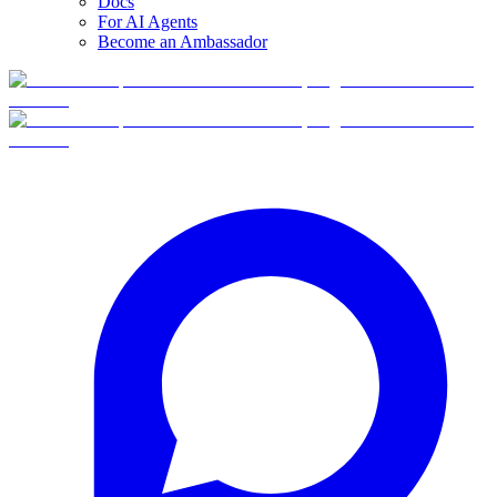
Docs
For AI Agents
Become an Ambassador