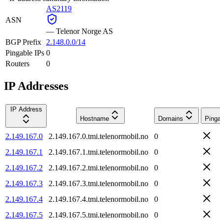
AS2119
ASN
—
Telenor Norge AS
BGP Prefix
2.148.0.0/14
Pingable IPs
0
Routers
0
IP Addresses
IP Address
Hostname
Domains
Ping
2.149.167.0
2.149.167.0.tmi.telenormobil.no
0
2.149.167.1
2.149.167.1.tmi.telenormobil.no
0
2.149.167.2
2.149.167.2.tmi.telenormobil.no
0
2.149.167.3
2.149.167.3.tmi.telenormobil.no
0
2.149.167.4
2.149.167.4.tmi.telenormobil.no
0
2.149.167.5
2.149.167.5.tmi.telenormobil.no
0