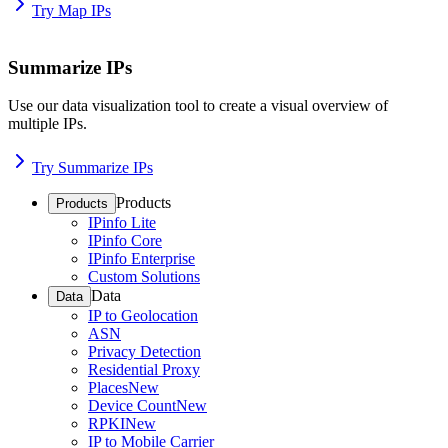
Try Map IPs
Summarize IPs
Use our data visualization tool to create a visual overview of
multiple IPs.
Try Summarize IPs
Products
Products
IPinfo Lite
IPinfo Core
IPinfo Enterprise
Custom Solutions
Data
Data
IP to Geolocation
ASN
Privacy Detection
Residential Proxy
Places
New
Device Count
New
RPKI
New
IP to Mobile Carrier