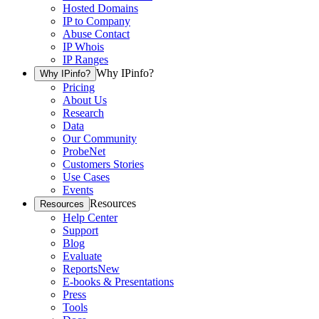
Hosted Domains
IP to Company
Abuse Contact
IP Whois
IP Ranges
Why IPinfo?
Why IPinfo?
Pricing
About Us
Research
Data
Our Community
ProbeNet
Customers Stories
Use Cases
Events
Resources
Resources
Help Center
Support
Blog
Evaluate
Reports
New
E-books & Presentations
Press
Tools