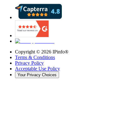
Copyright ©
2026
IPinfo®
Terms & Conditions
Privacy Policy
Acceptable Use Policy
Your Privacy Choices