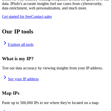
data. IPinfo's accurate insights fuel use cases from cybersecurity,
data enrichment, web personalization, and much more.
Get started for free
Contact sales
Our IP tools
Explore all tools
What is my IP?
Test our data accuracy by viewing insights from your IP address.
See your IP address
Map IPs
Paste up to 500,000 IPs to see where they're located on a map.