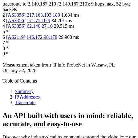
traceroute to
2.149.167.210
(
2.149.167.210
):
9
hops max,
52
byte
packets
2
[
AS3356
]
217.163.103.189
1.634
ms
3
[
AS3356
]
171.75.10.9
34.701
ms
4
[
AS3356
]
62.140.27.10
29.515
ms
5
*
6
[
AS2119
]
146.172.98.178
29.908
ms
7
*
8
*
9
*
Measurement taken from
IPinfo ProbeNet
in
Warsaw, PL
On
July 22, 2026
Table of Contents
Summary
IP Addresses
Traceroute
An API built with users in mind: reliable,
accurate, and easy-to-use
Discover why industry-leading companies around the globe love our