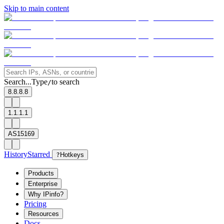
Skip to main content
Search...
Type
to search
/
8.8.8.8
1.1.1.1
AS15169
History
Starred
?
Hotkeys
Products
Enterprise
Why IPinfo?
Pricing
Resources
Docs