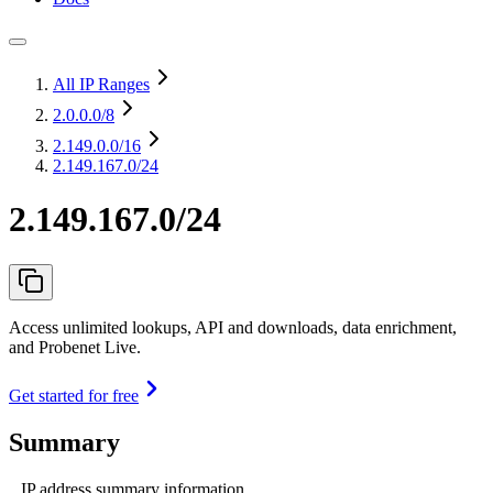
All IP Ranges
2.0.0.0
/8
2.149.0.0
/16
2.149.167.0/24
2.149.167.0/24
Access unlimited lookups, API and downloads, data enrichment,
and Probenet Live.
Get started for free
Summary
IP address summary information