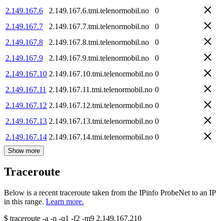
2.149.167.6
2.149.167.6.tmi.telenormobil.no
0
2.149.167.7
2.149.167.7.tmi.telenormobil.no
0
2.149.167.8
2.149.167.8.tmi.telenormobil.no
0
2.149.167.9
2.149.167.9.tmi.telenormobil.no
0
2.149.167.10
2.149.167.10.tmi.telenormobil.no
0
2.149.167.11
2.149.167.11.tmi.telenormobil.no
0
2.149.167.12
2.149.167.12.tmi.telenormobil.no
0
2.149.167.13
2.149.167.13.tmi.telenormobil.no
0
2.149.167.14
2.149.167.14.tmi.telenormobil.no
0
Show more
Traceroute
Below is a recent traceroute taken from the IPinfo ProbeNet to an IP
in this range.
Learn more.
$
traceroute -a -n -q1
-f2
-m9
2.149.167.210