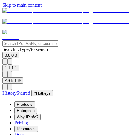
Skip to main content
Search...
Type
to search
/
8.8.8.8
1.1.1.1
AS15169
History
Starred
?
Hotkeys
Products
Enterprise
Why IPinfo?
Pricing
Resources
Docs