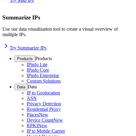
Try Map IPs
Summarize IPs
Use our data visualization tool to create a visual overview of
multiple IPs.
Try Summarize IPs
Products
Products
IPinfo Lite
IPinfo Core
IPinfo Enterprise
Custom Solutions
Data
Data
IP to Geolocation
ASN
Privacy Detection
Residential Proxy
Places
New
Device Count
New
RPKI
New
IP to Mobile Carrier