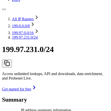
All IP Ranges
199.0.0.0
/8
199.97.0.0
/16
199.97.231.0/24
199.97.231.0/24
Access unlimited lookups, API and downloads, data enrichment,
and Probenet Live.
Get started for free
Summary
IP address summary information