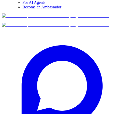
For AI Agents
Become an Ambassador