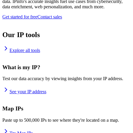
data. IPinfo's accurate insights fuel use cases from cybersecurity,
data enrichment, web personalization, and much more.
Get started for free
Contact sales
Our IP tools
Explore all tools
What is my IP?
Test our data accuracy by viewing insights from your IP address.
See your IP address
Map IPs
Paste up to 500,000 IPs to see where they're located on a map.