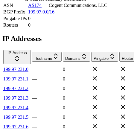
ASN
AS174
—
Cogent Communications, LLC
BGP Prefix
199.97.0.0/16
Pingable IPs
0
Routers
0
IP Addresses
IP Address
Hostname
Domains
Pingable
Router
199.97.231.0
—
0
199.97.231.1
—
0
199.97.231.2
—
0
199.97.231.3
—
0
199.97.231.4
—
0
199.97.231.5
—
0
199.97.231.6
—
0