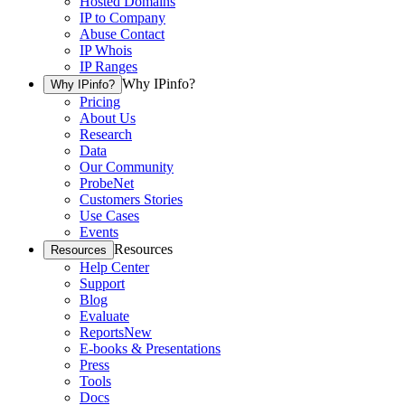
Hosted Domains
IP to Company
Abuse Contact
IP Whois
IP Ranges
Why IPinfo?
Why IPinfo?
Pricing
About Us
Research
Data
Our Community
ProbeNet
Customers Stories
Use Cases
Events
Resources
Resources
Help Center
Support
Blog
Evaluate
Reports
New
E-books & Presentations
Press
Tools
Docs