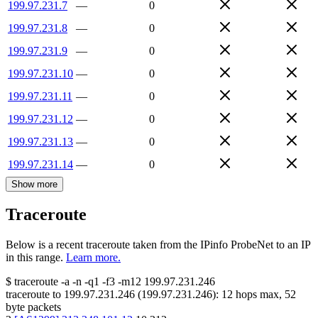
199.97.231.7
—
0
199.97.231.8
—
0
199.97.231.9
—
0
199.97.231.10
—
0
199.97.231.11
—
0
199.97.231.12
—
0
199.97.231.13
—
0
199.97.231.14
—
0
Show more
Traceroute
Below is a recent traceroute taken from the IPinfo ProbeNet to an IP
in this range.
Learn more.
$
traceroute -a -n -q1
-f3
-m12
199.97.231.246
traceroute to
199.97.231.246
(
199.97.231.246
):
12
hops max,
52
byte packets