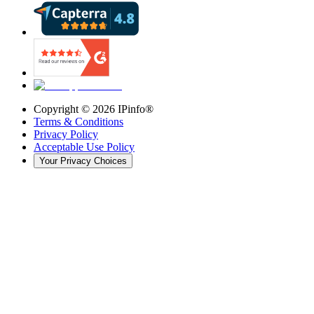
Copyright ©
2026
IPinfo®
Terms & Conditions
Privacy Policy
Acceptable Use Policy
Your Privacy Choices