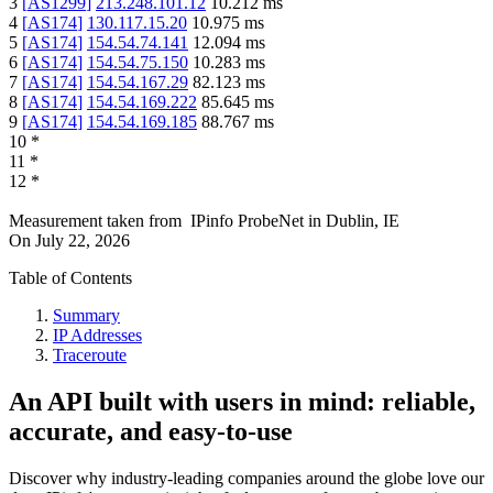
3
[
AS1299
]
213.248.101.12
10.212
ms
4
[
AS174
]
130.117.15.20
10.975
ms
5
[
AS174
]
154.54.74.141
12.094
ms
6
[
AS174
]
154.54.75.150
10.283
ms
7
[
AS174
]
154.54.167.29
82.123
ms
8
[
AS174
]
154.54.169.222
85.645
ms
9
[
AS174
]
154.54.169.185
88.767
ms
10
*
11
*
12
*
Measurement taken from
IPinfo ProbeNet
in
Dublin, IE
On
July 22, 2026
Table of Contents
Summary
IP Addresses
Traceroute
An API built with users in mind: reliable,
accurate, and easy-to-use
Discover why industry-leading companies around the globe love our